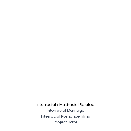
Interracial / Multiracial Related
Interracial Marriage
Interracial Romance Films
Project Race