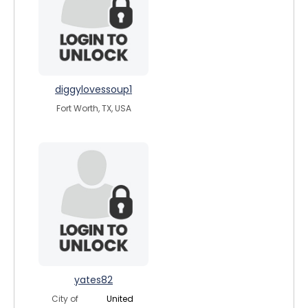
diggylovessoup1
Fort Worth, TX, USA
yates82
City of
United