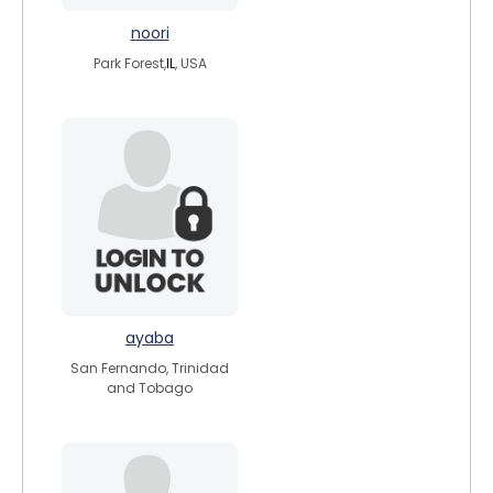
noori
Park Forest,
IL
, USA
ayaba
San Fernando, Trinidad
and Tobago