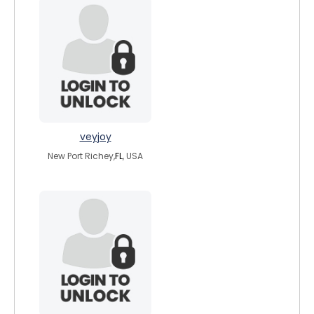
veyjoy
New Port Richey,
FL
, USA