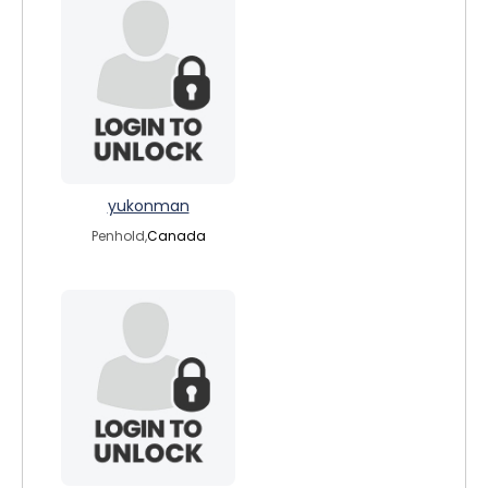
yukonman
Penhold,
Canada