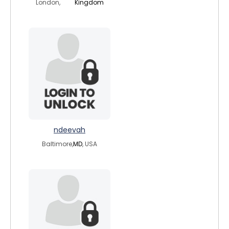
London,
Kingdom
ndeevah
Baltimore,
MD
, USA