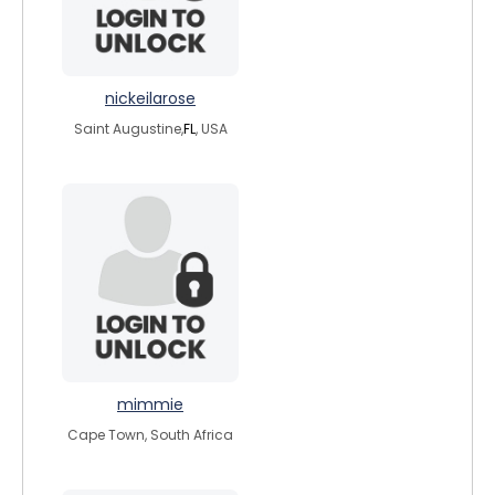
nickeilarose
Saint Augustine,
FL
, USA
mimmie
Cape Town, South Africa