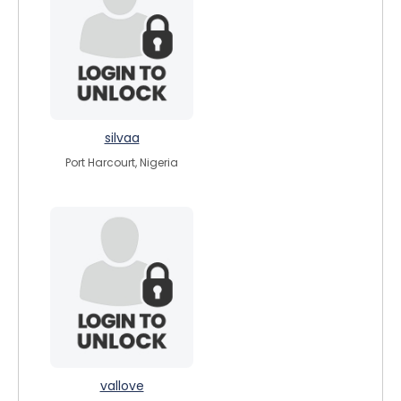
silvaa
Port Harcourt, Nigeria
vallove