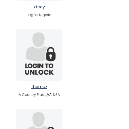
xteey
Lagos, Nigeria
thamuz
A Country Place,
VA
, USA