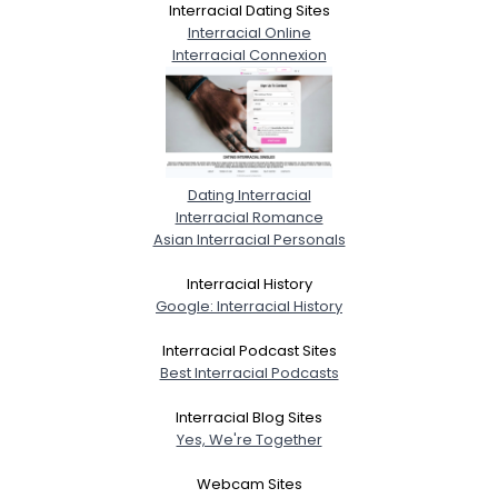
Interracial Dating Sites
Interracial Online
Interracial Connexion
Dating Interracial
Interracial Romance
Asian Interracial Personals
Interracial History
Google: Interracial History
Interracial Podcast Sites
Best Interracial Podcasts
Interracial Blog Sites
Yes, We're Together
Webcam Sites