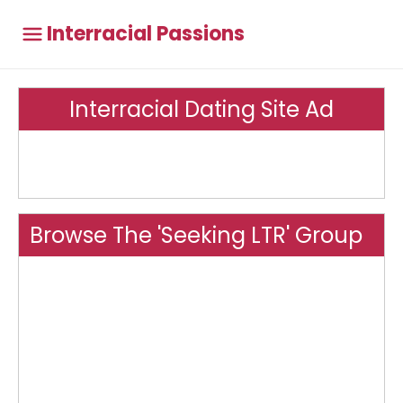
Interracial Passions
Interracial Dating Site Ad
Browse The 'Seeking LTR' Group