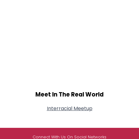
Meet In The Real World
Interracial Meetup
Connect With Us On Social Networks