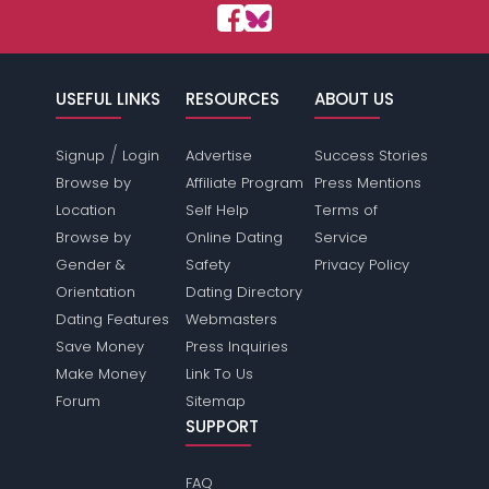
USEFUL LINKS
RESOURCES
ABOUT US
/
Signup
Login
Advertise
Success Stories
Browse by
Affiliate Program
Press Mentions
Location
Self Help
Terms of
Browse by
Online Dating
Service
Gender &
Safety
Privacy Policy
Orientation
Dating Directory
Dating Features
Webmasters
Save Money
Press Inquiries
Make Money
Link To Us
Forum
Sitemap
SUPPORT
FAQ