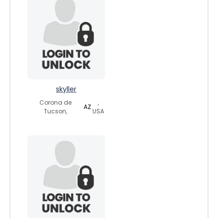
skyller
Corona de
,
AZ
Tucson,
USA