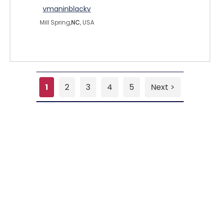
vmaninblackv
Mill Spring,
NC
, USA
1
2
3
4
5
Next >