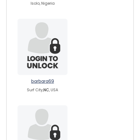
Isolo, Nigeria
barbara69
Surf City,
NC
, USA