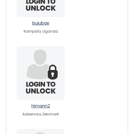
bujubae
Kampala, Uganda
himann2
Aabenraa, Denmark