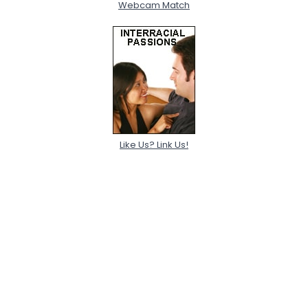
Webcam Match
Like Us? Link Us!