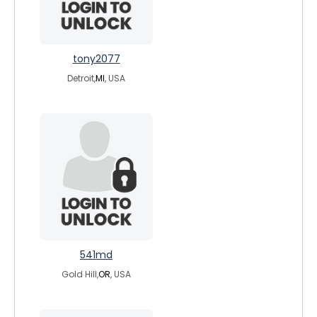
tony2077
Detroit,
MI
, USA
541md
Gold Hill,
OR
, USA