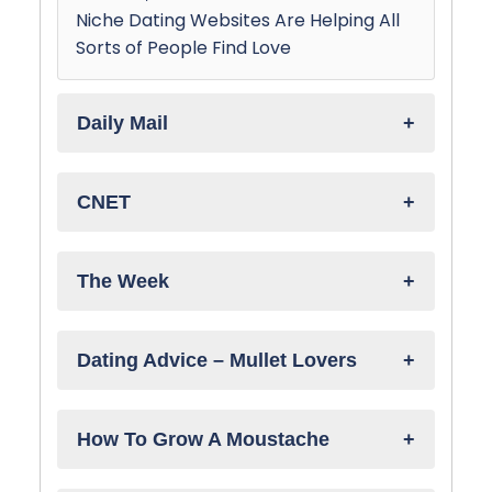
Niche Dating Websites Are Helping All
Sorts of People Find Love
Daily Mail
CNET
The Week
Dating Advice – Mullet Lovers
How To Grow A Moustache