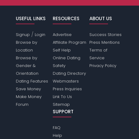
USEFUL LINKS
RESOURCES
ABOUT US
/
Signup
Login
Advertise
Success Stories
Browse by
Affiliate Program
Press Mentions
Location
Self Help
Terms of
Browse by
Online Dating
Service
Gender &
Safety
Privacy Policy
Orientation
Dating Directory
Dating Features
Webmasters
Save Money
Press Inquiries
Make Money
Link To Us
Forum
Sitemap
SUPPORT
FAQ
Help