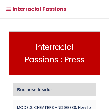
Interracial Passions
Interracial
Passions : Press
Business Insider
MODELS, CHEATERS AND GEEKS: How 15