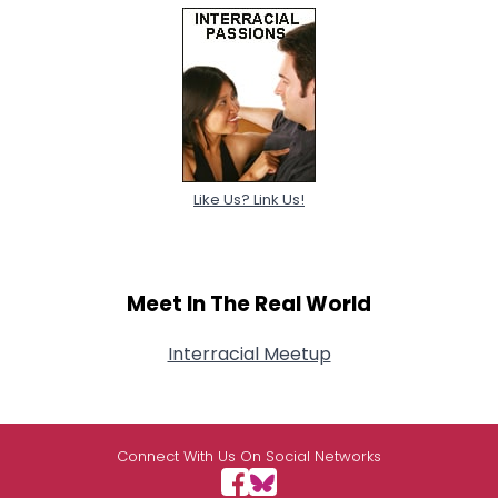
Like Us? Link Us!
Meet In The Real World
Interracial Meetup
Connect With Us On Social Networks