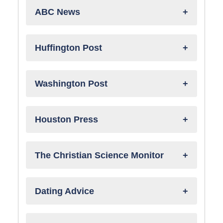
ABC News
Huffington Post
Washington Post
Houston Press
The Christian Science Monitor
Dating Advice