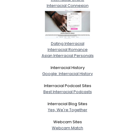
Interracial Connexion
Dating Interracial
Interracial Romance
Asian Interracial Personals
Interracial History
Google: Interracial History
Interracial Podcast Sites
Best Interracial Podcasts
Interracial Blog Sites
Yes, We're Together
Webcam Sites
Webcam Match