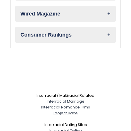
Wired Magazine
Consumer Rankings
Interracial / Multiracial Related
Interracial Marriage
Interracial Romance Films
Project Race
Interracial Dating Sites
Interracial Online