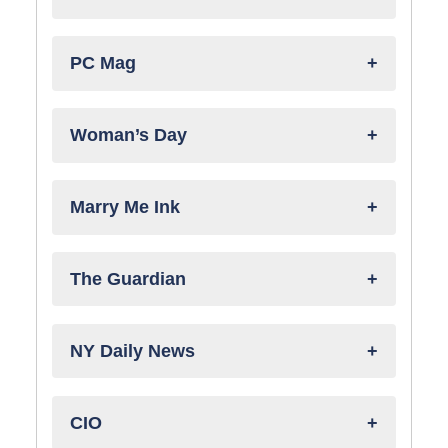
PC Mag
Woman’s Day
Marry Me Ink
The Guardian
NY Daily News
CIO