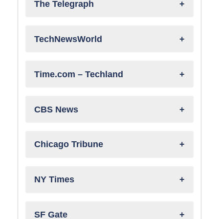
The Telegraph
TechNewsWorld
Time.com – Techland
CBS News
Chicago Tribune
NY Times
SF Gate