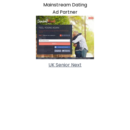
Mainstream Dating
Ad Partner
UK Senior Next