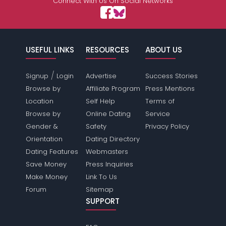
Connect With Us On Social Networks
USEFUL LINKS
RESOURCES
ABOUT US
/
Signup
Login
Advertise
Success Stories
Browse by
Affiliate Program
Press Mentions
Location
Self Help
Terms of
Browse by
Online Dating
Service
Gender &
Safety
Privacy Policy
Orientation
Dating Directory
Dating Features
Webmasters
Save Money
Press Inquiries
Make Money
Link To Us
Forum
Sitemap
SUPPORT