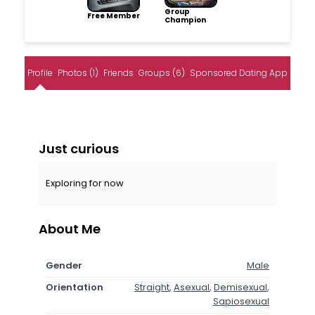
Group
Free Member
Champion
Profile
Photos (1)
Friends
Groups (6)
Sponsored Dating App
Just curious
Exploring for now
About Me
Gender
Male
Orientation
Straight
,
Asexual
,
Demisexual
,
Sapiosexual