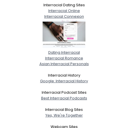
Interracial Dating Sites
Interracial Online
Interracial Connexion
Dating Interracial
Interracial Romance
Asian Interracial Personals
Interracial History
Google: Interracial History
Interracial Podcast Sites
Best Interracial Podcasts
Interracial Blog Sites
Yes, We're Together
Webcam Sites