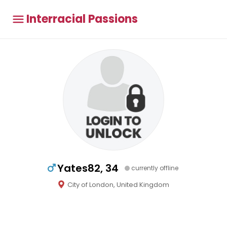
Interracial Passions
Yates82, 34
currently offline
City of London, United Kingdom