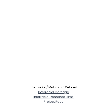
Interracial / Multiracial Related
Interracial Marriage
Interracial Romance Films
Project Race