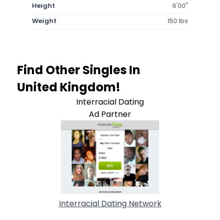
Height
6'00"
Weight
150 lbs
Find Other Singles In
United Kingdom!
Interracial Dating
Ad Partner
Interracial Dating Network