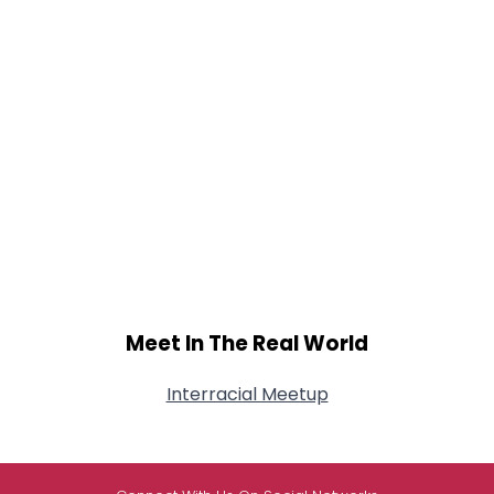
Meet In The Real World
Interracial Meetup