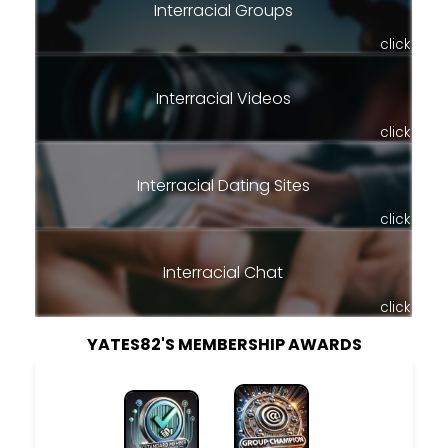
Interracial Groups
click
Interracial Videos
click
Interracial Dating Sites
click
Interracial Chat
click
YATES82'S MEMBERSHIP AWARDS