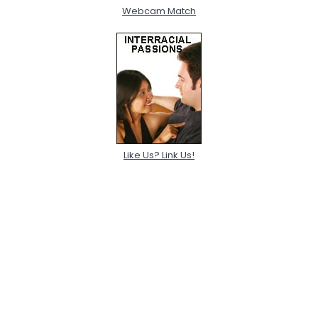
Webcam Match
Like Us? Link Us!