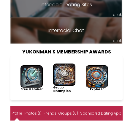
Interracial Dating Sites
click
Interracial Chat
click
YUKONMAN'S MEMBERSHIP AWARDS
Group
Free Member
Explorer
Champion
Profile
Photos (1)
Friends
Groups (6)
Sponsored Dating App