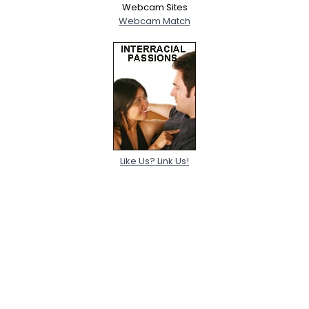
Webcam Sites
Webcam Match
Like Us? Link Us!