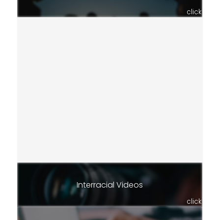
click
Interracial Videos
click