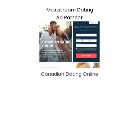
Mainstream Dating
Ad Partner
Canadian Dating Online