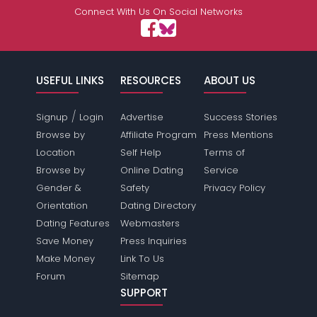
Connect With Us On Social Networks
USEFUL LINKS
RESOURCES
ABOUT US
/
Signup
Login
Advertise
Success Stories
Browse by
Affiliate Program
Press Mentions
Location
Self Help
Terms of
Browse by
Online Dating
Service
Gender &
Safety
Privacy Policy
Orientation
Dating Directory
Dating Features
Webmasters
Save Money
Press Inquiries
Make Money
Link To Us
Forum
Sitemap
SUPPORT