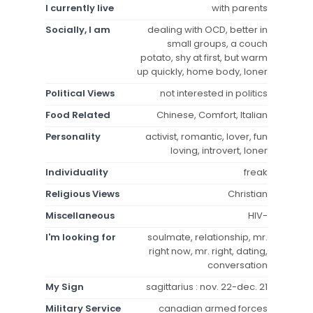
I currently live
with parents
Socially, I am
dealing with OCD, better in
small groups, a couch
potato, shy at first, but warm
up quickly, home body, loner
Political Views
not interested in politics
Food Related
Chinese, Comfort, Italian
Personality
activist, romantic, lover, fun
loving, introvert, loner
Individuality
freak
Religious Views
Christian
Miscellaneous
HIV-
I'm looking for
soulmate, relationship, mr.
right now, mr. right, dating,
conversation
My Sign
sagittarius : nov. 22-dec. 21
Military Service
canadian armed forces