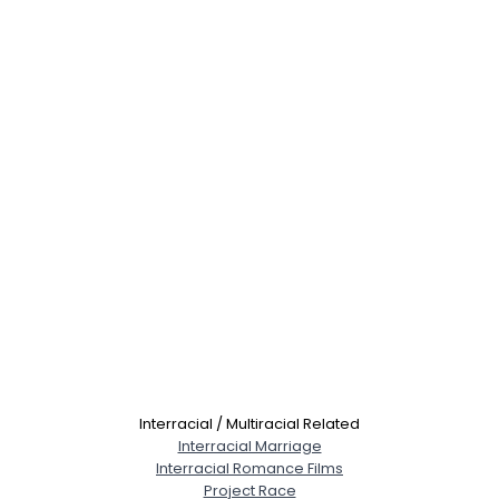
Interracial / Multiracial Related
Interracial Marriage
Interracial Romance Films
Project Race