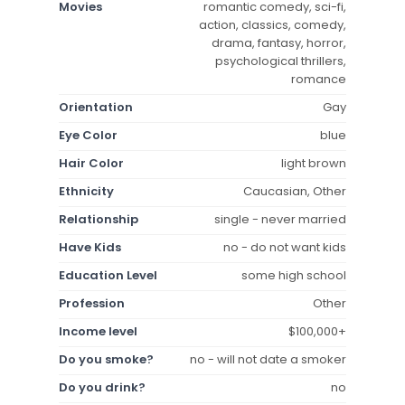
Movies
romantic comedy, sci-fi,
action, classics, comedy,
drama, fantasy, horror,
psychological thrillers,
romance
Orientation
Gay
Eye Color
blue
Hair Color
light brown
Ethnicity
Caucasian, Other
Relationship
single - never married
Have Kids
no - do not want kids
Education Level
some high school
Profession
Other
Income level
$100,000+
Do you smoke?
no - will not date a smoker
Do you drink?
no