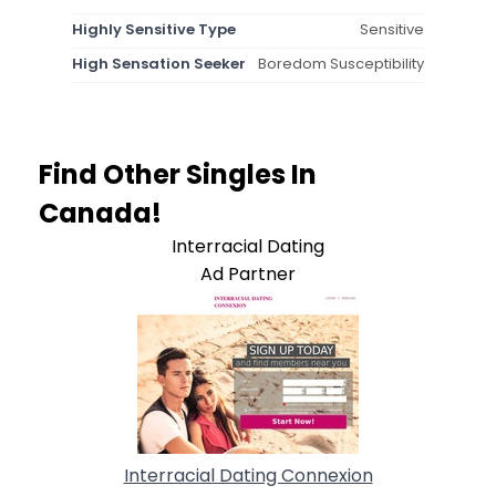
Highly Sensitive Type
Sensitive
High Sensation Seeker
Boredom Susceptibility
Find Other Singles In
Canada!
Interracial Dating
Ad Partner
Interracial Dating Connexion