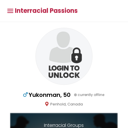
Interracial Passions
Yukonman, 50
currently offline
Penhold, Canada
Interracial Groups