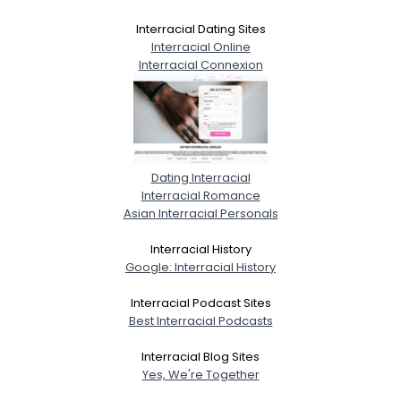
Interracial Dating Sites
Interracial Online
Interracial Connexion
Dating Interracial
Interracial Romance
Asian Interracial Personals
Interracial History
Google: Interracial History
Interracial Podcast Sites
Best Interracial Podcasts
Interracial Blog Sites
Yes, We're Together