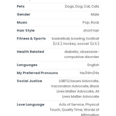
Pets
Dogs, Dog, Cat, Cats
Gender
Male
Music
Pop, Rock
Hair Style
short hair
Fitness & Sports
basketball, bowling, football
(U.S.), hockey, soccer (U.S.)
Health Related
diabetic, obsessive-
compulsive disorder
Languages
English
My Preferred Pronouns
He/Him/His
Social Justice
LGBTQ Issues Advocate,
Vaccination Advocate, Black
Lives Matter Advocate, All
Lives Matter Advocate
Love Language
Acts of Service, Physical
Touch, Quality Time, Words of
Affirmation