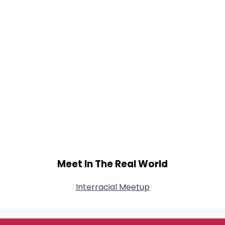
Meet In The Real World
Interracial Meetup