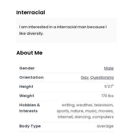
Interracial
I am interested in a interracial man because I
like diversity.
About Me
Gender
Male
Orientation
Gay
,
Questioning
Height
5'07"
Weight
170 lbs
Hobbies &
writing, weather, television,
Interests
sports, nature, music, movies,
internet, dancing, computers
Body Type
average