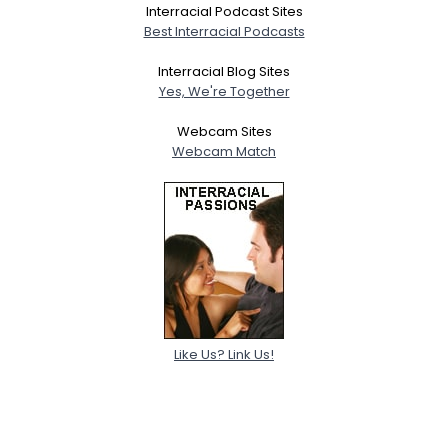
Interracial Podcast Sites
Best Interracial Podcasts
Interracial Blog Sites
Yes, We're Together
Webcam Sites
Webcam Match
Like Us? Link Us!