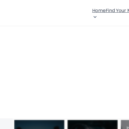
Home
Find Your
I