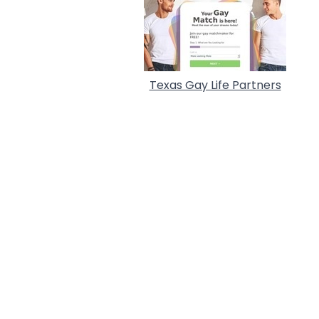
Texas Gay Life Partners