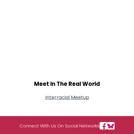
Meet In The Real World
Interracial Meetup
Connect With Us On Social Networks