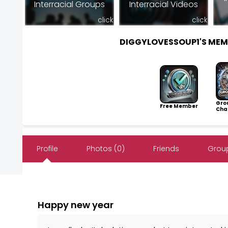
Interracial Groups
Interracial Videos
click
click
DIGGYLOVESSOUP1'S ME
Gro
Free Member
Cha
Profile
Photos (0)
Friends
Group
Happy new year