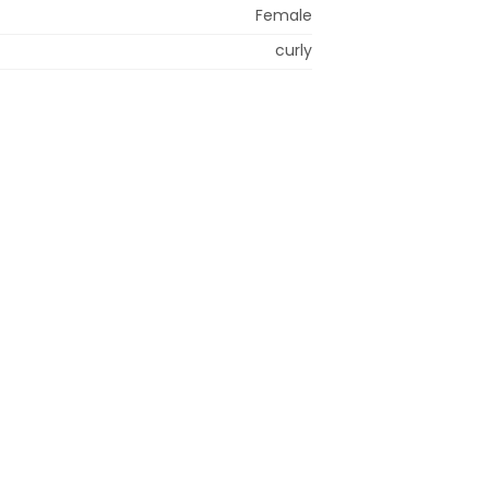
Female
curly