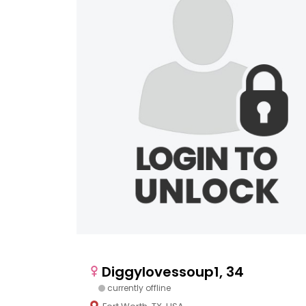
Diggylovessoup1, 34
currently offline