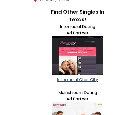
Fort Worth, TX, USA
Find Other Singles In
Texas!
Interracial Dating
Ad Partner
Interracial Chat City
Mainstream Dating
Ad Partner