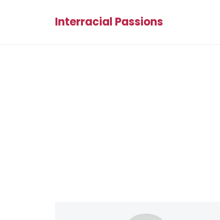
Interracial Passions