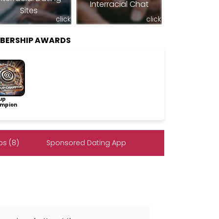
Interracial Chat
Sites
click
click
MBERSHIP AWARDS
up
mpion
s (8)
Sponsored Dating App