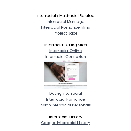
Interracial / Multiracial Related
Interracial Marriage
Interracial Romance Films
Project Race
Interracial Dating Sites
Interracial Online
Interracial Connexion
Dating Interracial
Interracial Romance
Asian Interracial Personals
Interracial History
Google: Interracial History