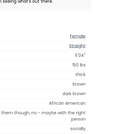
n seeing what’s out there.
Female
Straight
5'04"
150 lbs
thick
brown
dark brown
African American
t them though, no - maybe with the right
person
socially