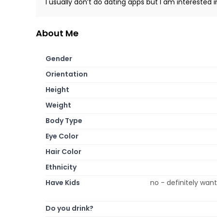
I usually don’t do dating apps but I am interested i
About Me
Gender
Orientation
Height
Weight
Body Type
Eye Color
Hair Color
Ethnicity
Have Kids
no - definitely wan
Do you drink?