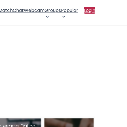
 Match
Chat
Webcam
Groups
Popular
Login
nterracial Dating