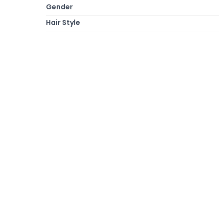
Gender
Hair Style