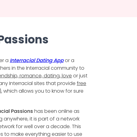
 Passions
er a
Interracial Dating App
or a
thers in the Interracial community to
iendship, romance, dating, love
or just
ny Interracial sites that provide
free
)
, which allows you to know for sure
acial Passions
has been online as
ng anywhere, it is part of a network
twork for well over a decade. This
s to make everything easier to use