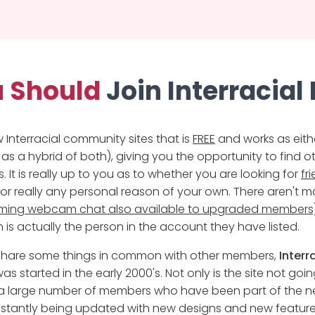
 Should
Join Interracial
w Interracial community sites that is
FREE
and works as eith
 as a hybrid of both), giving you the opportunity to find o
 It is really up to you as to whether you are looking for
fr
r really any personal reason of your own. There aren't ma
eaming webcam chat also available to upgraded members
 is actually the person in the account they have listed.
u share some things in common with other members,
Interr
as started in the early 2000's. Not only is the site not goi
h a large number of members who have been part of the ne
nstantly being updated with new designs and new feature