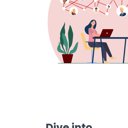
Dive into