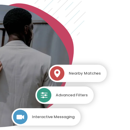
Nearby Matches
Advanced Filters
Interactive Messaging