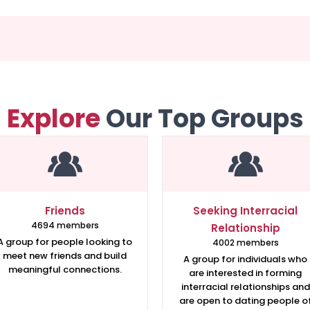
Explore
Our Top Groups
Friends
Seeking Interracial
4694 members
Relationship
A group for people looking to
4002 members
meet new friends and build
A group for individuals who
meaningful connections.
are interested in forming
interracial relationships and
are open to dating people o