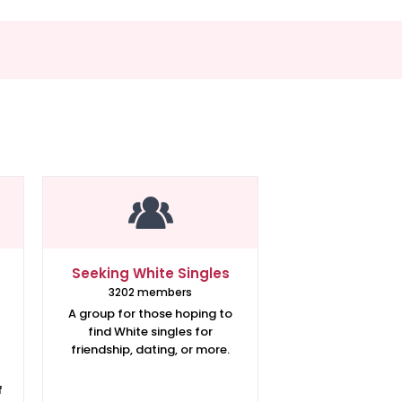
Seeking White Singles
3202 members
A group for those hoping to
find White singles for
friendship, dating, or more.
f