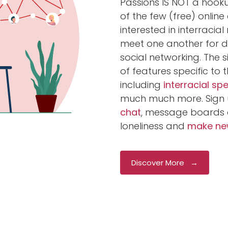
Passions IS NOT a hookup
of the few (free) onlin
interested in interracia
meet one another for da
social networking. The s
of features specific to 
including
interracial sp
much much more. Sign 
chat
, message boards 
loneliness and
make new
Discover More →