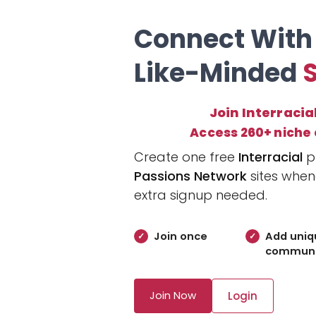
Connect With
Like-Minded
Join Interracia
Access 260+ niche
Create one free
Interracial
pr
Passions Network
sites when
extra signup needed.
Join once
Add uniq
communi
Join Now
Login