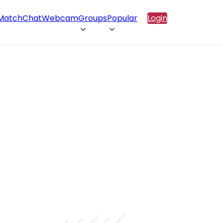
 Match
Chat
Webcam
Groups
Popular
Login