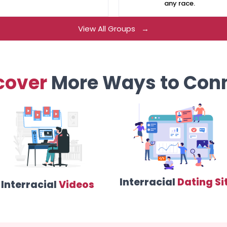
any race.
View All Groups →
cover
More Ways to Con
Interracial
Dating Si
Interracial
Videos