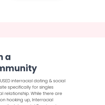
h a
mmunity
ED interracial dating & social
e specifically for singles
al relationship. While there are
on hooking up, Interracial