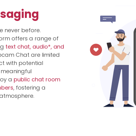
ssaging
e never before.
orm offers a range of
ng
text chat, audio*, and
bcam Chat are limited
 with potential
 meaningful
njoy a
public chat room
mbers
, fostering a
atmosphere.