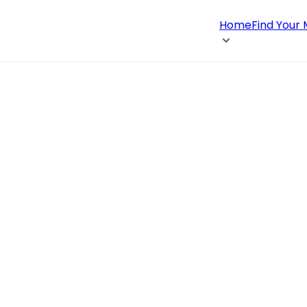
Home
Find Your