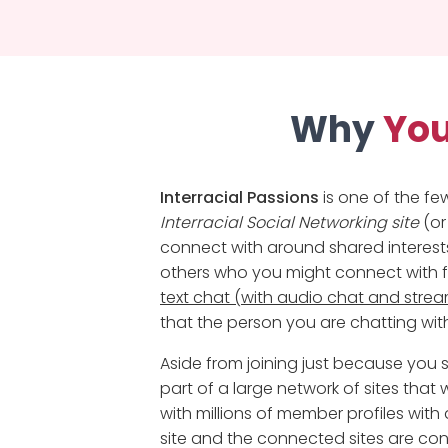
Why
You
Interracial Passions
is one of the fe
Interracial Social Networking site
(or
connect with around shared interests.
others who you might connect with fo
text chat (with audio chat and str
that the person you are chatting with
Aside from joining just because yo
part of a large network of sites that w
with millions of member profiles wit
site and the connected sites are co