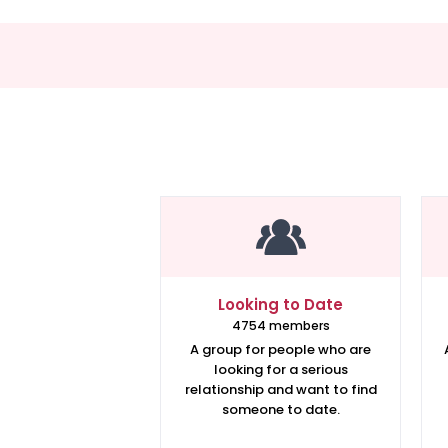
Looking to Date
4754 members
A group for people who are
looking for a serious
relationship and want to find
someone to date.