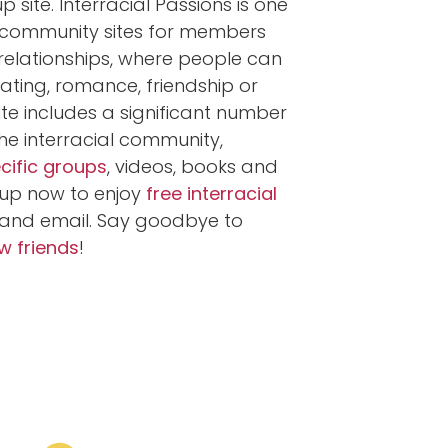
 site. Interracial Passions is one
e community sites for members
l relationships, where people can
ting, romance, friendship or
ite includes a significant number
the interracial community,
ecific groups
, videos, books and
up now to enjoy
free interracial
and email. Say goodbye to
 friends
!