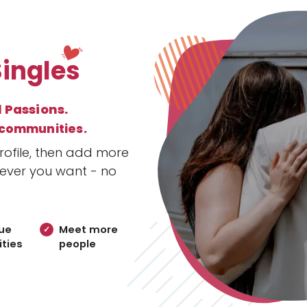
Singles
l Passions.
 communities.
ofile, then add more
ever you want - no
ue
Meet more
ties
people