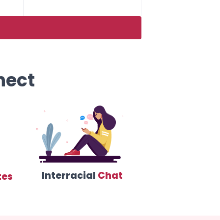
nect
Interracial
Chat
tes