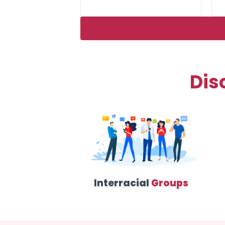
Dis
Interracial
Groups