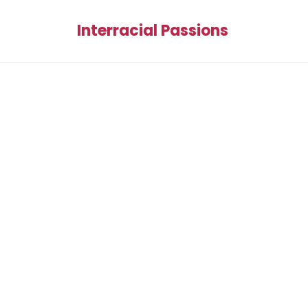
Interracial Passions