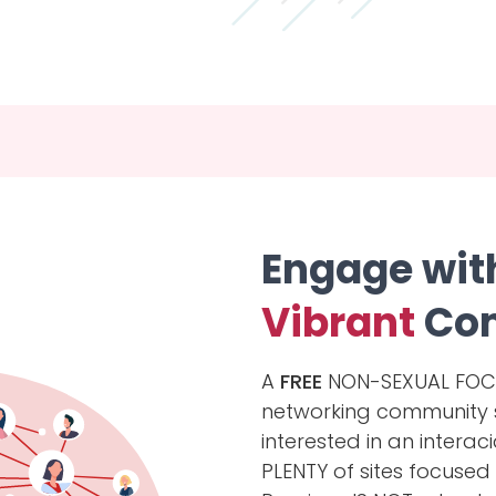
Engage wit
Vibrant
Co
A
FREE
NON-SEXUAL FOCUS
networking community sit
interested in an interaci
PLENTY of sites focused 