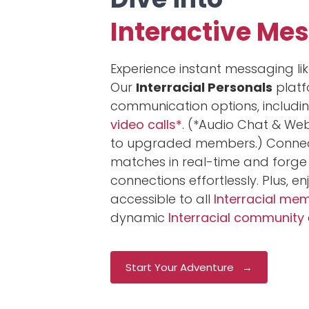
Interactive Me
Experience instant messaging lik
Our
Interracial Personals
platf
communication options, includi
video calls*
. (*Audio Chat & We
to upgraded members.) Connect
matches in real-time and forge
connections effortlessly. Plus, e
accessible to all
Interracial me
dynamic
Interracial community
Start Your Adventure →