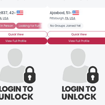
z837, 42
Ajaxbod, 51
A
,
USA
Pittsburgh,
PA
,
USA
 In Person
Looking for Fun Dates
No Groups Joined Yet
Looking to Date
Friends Or More
Quick View
Quick View
View Full Profile
View Full Profile