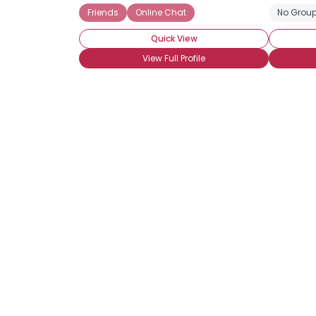
Friends
Online Chat
No Group
Quick View
View Full Profile