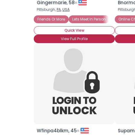
Gingermarie, 58
Bnorma
Pittsburgh,
PA
,
USA
Pittsburg
Friends Or More
Lets Meet In Person
Looking for
Online C
Quick View
View Full Profile
Wfinpa4blkm, 45
Supama