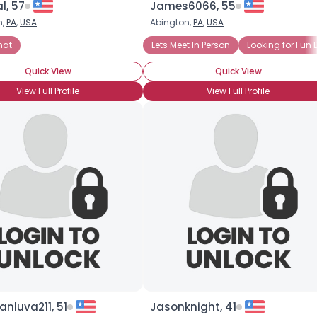
l, 57
James6066, 55
h,
PA
,
USA
Abington,
PA
,
USA
×
 Fun Dates
hat
Online Chat
Seeking Interracial Relationship
Lets Meet In Person
Looking for Fun 
Quick View
Quick View
View Full Profile
View Full Profile
nluva211, 51
Jasonknight, 41