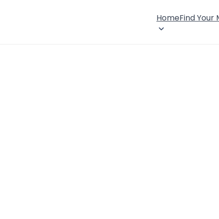
Home
Find Your