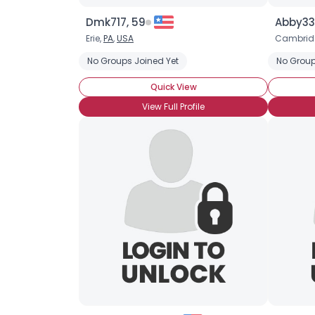
Dmk717, 59
Abby33,
Erie,
PA
,
USA
Cambridg
No Groups Joined Yet
No Group
Quick View
View Full Profile