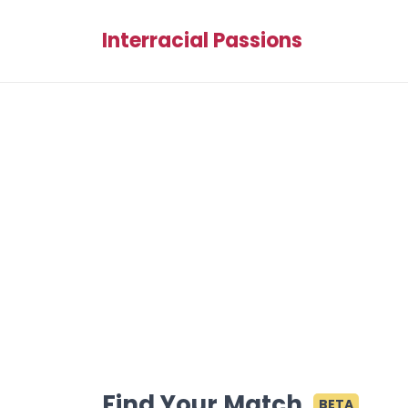
Interracial Passions
Find Your Match
BETA