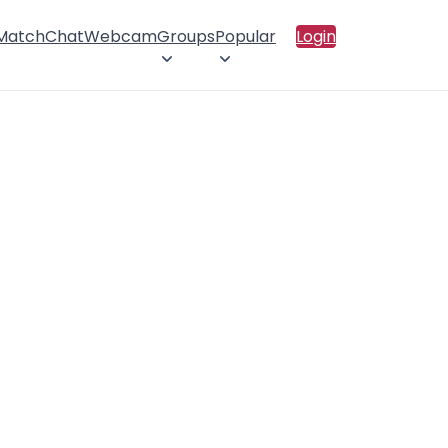
 Match
Chat
Webcam
Groups
Popular
Login