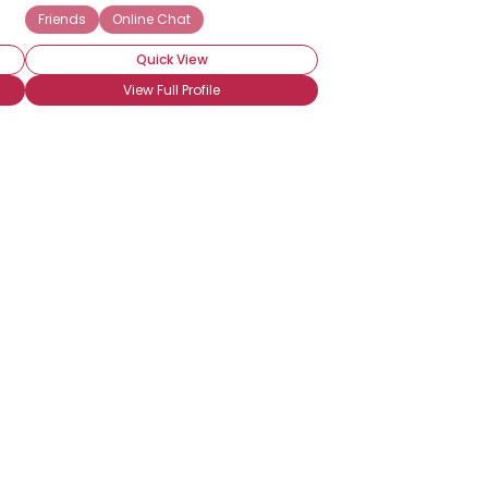
Friends
Online Chat
Quick View
View Full Profile