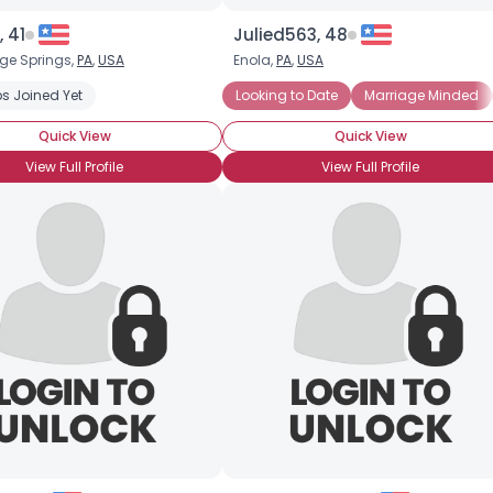
 41
Julied563, 48
e Springs,
PA
,
USA
Enola,
PA
,
USA
s Joined Yet
Looking to Date
Marriage Minded
Quick View
Quick View
View Full Profile
View Full Profile