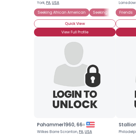
York,
PA
,
USA
Lansdow
Seeking African American
Seeking Black Singles 
Friends
Quick View
View Full Profile
Pahammer1960, 66
Stallio
Wilkes Barre Scranton,
PA
,
USA
Philadelp