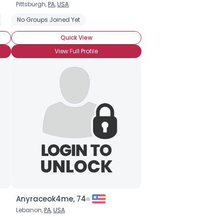
Pittsburgh,
PA
,
USA
 Date
Seeking Asian Singles
No Groups Joined Yet
Marriage Minded
Seeking Chinese Singles
Quick View
View Full Profile
Anyraceok4me, 74
Lebanon,
PA
,
USA