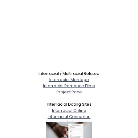
Interracial / Multiracial Related
Interracial Marriage
Interracial Romance Films
Project Race
Interracial Dating Sites
Interracial Online
Interracial Connexion