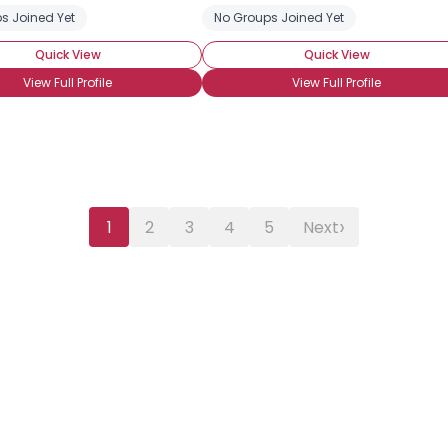
s Joined Yet
No Groups Joined Yet
Quick View
Quick View
View Full Profile
View Full Profile
›
1
2
3
4
5
Next