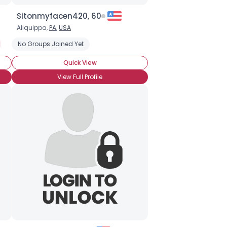
Sitonmyfacen420, 60
Aliquippa,
PA
,
USA
Seeking LTR
No Groups Joined Yet
Quick View
View Full Profile