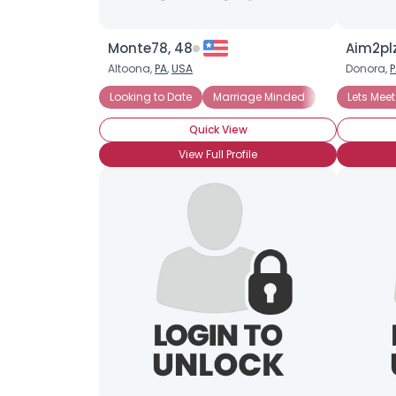
Monte78, 48
Aim2pl
Altoona,
PA
,
USA
Donora,
P
Looking to Date
Marriage Minded
Lets Meet
Quick View
View Full Profile