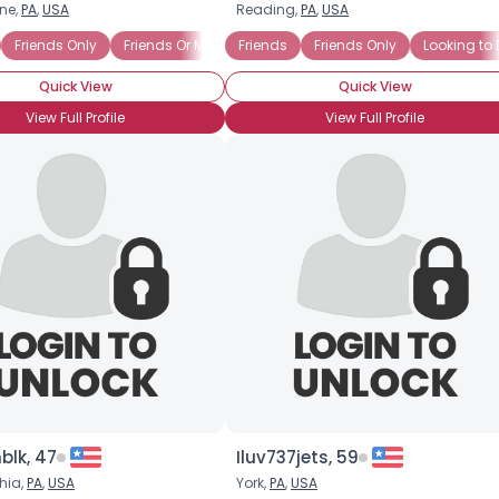
ne,
PA
,
USA
Reading,
PA
,
USA
Username, 00
(any race)
Friends Only
Friends Or More
Friends
Lets Meet In Person
Friends Only
Online Chat
Looking to
City, Country
Quick View
Quick View
About Me
View Full Profile
View Full Profile
Gender
--
Orientation
--
Height
--
Weight
--
Joined Groups
Shared Sites
View Full Profile
nblk, 47
Iluv737jets, 59
hia,
PA
,
USA
York,
PA
,
USA