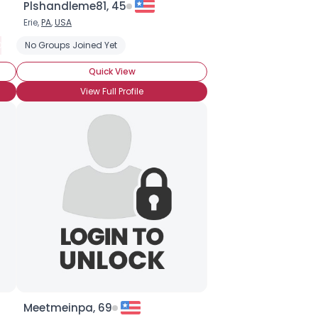
Plshandleme81, 45
Erie,
PA
,
USA
Dates
No Groups Joined Yet
Seeking Something Easygoing
Seeking African American
Quick View
View Full Profile
Meetmeinpa, 69