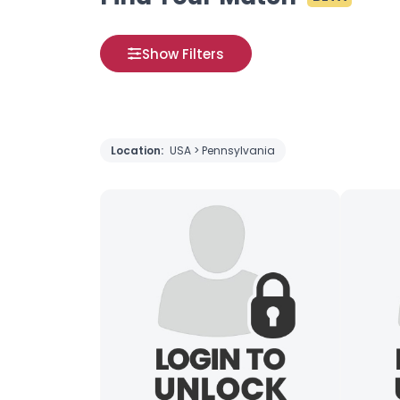
Show Filters
Location:
USA > Pennsylvania