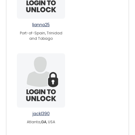
lianna25
Port-of-Spain, Trinidad
and Tobago
jackl390
Atlanta,
GA
, USA