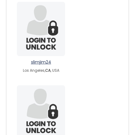
slimjim24
Los Angeles,
CA
, USA