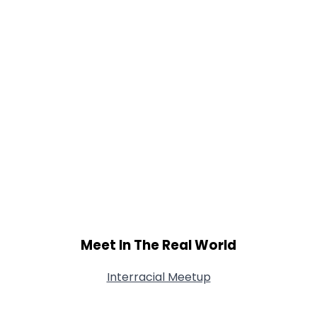
Meet In The Real World
Interracial Meetup