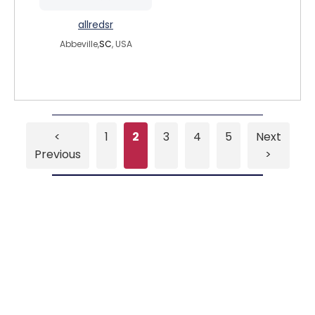
allredsr
Abbeville,
SC
, USA
<
1
2
3
4
5
Next
Previous
>