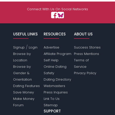
Connect With Us On Social Networks
USEFUL LINKS
RESOURCES
ABOUT US
/
Signup
Login
Advertise
Success Stories
Browse by
Affiliate Program
Press Mentions
Location
Self Help
Terms of
Browse by
Online Dating
Service
Gender &
Safety
Privacy Policy
Orientation
Dating Directory
Dating Features
Webmasters
Save Money
Press Inquiries
Make Money
Link To Us
Forum
Sitemap
SUPPORT