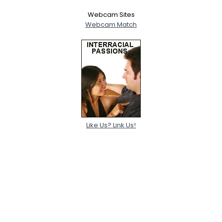
Webcam Sites
Webcam Match
Like Us? Link Us!