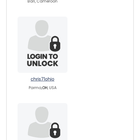
Bari, Cameroon
chris71ohio
Parma,
OH
, USA