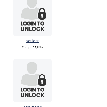
vaulder
Tempe,
AZ
, USA