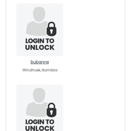
bubanne
Windhoek, Namibia