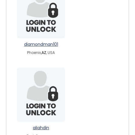
diamondman101
Phoenix,
AZ
, USA
aliahdin