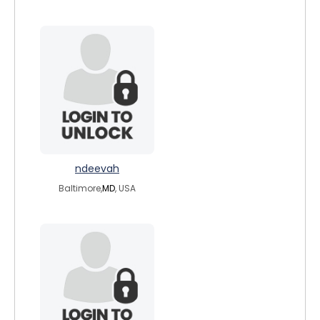
ndeevah
Baltimore,
MD
, USA