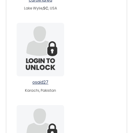
carolinared
Lake Wylie,
SC
, USA
osaid27
Karachi, Pakistan