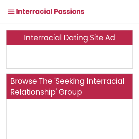
Interracial Passions
Interracial Dating Site Ad
Browse The 'Seeking Interracial
Relationship' Group