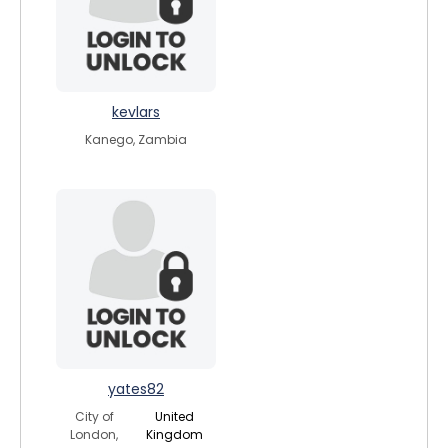
kevlars
Kanego, Zambia
yates82
City of
United
London,
Kingdom