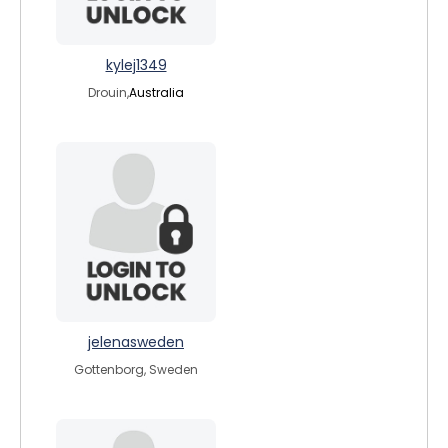
kylej1349
Drouin,
Australia
jelenasweden
Gottenborg, Sweden