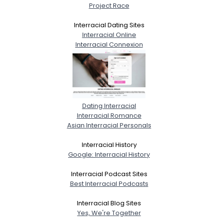
Project Race
Interracial Dating Sites
Interracial Online
Interracial Connexion
Dating Interracial
Interracial Romance
Asian Interracial Personals
Interracial History
Google: Interracial History
Interracial Podcast Sites
Best Interracial Podcasts
Interracial Blog Sites
Yes, We're Together