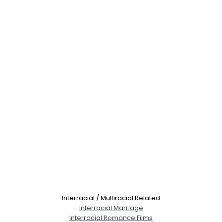
Interracial / Multiracial Related
Interracial Marriage
Interracial Romance Films