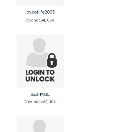
loveoflife2005
Abanda,
AL
, USA
evegyjan
Falmouth,
ME
, USA