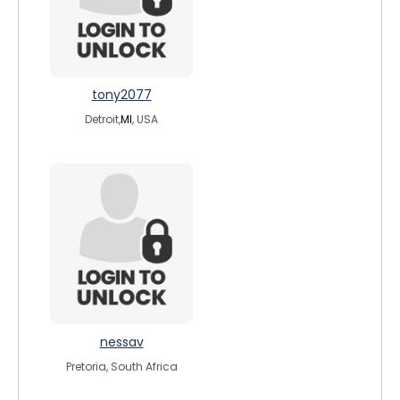
tony2077
Detroit,
MI
, USA
nessav
Pretoria, South Africa