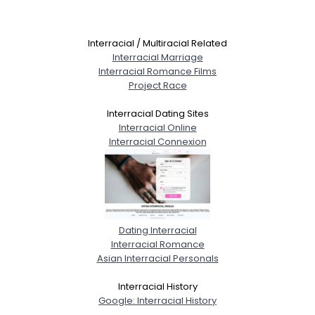
Interracial / Multiracial Related
Interracial Marriage
Interracial Romance Films
Project Race
Interracial Dating Sites
Interracial Online
Interracial Connexion
Dating Interracial
Interracial Romance
Asian Interracial Personals
Interracial History
Google: Interracial History