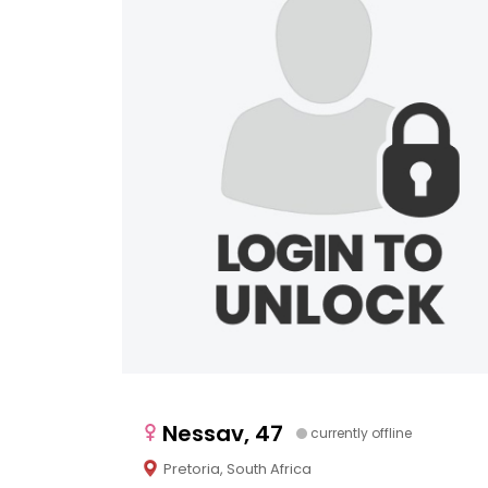
Nessav, 47
currently offline
Pretoria, South Africa