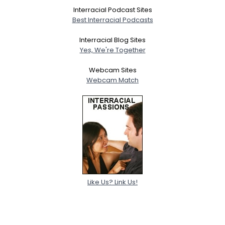
Interracial Podcast Sites
Best Interracial Podcasts
Interracial Blog Sites
Yes, We're Together
Webcam Sites
Webcam Match
Like Us? Link Us!