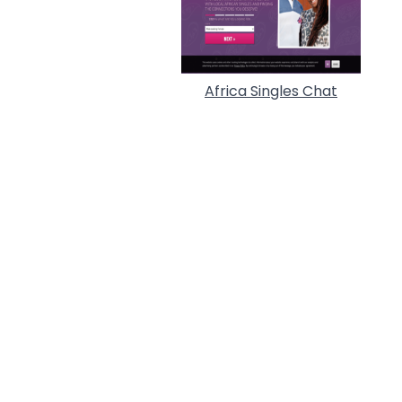
Africa Singles Chat