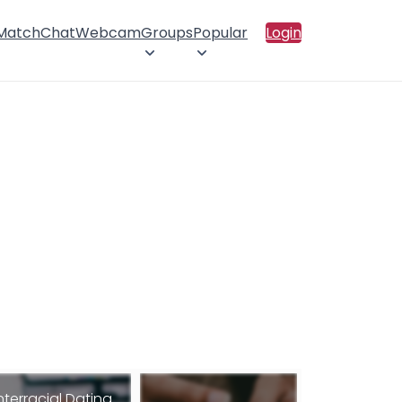
 Match
Chat
Webcam
Groups
Popular
Login
nterracial Dating