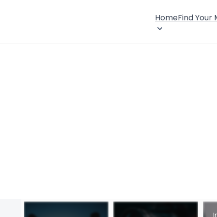
Home
Find Your
I