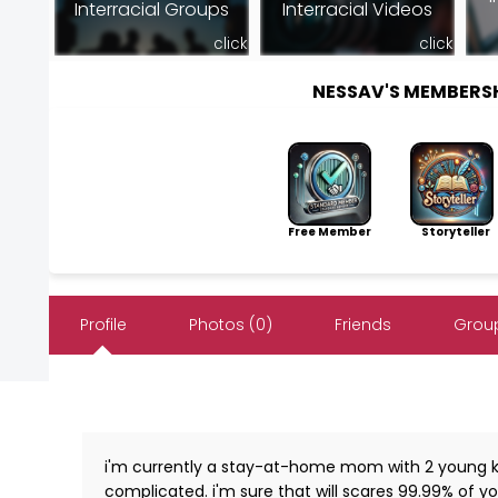
Interracial Groups
Interracial Videos
click
click
NESSAV'S MEMBERS
Free Member
Storyteller
Profile
Photos (0)
Friends
Group
i'm currently a stay-at-home mom with 2 young ki
complicated. i'm sure that will scares 99.99% of you