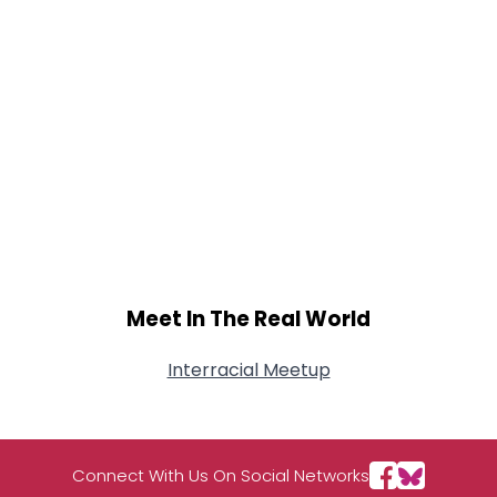
Meet In The Real World
Interracial Meetup
Connect With Us On Social Networks