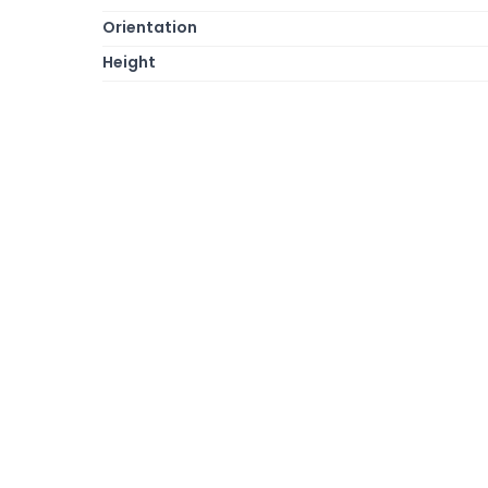
Orientation
Height