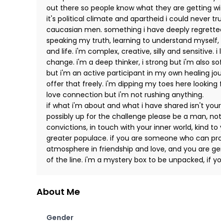
out there so people know what they are getting wi
it's political climate and apartheid i could never t
caucasian men. something i have deeply regretted 
speaking my truth, learning to understand myself,
and life. i'm complex, creative, silly and sensitive
change. i'm a deep thinker, i strong but i'm also s
but i'm an active participant in my own healing jour
offer that freely. i'm dipping my toes here looking 
love connection but i'm not rushing anything.
if what i'm about and what i have shared isn't your
possibly up for the challenge please be a man, not
convictions, in touch with your inner world, kind to
greater populace. if you are someone who can pro
atmosphere in friendship and love, and you are gen
of the line. i'm a mystery box to be unpacked, if y
About Me
Gender