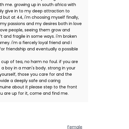
th me. growing up in south africa with
ruly give in to my deep attraction to
but at 44, i'm choosing myself finally,
 my passions and my desires both in love
. i love people, seeing them grow and
oft and fragile in some ways. i'm broken
ney. i'm a fiercely loyal friend and i
for friendship and eventually a possible
 cup of tea, no harm no foul. if you are
 a boy in a man's body. strong in your
 yourself, those you care for and the
vide a deeply safe and caring
uine about it please step to the front
ou are up for it, come and find me.
Female