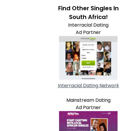
Find Other Singles In
South Africa!
Interracial Dating
Ad Partner
Interracial Dating Network
Mainstream Dating
Ad Partner