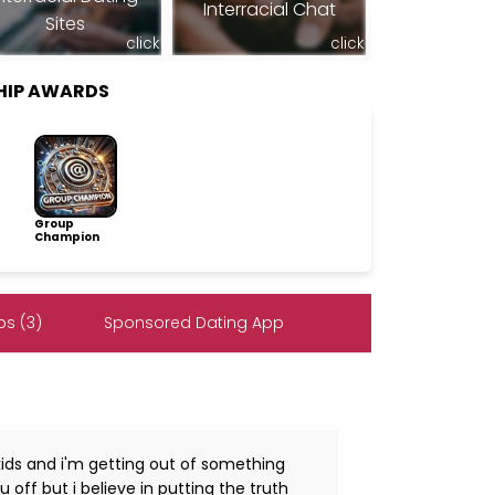
Interracial Chat
Sites
click
click
HIP AWARDS
Group
Champion
s (3)
Sponsored Dating App
ds and i'm getting out of something
 off but i believe in putting the truth