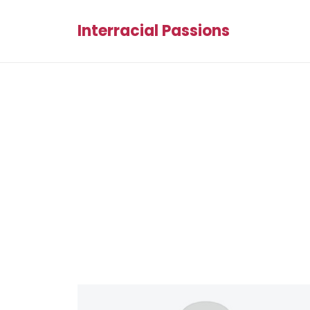
Interracial Passions