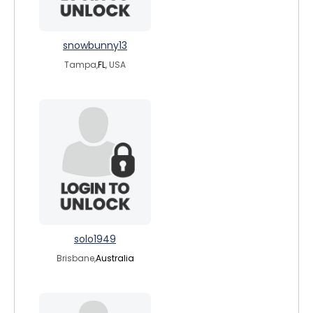
snowbunny13
Tampa,
FL
, USA
solo1949
Brisbane,
Australia