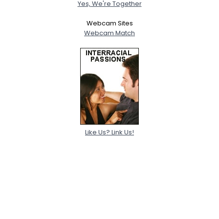
Yes, We're Together
Webcam Sites
Webcam Match
Like Us? Link Us!