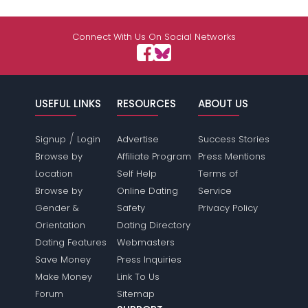
Connect With Us On Social Networks
USEFUL LINKS
RESOURCES
ABOUT US
/
Signup
Login
Advertise
Success Stories
Browse by
Affiliate Program
Press Mentions
Location
Self Help
Terms of
Browse by
Online Dating
Service
Gender &
Safety
Privacy Policy
Orientation
Dating Directory
Dating Features
Webmasters
Save Money
Press Inquiries
Make Money
Link To Us
Forum
Sitemap