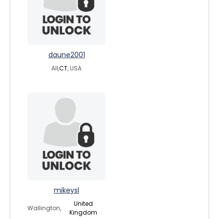
daune2001
All,
CT
, USA
mikeysl
United
Wallington,
Kingdom