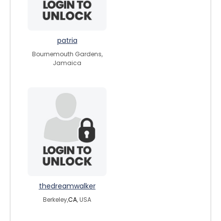
patria
Bournemouth Gardens,
Jamaica
thedreamwalker
Berkeley,
CA
, USA