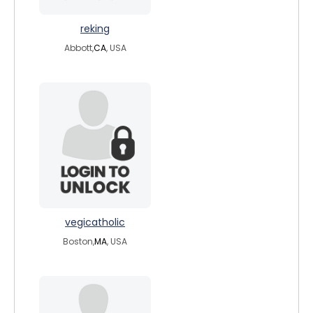
reking
Abbott,
CA
, USA
vegicatholic
Boston,
MA
, USA