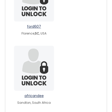
ford607
Florence,
SC
, USA
africandee
Sandton, South Africa