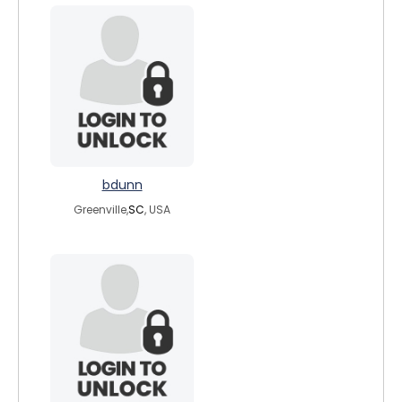
bdunn
Greenville,
SC
, USA