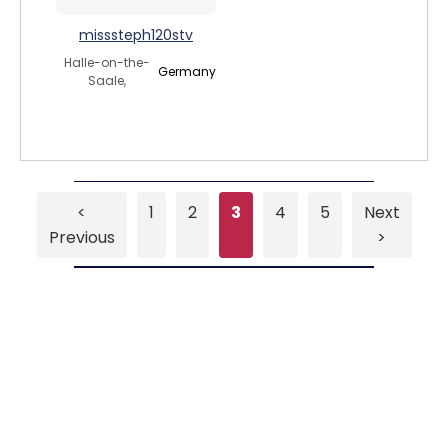
misssteph120stv
Halle-on-the-
Germany
Saale,
<
1
2
3
4
5
Next
Previous
>