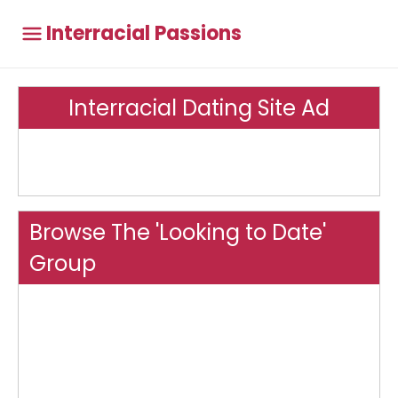
Interracial Passions
Interracial Dating Site Ad
Browse The 'Looking to Date'
Group