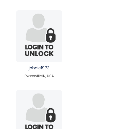
johnie1973
Evansville,
IN
, USA