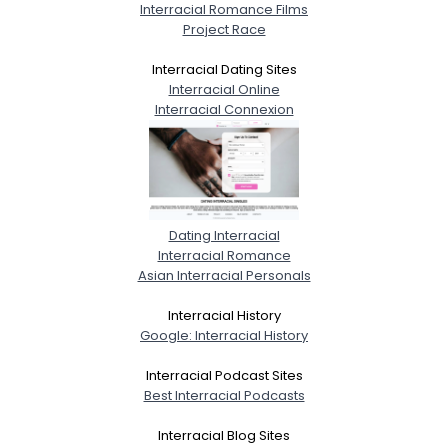
Interracial Romance Films
Project Race
Interracial Dating Sites
Interracial Online
Interracial Connexion
Dating Interracial
Interracial Romance
Asian Interracial Personals
Interracial History
Google: Interracial History
Interracial Podcast Sites
Best Interracial Podcasts
Interracial Blog Sites