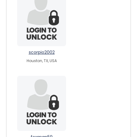
scorpio2002
Houston, TX, USA