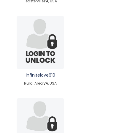
Feasterville,
PA
, USA
infinitelove610
Rural Area,
VA
, USA