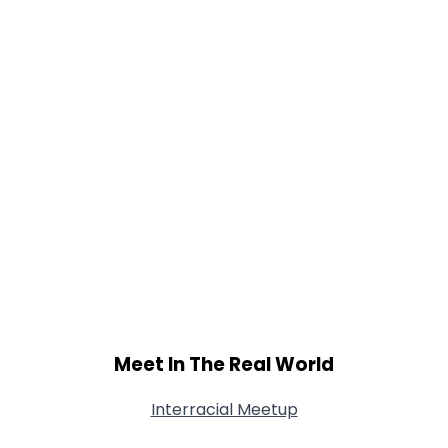
Meet In The Real World
Interracial Meetup