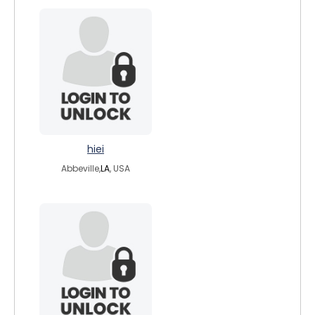
hiei
Abbeville,
LA
, USA