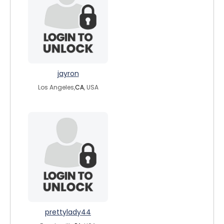
jayron
Los Angeles,
CA
, USA
prettylady44