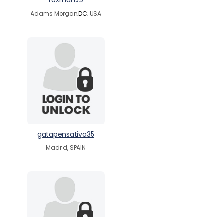
foxman59
Adams Morgan,
DC
, USA
gatapensativa35
Madrid, SPAIN