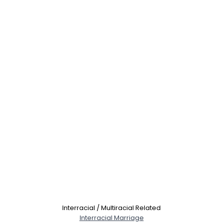
Interracial / Multiracial Related
Interracial Marriage