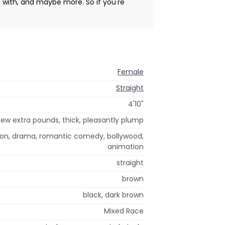
s with, and maybe more. So if you're
Female
Straight
4'10"
few extra pounds, thick, pleasantly plump
tion, drama, romantic comedy, bollywood,
animation
straight
brown
black, dark brown
Mixed Race