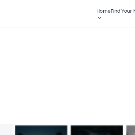
Home
Find Your
I