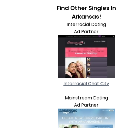
Find Other Singles In
Arkansas!
Interracial Dating
Ad Partner
Interracial Chat City
Mainstream Dating
Ad Partner