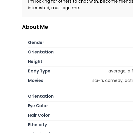
I'm looking for others to chat with, become friend
interested, message me.
About Me
Gender
Orientation
Height
Body Type
average, a 
Movies
sci-fi, comedy, ac
Orientation
Eye Color
Hair Color
Ethnicity