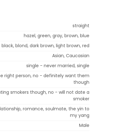
straight
hazel, green, gray, brown, blue
 black, blond, dark brown, light brown, red
Asian, Caucasian
single - never married, single
e right person, no - definitely want them
though
ting smokers though, no - will not date a
smoker
relationship, romance, soulmate, the yin to
my yang
Male