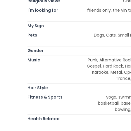
Religious Views
Chri
I'm looking for
friends only, the yin 
My Sign
Pets
Dogs, Cats, Small 
Gender
Music
Punk, Alternative Roc
Gospel, Hard Rock, Ha
Karaoke, Metal, Op
Trance,
Hair Style
Fitness & Sports
yoga, swimmi
basketball, baseb
bowling,
Health Related