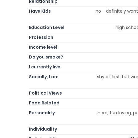
Relationship
Have Kids
no - definitely wan
Education Level
high schoo
Profession
Income level
Do you smoke?
I currently live
Socially, I am
shy at first, but w
Political Views
Food Related
Personality
nerd, fun loving, pu
Individuality