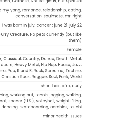
stian, Catholic, Not Religious, but Spiritual
to my yang, romance, relationship, dating,
conversation, soulmate, mr. right
i was born in july, cancer : june 21-july 22
Furry Creature, No pets currently (but like
them)
Female
k, Classical, Country, Dance, Death Metal,
rdcore, Heavy Metal, Hip Hop, House, Jazz,
era, Pop, R and B, Rock, Screamo, Techno,
 Christian Rock, Reggae, Soul, Funk, World
short hair, afro, curly
ng, working out, tennis, jogging, walking,
all, soccer (U.S.), volleyball, weightlifting,
 dancing, skateboarding, aerobics, tai chi
minor health issues