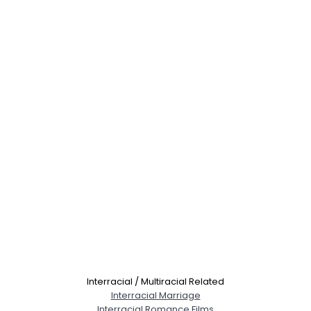
Interracial / Multiracial Related
Interracial Marriage
Interracial Romance Films