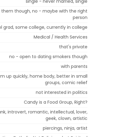
single - never married, single
t them though, no - maybe with the right
person
l grad, some college, currently in college
Medical / Health Services
that's private
no - open to dating smokers though
with parents
arm up quickly, home body, better in small
groups, comic relief
not interested in politics
Candy is a Food Group, Right?
nk, introvert, romantic, intellectual, lover,
geek, clown, artistic
piercings, ninja, artist