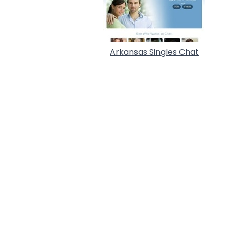
Arkansas Singles Chat