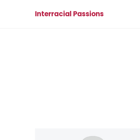
Interracial Passions