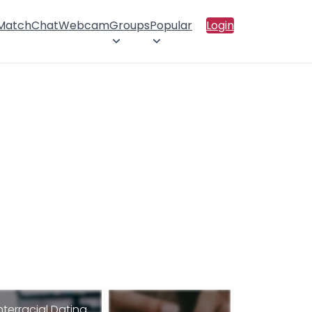
 Match
Chat
Webcam
Groups
Popular
Login
nterracial Dating