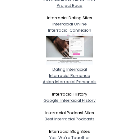
Project Race
Interracial Dating Sites
Interracial Online
Interracial Connexion
Dating Interracial
Interracial Romance
Asian Interracial Personals
Interracial History
Google: Interracial History
Interracial Podcast Sites
Best Interracial Podcasts
Interracial Blog Sites
Yes, We're Together