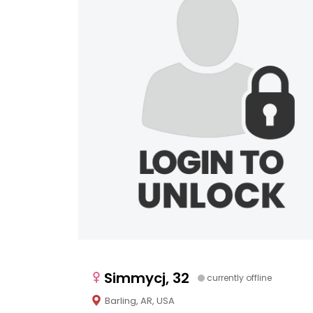
Simmycj, 32
currently offline
Barling, AR, USA