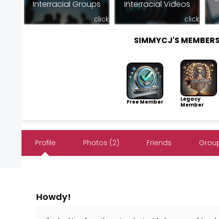
Interracial Groups
Interracial Videos
click
click
SIMMYCJ'S MEMBER
Legacy
Free Member
Member
Profile
Photos (2)
Friends
Group
Howdy!