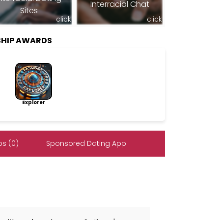
Interracial Chat
Sites
click
click
SHIP AWARDS
Explorer
s (0)
Sponsored Dating App