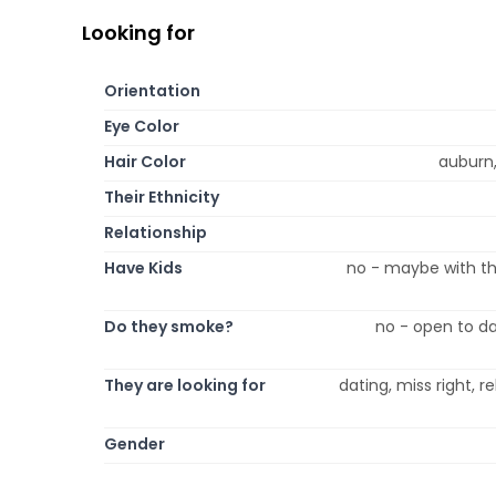
Looking for
Orientation
Eye Color
Hair Color
auburn,
Their Ethnicity
Relationship
Have Kids
no - maybe with th
Do they smoke?
no - open to da
They are looking for
dating, miss right, 
Gender