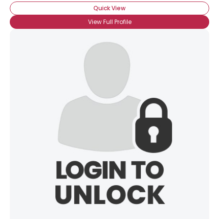
Quick View
View Full Profile