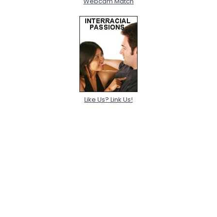
Webcam Match
Like Us? Link Us!