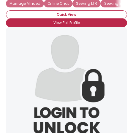
Marriage Minded
Online Chat
Seeking LTR
Seeking Europe
Quick View
View Full Profile