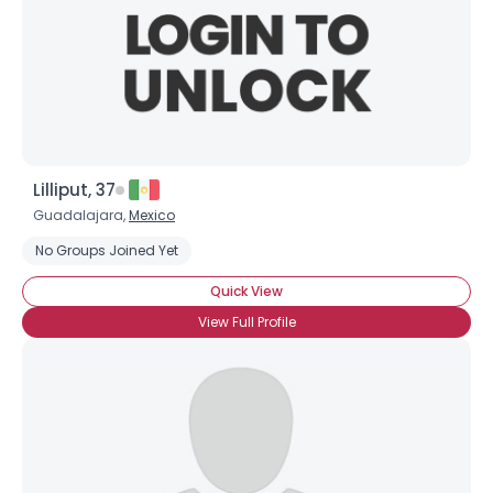
Lilliput, 37
Guadalajara,
Mexico
No Groups Joined Yet
Quick View
View Full Profile