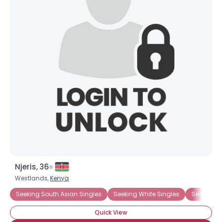
Njeris, 36
Westlands,
Kenya
Seeking South Asian Singles
Seeking White Singles
Seeking N
Quick View