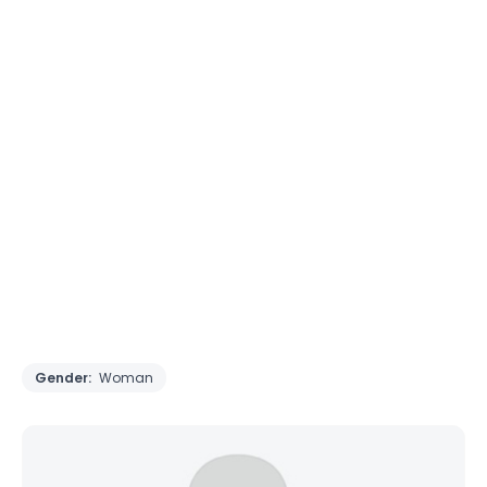
Gender:
Woman