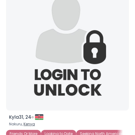
Kyla31, 24
Nakuru,
Kenya
Friends Or More
Looking to Date
Seeking North American Singl