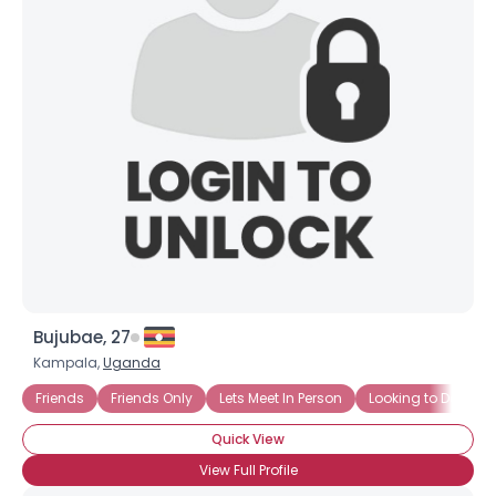
Username, 00
City, Country
About Me
Gender
--
Orientation
--
Height
--
Weight
--
Joined Groups
Bujubae, 27
Shared Sites
Kampala,
Uganda
Friends
Friends Only
Lets Meet In Person
Looking to Date
View Full Profile
Quick View
View Full Profile