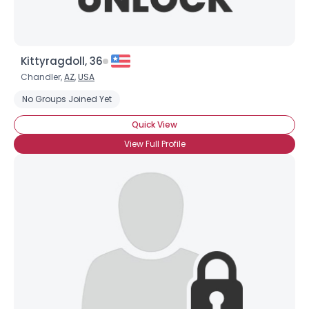
Kittyragdoll, 36
Chandler,
AZ
,
USA
No Groups Joined Yet
Quick View
View Full Profile