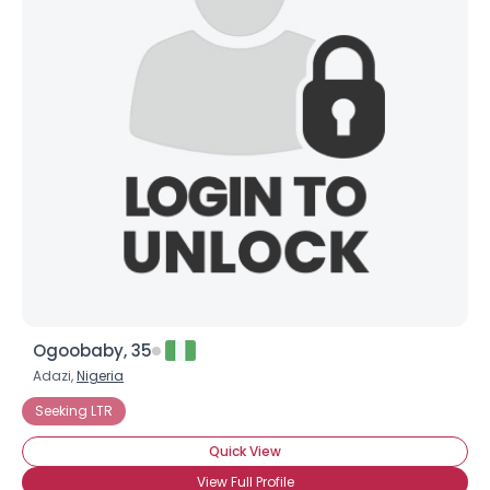
Ogoobaby, 35
Adazi,
Nigeria
Seeking LTR
Quick View
View Full Profile