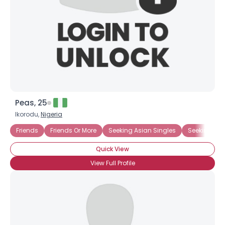
Peas, 25
Ikorodu,
Nigeria
Friends
Friends Or More
Seeking Asian Singles
Seeking Bla
Quick View
View Full Profile