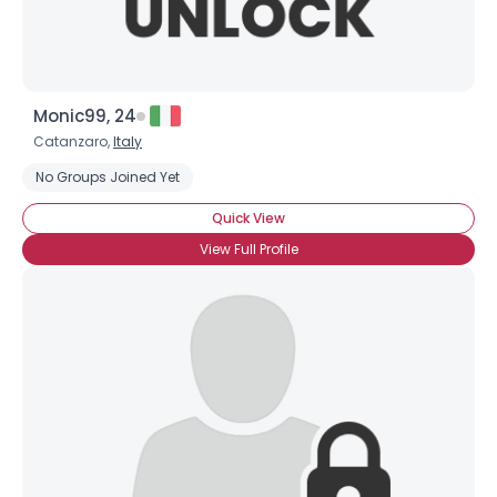
Monic99, 24
Catanzaro,
Italy
No Groups Joined Yet
Quick View
View Full Profile