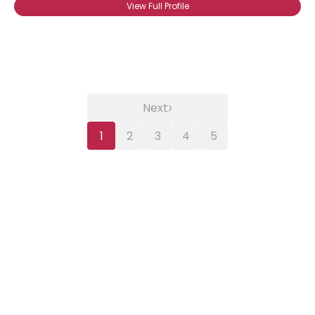
View Full Profile
›
Next
1
2
3
4
5