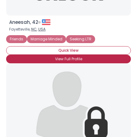
Aneesah, 42
Fayetteville,
NC
,
USA
Friends
Marriage Minded
Seeking LTR
Quick View
View Full Profile