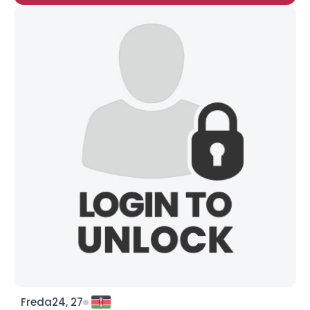
Freda24, 27