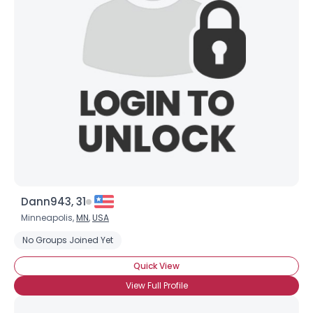
Dann943, 31
Minneapolis,
MN
,
USA
No Groups Joined Yet
Quick View
View Full Profile