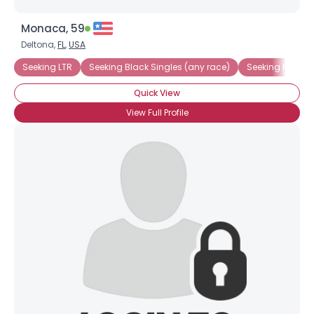
Monaca, 59
Deltona,
FL
,
USA
Seeking LTR
Seeking Black Singles (any race)
Seeking Native
Quick View
View Full Profile