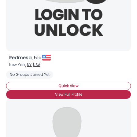
×
Redmesa, 51
New York,
NY
,
USA
No Groups Joined Yet
Quick View
View Full Profile