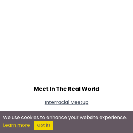
Meet In The Real World
Interracial Meetup
We use cookies to enhance your website experience.
Learn more
Got it!
Connect With Us On Social Networks