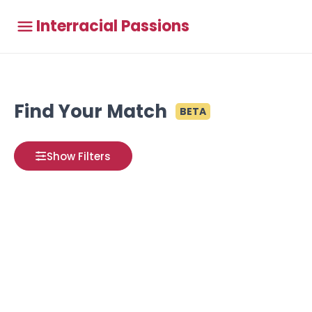
Interracial Passions
Find Your Match
BETA
Show Filters