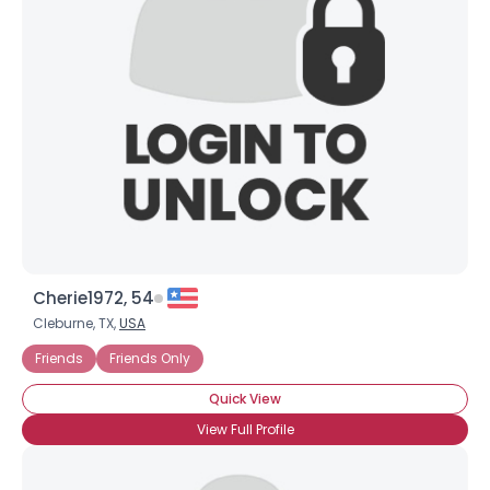
Cherie1972, 54
Cleburne, TX,
USA
Friends
Friends Only
Quick View
View Full Profile