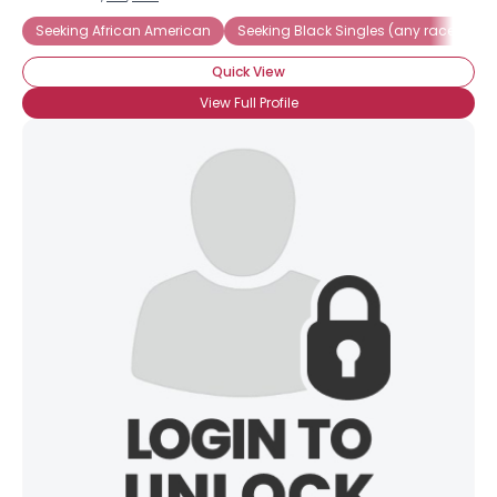
Seeking African American
Seeking Black Singles (any race)
F
Quick View
View Full Profile