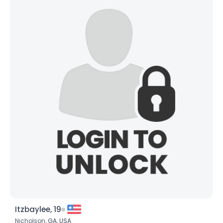
Itzbaylee, 19
Nicholson,
GA
,
USA