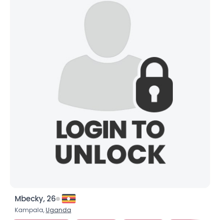
Mbecky, 26
Kampala,
Uganda