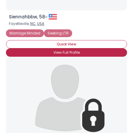
Siennahbbw, 58
Fayetteville,
NC
,
USA
Marriage Minded
Seeking LTR
Quick View
View Full Profile