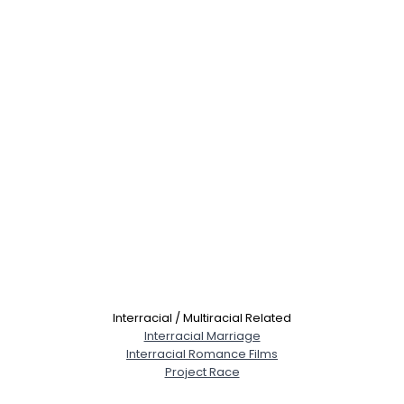
Interracial / Multiracial Related
Interracial Marriage
Interracial Romance Films
Project Race