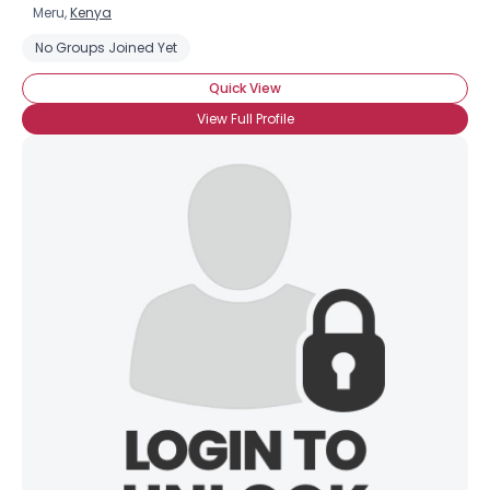
Meru,
Kenya
No Groups Joined Yet
Quick View
View Full Profile