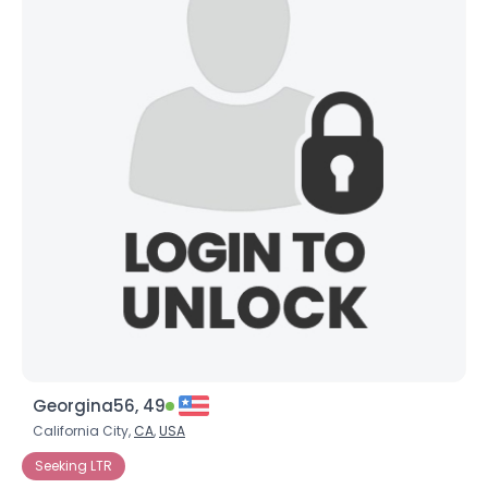
Georgina56, 49
California City,
CA
,
USA
Seeking LTR