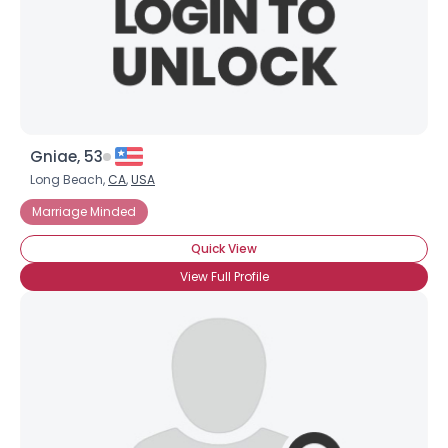
Gniae, 53
Long Beach,
CA
,
USA
Marriage Minded
Quick View
View Full Profile