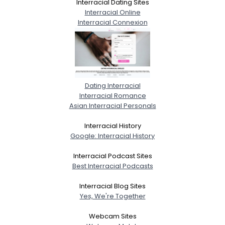
Interracial Dating Sites
Interracial Online
Interracial Connexion
Dating Interracial
Interracial Romance
Asian Interracial Personals
Interracial History
Google: Interracial History
Interracial Podcast Sites
Best Interracial Podcasts
Interracial Blog Sites
Yes, We're Together
Webcam Sites