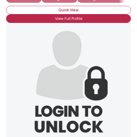
Quick View
View Full Profile