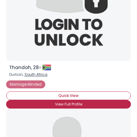
Thandoh, 28
Durban,
South Africa
Marriage Minded
Quick View
View Full Profile