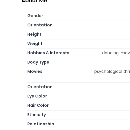
About Me
Gender
Orientation
Height
Weight
Hobbies & Interests
dancing, movi
Body Type
Movies
psychological thr
Orientation
Eye Color
Hair Color
Ethnicity
Relationship