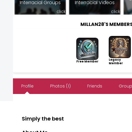
Interracial Groups
Interracial Videos
click
click
MILLAN28'S MEMBER
Legacy
Free Member
Member
Profile
Photos (1)
Friends
Group
Simply the best