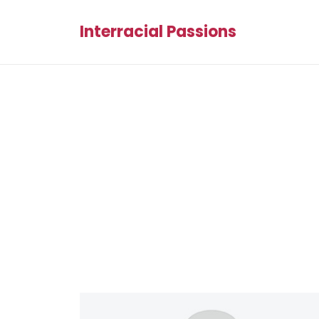
Interracial Passions