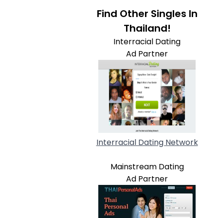
Find Other Singles In
Thailand!
Interracial Dating
Ad Partner
Interracial Dating Network
Mainstream Dating
Ad Partner