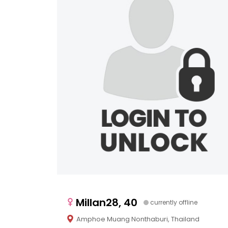
Millan28, 40
currently offline
Amphoe Muang Nonthaburi, Thailand