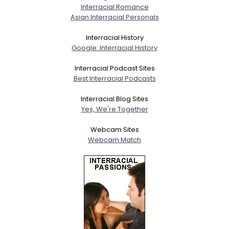
Interracial Romance
Asian Interracial Personals
Interracial History
Google: Interracial History
Interracial Podcast Sites
Best Interracial Podcasts
Interracial Blog Sites
Yes, We're Together
Webcam Sites
Webcam Match