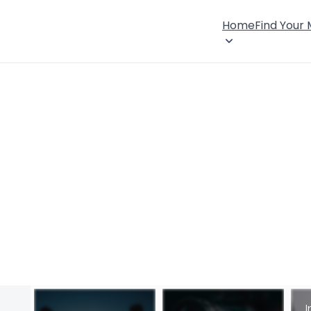
Home
Find Your
I