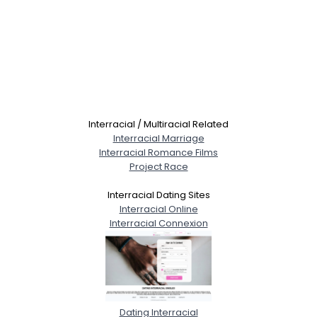
Interracial / Multiracial Related
Interracial Marriage
Interracial Romance Films
Project Race
Interracial Dating Sites
Interracial Online
Interracial Connexion
Dating Interracial