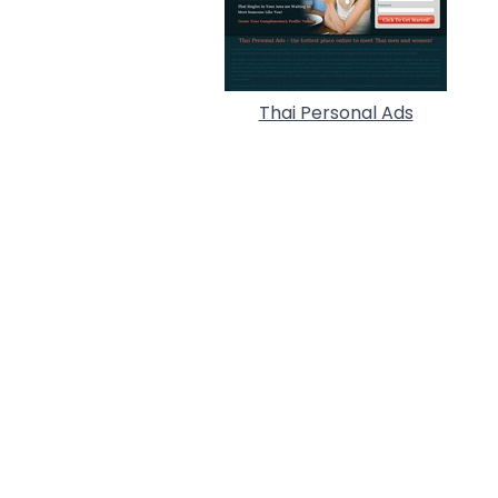
Thai Personal Ads