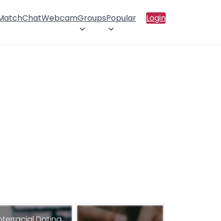
 Match
Chat
Webcam
Groups
Popular
Login
nterracial Dating