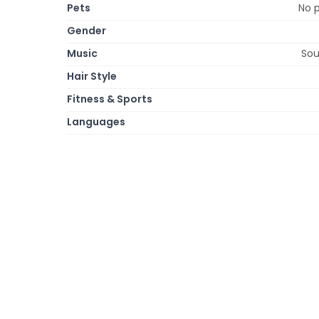
Pets
No p
Gender
Music
Sou
Hair Style
Fitness & Sports
Languages