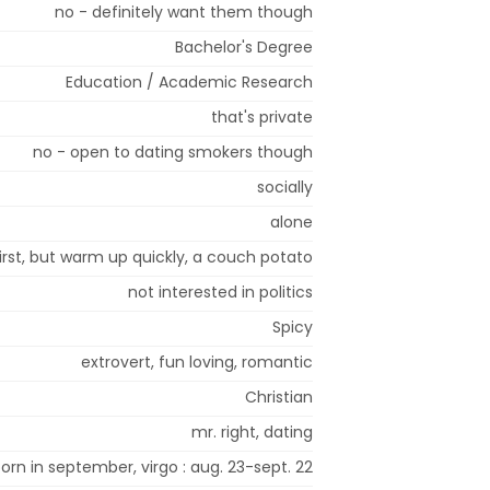
no - definitely want them though
Bachelor's Degree
Education / Academic Research
that's private
no - open to dating smokers though
socially
alone
first, but warm up quickly, a couch potato
not interested in politics
Spicy
extrovert, fun loving, romantic
Christian
mr. right, dating
born in september, virgo : aug. 23-sept. 22