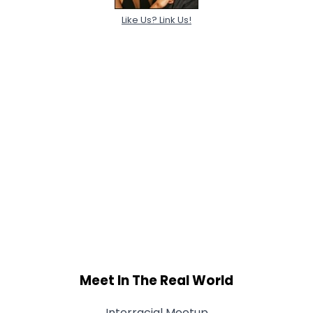
Like Us? Link Us!
Meet In The Real World
Interracial Meetup