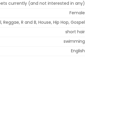
ets currently (and not interested in any)
Female
l, Reggae, R and B, House, Hip Hop, Gospel
short hair
swimming
English