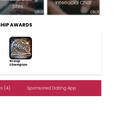
Interracial Chat
Sites
click
click
SHIP AWARDS
Group
Champion
s (4)
Sponsored Dating App