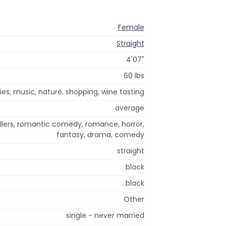
Female
Straight
4'07"
60 lbs
es, music, nature, shopping, wine tasting
average
illers, romantic comedy, romance, horror,
fantasy, drama, comedy
straight
black
black
Other
single - never married