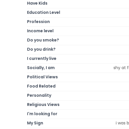
Have Kids
Education Level
Profession
Income level
Do you smoke?
Do you drink?
I currently live
Socially, I am
shy at 
Political Views
Food Related
Personality
Religious Views
I'm looking for
My Sign
i was 