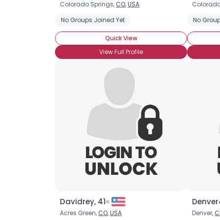
Colorado Springs,
CO
,
USA
Colorado
No Groups Joined Yet
No Group
Quick View
View Full Profile
Davidrey, 41
Denver
Acres Green,
CO
,
USA
Denver,
C