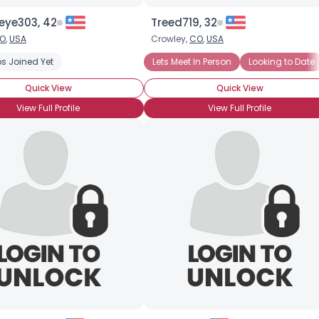
eye303, 42
Treed719, 32
O
,
USA
Crowley,
CO
,
USA
s Joined Yet
Lets Meet In Person
Looking to Date
Quick View
Quick View
View Full Profile
View Full Profile