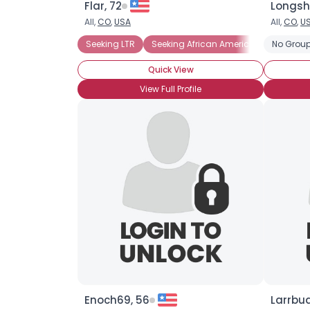
Flar, 72
Longsh
All,
CO
,
USA
All,
CO
,
U
Seeking LTR
Seeking African American
No Group
Seeking
Quick View
View Full Profile
Enoch69, 56
Larrbu