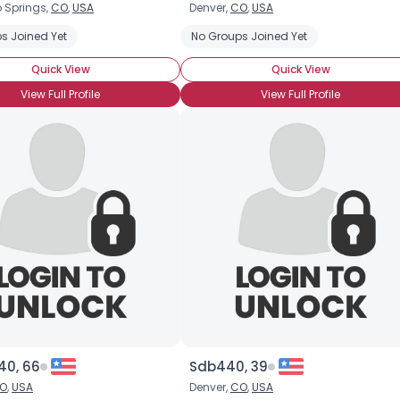
 Springs,
CO
,
USA
Denver,
CO
,
USA
Username, 00
s Joined Yet
No Groups Joined Yet
City, Country
Quick View
Quick View
About Me
View Full Profile
View Full Profile
Gender
--
Orientation
--
Height
--
Weight
--
Joined Groups
Shared Sites
View Full Profile
40, 66
Sdb440, 39
O
,
USA
Denver,
CO
,
USA