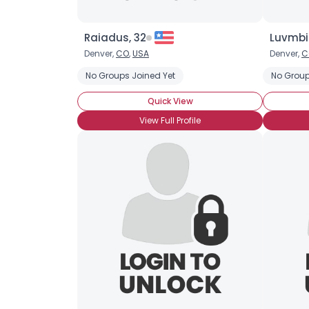
Raiadus, 32
Luvmbi
Denver,
CO
,
USA
Denver,
C
No Groups Joined Yet
No Group
Quick View
View Full Profile