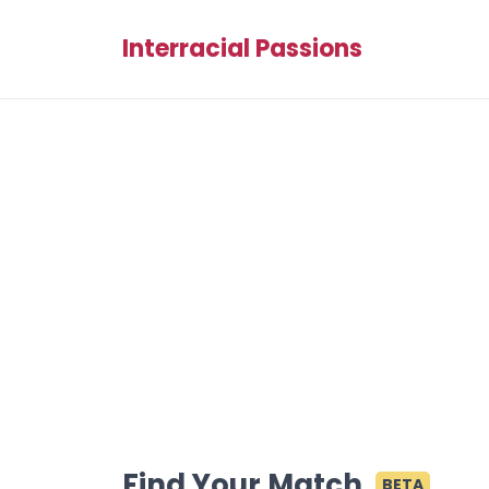
Interracial Passions
Find Your Match
BETA