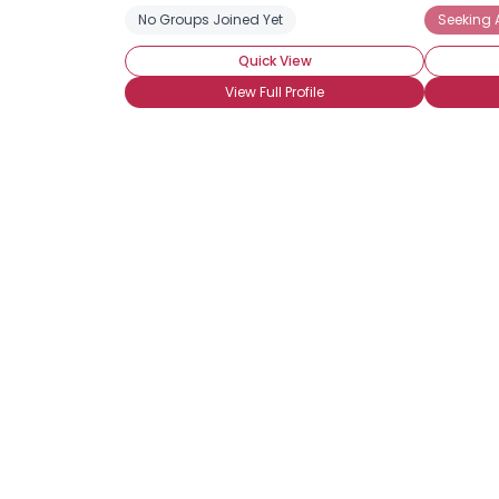
No Groups Joined Yet
Seeking 
Quick View
View Full Profile