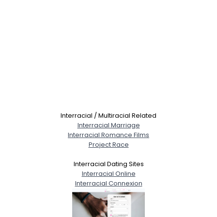
Interracial / Multiracial Related
Interracial Marriage
Interracial Romance Films
Project Race
Interracial Dating Sites
Interracial Online
Interracial Connexion