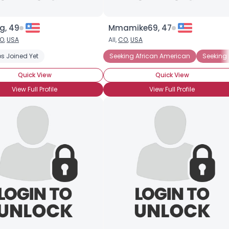
g, 49
Mmamike69, 47
O
,
USA
All,
CO
,
USA
s Joined Yet
Seeking African American
Seeking 
Quick View
Quick View
View Full Profile
View Full Profile