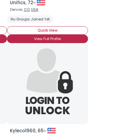
Unifics, 72
Denver,
CO
,
USA
ingles
No Groups Joined Yet
Seeking Eurasian Singles
Seeking Hispanic Singles
Quick View
View Full Profile
Kyleco1960, 65