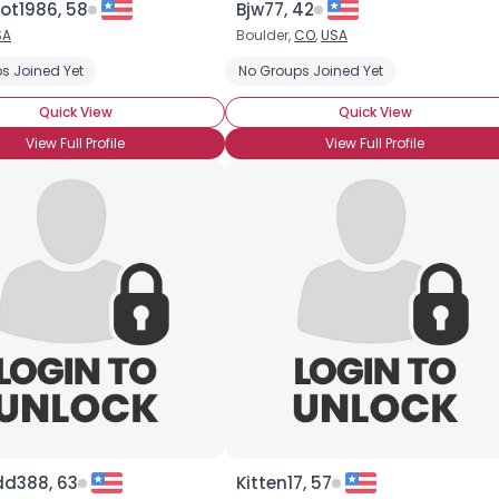
ot1986, 58
Bjw77, 42
SA
Boulder,
CO
,
USA
×
s Joined Yet
 Asian Singles
Seeking Black Singles (any race)
No Groups Joined Yet
Seeking Chinese S
Quick View
Quick View
View Full Profile
View Full Profile
dd388, 63
Kitten17, 57