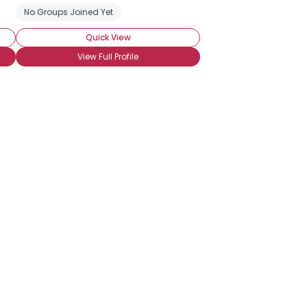
No Groups Joined Yet
Quick View
View Full Profile