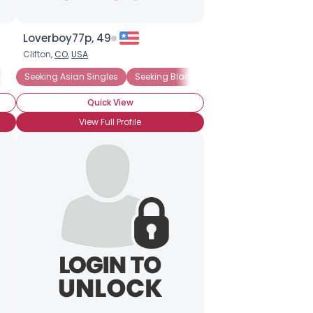
Loverboy77p, 49
Clifton,
CO
,
USA
Asian Singles
Seeking Asian Singles
Seeking Black Singles (any race)
Seek
Quick View
View Full Profile