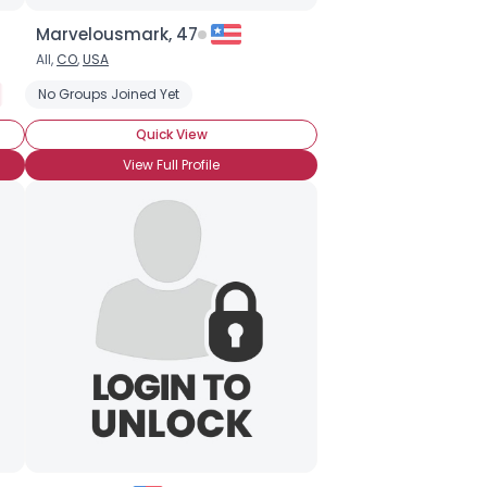
Marvelousmark, 47
All,
CO
,
USA
Seeking LTR
No Groups Joined Yet
Wanna Meet For Coffee
Seeking Black Singles (any 
Quick View
View Full Profile