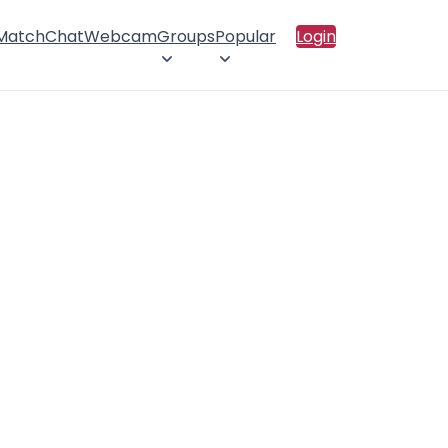
 Match
Chat
Webcam
Groups
Popular
Login