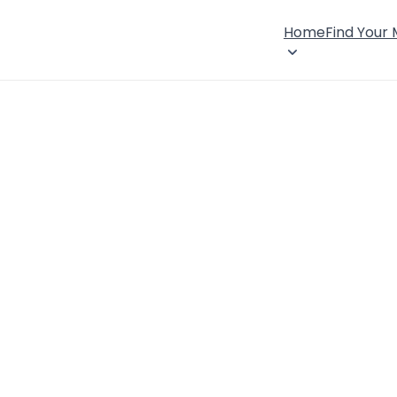
Home
Find Your