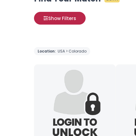
Show Filters
Location:
USA > Colorado