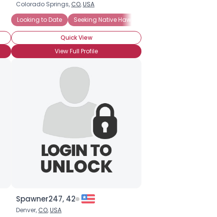
Colorado Springs,
CO
,
USA
Looking to Date
Seeking Native Hawaiian
Quick View
View Full Profile
Spawner247, 42
Denver,
CO
,
USA