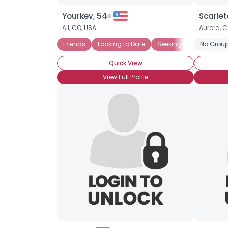
Yourkev, 54
Scarlet
All,
CO
,
USA
Aurora,
C
Friends
Looking to Date
Seeking LTR
No Group
Quick View
View Full Profile