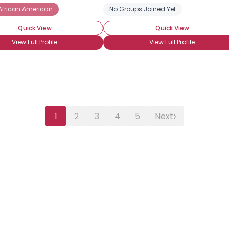
African American
No Groups Joined Yet
Quick View
Quick View
View Full Profile
View Full Profile
›
1
2
3
4
5
Next