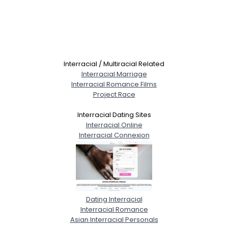
Interracial / Multiracial Related
Interracial Marriage
Interracial Romance Films
Project Race
Interracial Dating Sites
Interracial Online
Interracial Connexion
Dating Interracial
Interracial Romance
Asian Interracial Personals