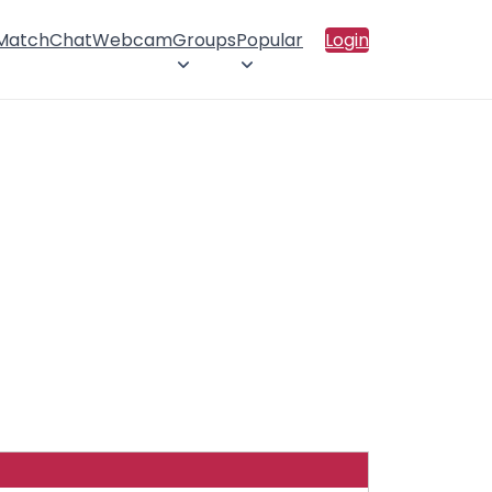
 Match
Chat
Webcam
Groups
Popular
Login