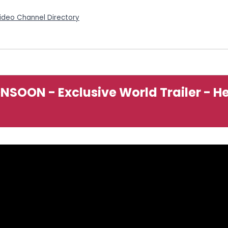
Video Channel Directory
ONSOON - Exclusive World Trailer - H