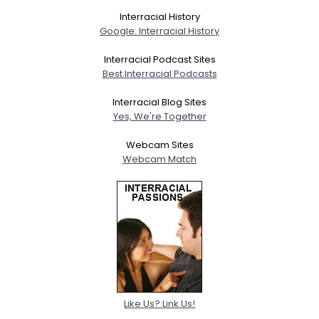
Interracial History
Google: Interracial History
Interracial Podcast Sites
Best Interracial Podcasts
Interracial Blog Sites
Yes, We're Together
Webcam Sites
Webcam Match
Like Us? Link Us!