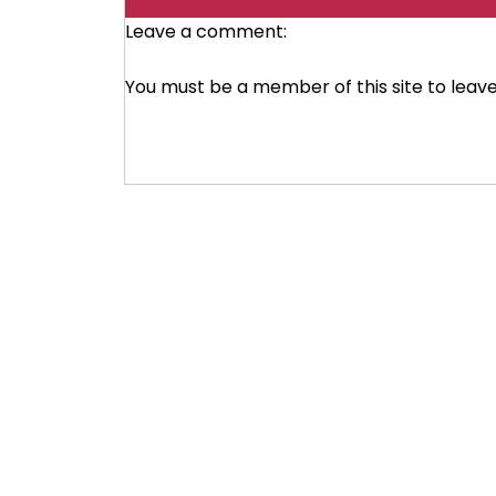
Leave a comment:
You must be a member of this site to lea