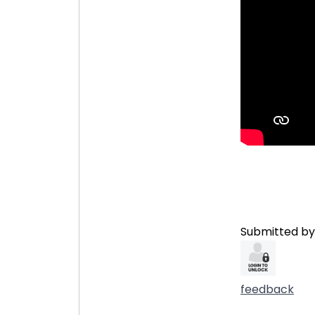
Submitted by
feedback