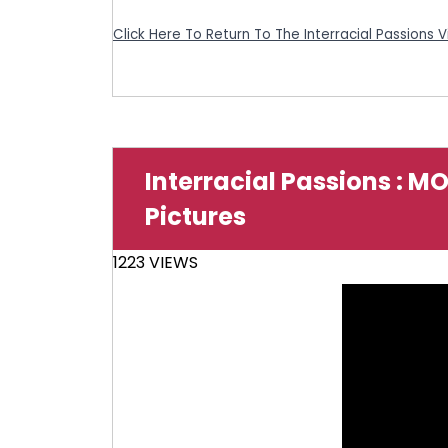
Click Here To Return To The Interracial Passions 
Interracial Passions : M
Pictures
1223 VIEWS