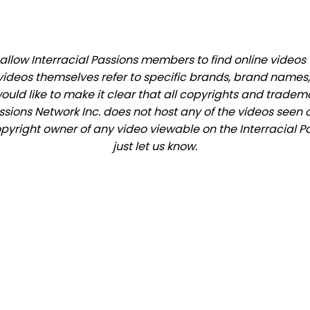
low Interracial Passions members to find online videos th
videos themselves refer to specific brands, brand names,
would like to make it clear that all copyrights and trade
ions Network Inc. does not host any of the videos seen o
copyright owner of any video viewable on the Interracial P
just let us know.