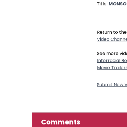
Title:
MONSOON
32270
Return to the
Video Channe
See more vid
Interracial R
Movie Trailer
Submit New V
Comments