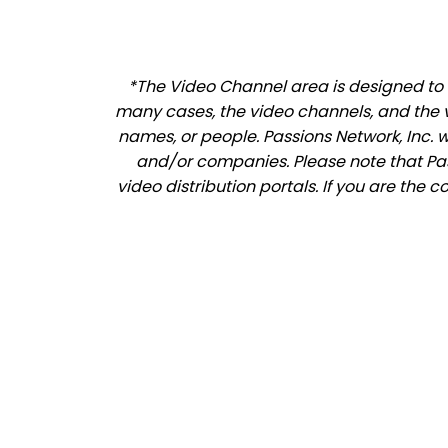
*The Video Channel area is designed to al
many cases, the video channels, and the 
names, or people. Passions Network, Inc. 
and/or companies. Please note that Pass
video distribution portals. If you are the 