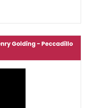
enry Golding - Peccadillo