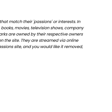
at match their 'passions' or interests. In
 books, movies, television shows, company
marks are owned by their respective owners
n the site. They are streamed via online
assions site, and you would like it removed,