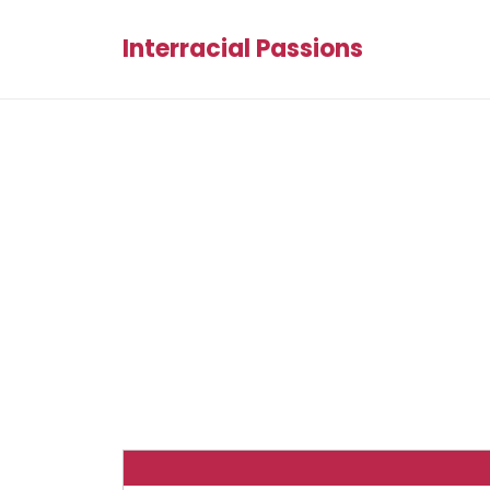
Interracial Passions