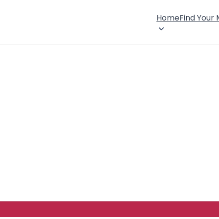
Home
Find Your