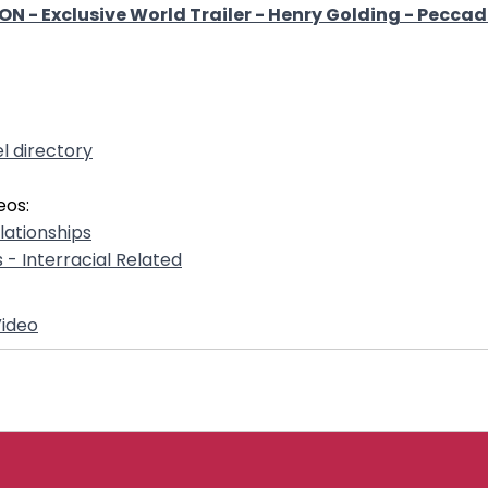
 - Exclusive World Trailer - Henry Golding - Peccadi
l directory
eos:
elationships
s - Interracial Related
ideo