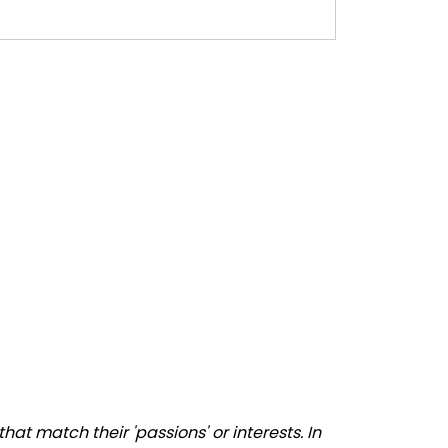
at match their 'passions' or interests. In