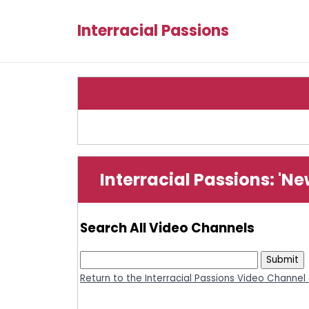
Interracial Passions
Interracial Passions: 'N
Search All Video Channels
Return to the Interracial Passions Video Channel