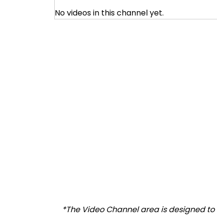
No videos in this channel yet.
*The Video Channel area is designed to al