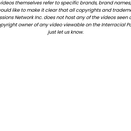
videos themselves refer to specific brands, brand names,
would like to make it clear that all copyrights and trade
ions Network Inc. does not host any of the videos seen o
copyright owner of any video viewable on the Interracial P
just let us know.