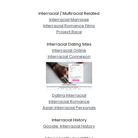
Interracial / Multiracial Related
Interracial Marriage
Interracial Romance Films
Project Race
Interracial Dating Sites
Interracial Online
Interracial Connexion
Dating Interracial
Interracial Romance
Asian Interracial Personals
Interracial History
Google: Interracial History