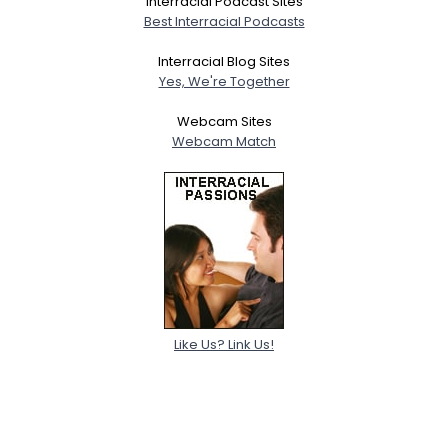
Interracial Podcast Sites
Best Interracial Podcasts
Interracial Blog Sites
Yes, We're Together
Webcam Sites
Webcam Match
Like Us? Link Us!