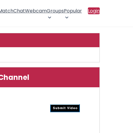
 Match
Chat
Webcam
Groups
Popular
Login
o Channel