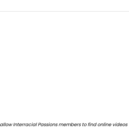
low Interracial Passions members to find online videos th