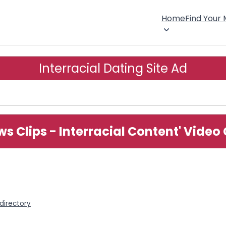
Home
Find Your
Interracial Dating Site Ad
ews Clips - Interracial Content' Vide
 directory