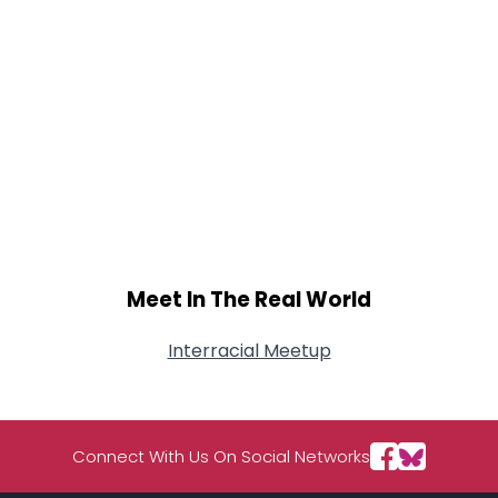
Meet In The Real World
Interracial Meetup
Connect With Us On Social Networks