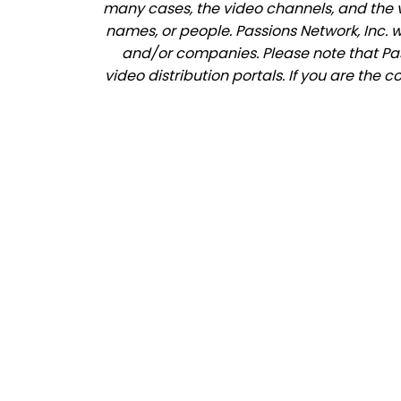
many cases, the video channels, and the 
names, or people. Passions Network, Inc. 
and/or companies. Please note that Pass
video distribution portals. If you are the 