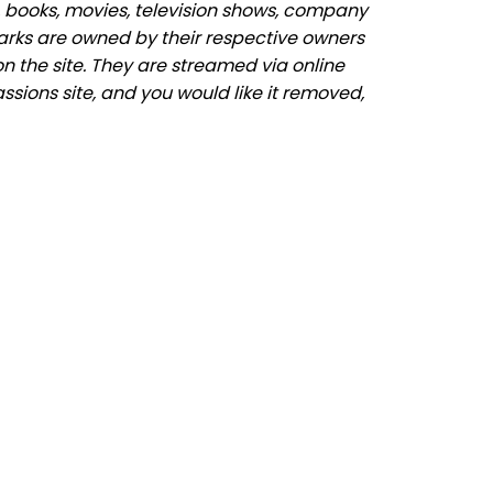
 books, movies, television shows, company
marks are owned by their respective owners
n the site. They are streamed via online
assions site, and you would like it removed,