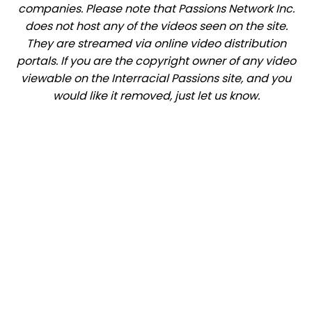
companies. Please note that Passions Network Inc.
does not host any of the videos seen on the site.
They are streamed via online video distribution
portals. If you are the copyright owner of any video
viewable on the Interracial Passions site, and you
would like it removed, just let us know.