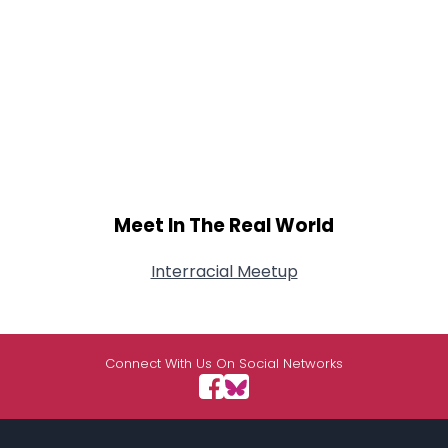
Meet In The Real World
Interracial Meetup
Connect With Us On Social Networks