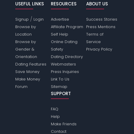
USEFUL LINKS
RESOURCES
ABOUT US
/
Signup
Login
Advertise
Success Stories
Browse by
Affiliate Program
Press Mentions
Location
Self Help
Terms of
Browse by
Online Dating
Service
Gender &
Safety
Privacy Policy
Orientation
Dating Directory
Dating Features
Webmasters
Save Money
Press Inquiries
Make Money
Link To Us
Forum
Sitemap
SUPPORT
FAQ
Help
Make Friends
Contact