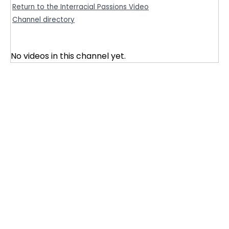
Return to the Interracial Passions Video
Channel directory
No videos in this channel yet.