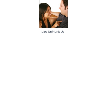
Like Us? Link Us!