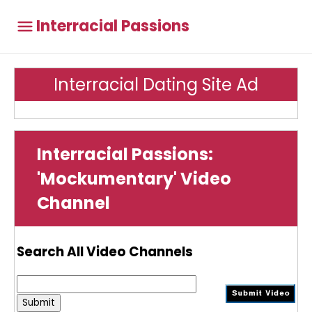
Interracial Passions
Interracial Dating Site Ad
Interracial Passions:
'Mockumentary' Video
Channel
Search All Video Channels