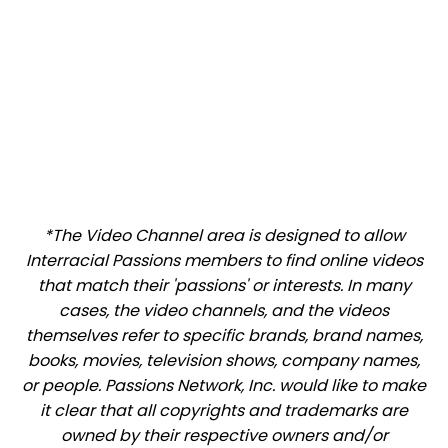
*The Video Channel area is designed to allow
Interracial Passions members to find online videos
that match their 'passions' or interests. In many
cases, the video channels, and the videos
themselves refer to specific brands, brand names,
books, movies, television shows, company names,
or people. Passions Network, Inc. would like to make
it clear that all copyrights and trademarks are
owned by their respective owners and/or