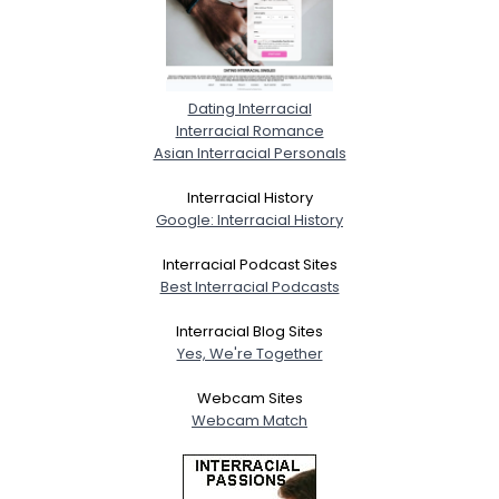
Dating Interracial
Interracial Romance
Asian Interracial Personals
Interracial History
Google: Interracial History
Interracial Podcast Sites
Best Interracial Podcasts
Interracial Blog Sites
Yes, We're Together
Webcam Sites
Webcam Match