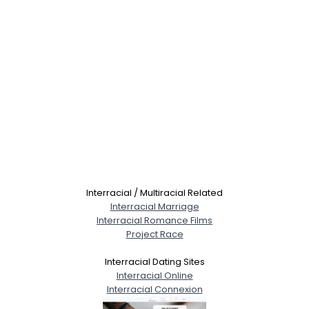
Interracial / Multiracial Related
Interracial Marriage
Interracial Romance Films
Project Race
Interracial Dating Sites
Interracial Online
Interracial Connexion