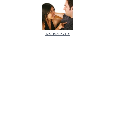
Like Us? Link Us!