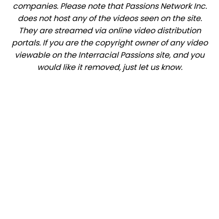
companies. Please note that Passions Network Inc.
does not host any of the videos seen on the site.
They are streamed via online video distribution
portals. If you are the copyright owner of any video
viewable on the Interracial Passions site, and you
would like it removed, just let us know.