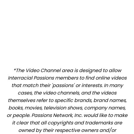
*The Video Channel area is designed to allow
Interracial Passions members to find online videos
that match their 'passions' or interests. In many
cases, the video channels, and the videos
themselves refer to specific brands, brand names,
books, movies, television shows, company names,
or people. Passions Network, Inc. would like to make
it clear that all copyrights and trademarks are
owned by their respective owners and/or