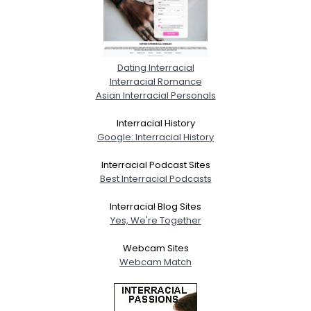
Dating Interracial
Interracial Romance
Asian Interracial Personals
Interracial History
Google: Interracial History
Interracial Podcast Sites
Best Interracial Podcasts
Interracial Blog Sites
Yes, We're Together
Webcam Sites
Webcam Match