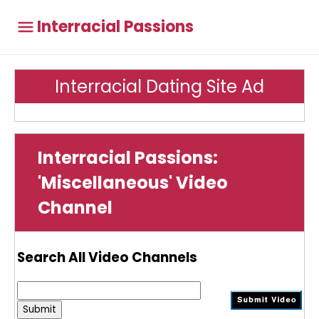
Interracial Passions
Interracial Dating Site Ad
Interracial Passions:
'Miscellaneous' Video
Channel
Search All Video Channels