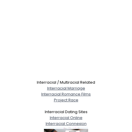
Interracial / Multiracial Related
Interracial Marriage
Interracial Romance Films
Project Race
Interracial Dating Sites
Interracial Online
Interracial Connexion