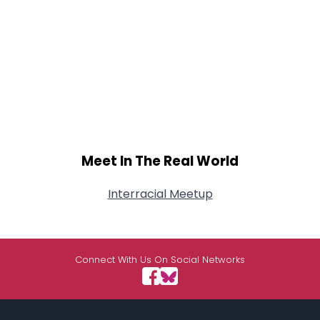
Meet In The Real World
Interracial Meetup
Connect With Us On Social Networks