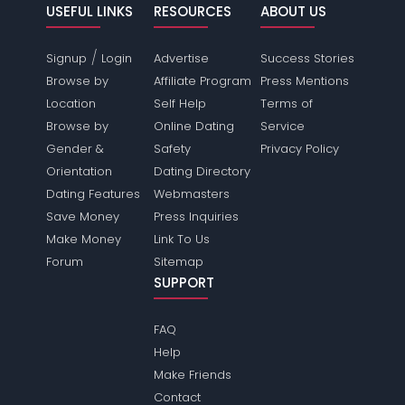
USEFUL LINKS
RESOURCES
ABOUT US
/
Signup
Login
Advertise
Success Stories
Browse by
Affiliate Program
Press Mentions
Location
Self Help
Terms of
Browse by
Online Dating
Service
Gender &
Safety
Privacy Policy
Orientation
Dating Directory
Dating Features
Webmasters
Save Money
Press Inquiries
Make Money
Link To Us
Forum
Sitemap
SUPPORT
FAQ
Help
Make Friends
Contact