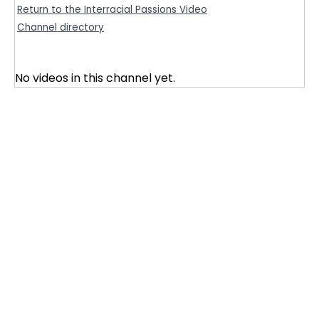
Return to the Interracial Passions Video
Channel directory
No videos in this channel yet.