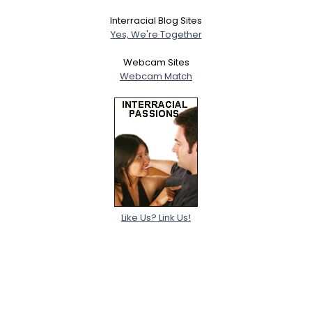
Interracial Blog Sites
Yes, We're Together
Webcam Sites
Webcam Match
Like Us? Link Us!