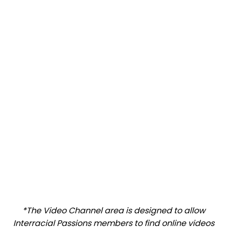
*The Video Channel area is designed to allow
Interracial Passions members to find online videos