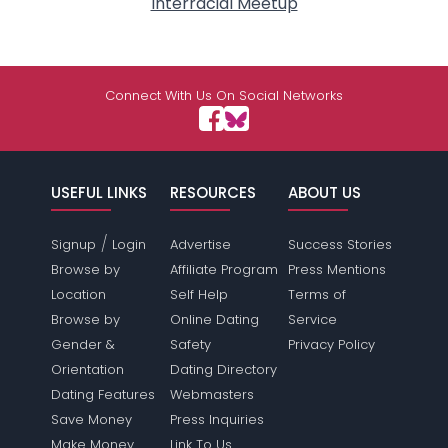
Interracial Meetup
Connect With Us On Social Networks
USEFUL LINKS
RESOURCES
ABOUT US
/
Signup
Login
Advertise
Success Stories
Browse by
Affiliate Program
Press Mentions
Location
Self Help
Terms of
Browse by
Online Dating
Service
Gender &
Safety
Privacy Policy
Orientation
Dating Directory
Dating Features
Webmasters
Save Money
Press Inquiries
Make Money
Link To Us