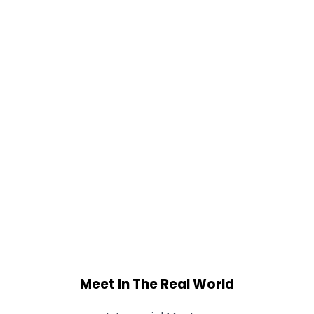
Meet In The Real World