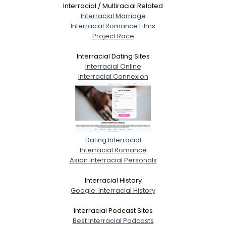
Interracial / Multiracial Related
Interracial Marriage
Interracial Romance Films
Project Race
Interracial Dating Sites
Interracial Online
Interracial Connexion
Dating Interracial
Interracial Romance
Asian Interracial Personals
Interracial History
Google: Interracial History
Interracial Podcast Sites
Best Interracial Podcasts