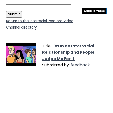
Return to the Interracial Passions Video
Channel directory
Title:
I'm In an Interracial
Relationship and People
Judge Me For It
Submitted by:
feedback