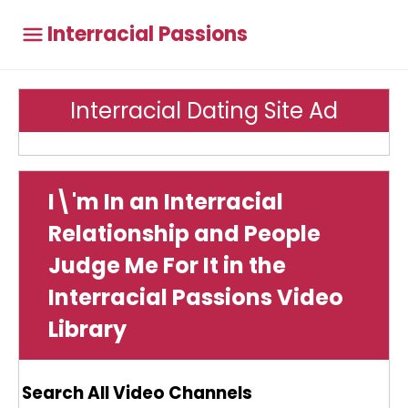
Interracial Passions
Interracial Dating Site Ad
I\'m In an Interracial
Relationship and People
Judge Me For It in the
Interracial Passions Video
Library
Search All Video Channels