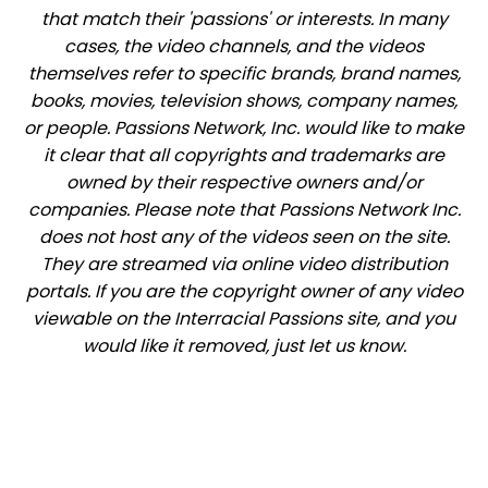
that match their 'passions' or interests. In many
cases, the video channels, and the videos
themselves refer to specific brands, brand names,
books, movies, television shows, company names,
or people. Passions Network, Inc. would like to make
it clear that all copyrights and trademarks are
owned by their respective owners and/or
companies. Please note that Passions Network Inc.
does not host any of the videos seen on the site.
They are streamed via online video distribution
portals. If you are the copyright owner of any video
viewable on the Interracial Passions site, and you
would like it removed, just let us know.