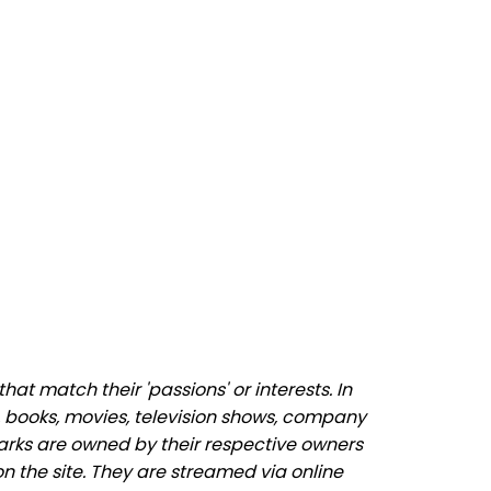
at match their 'passions' or interests. In
 books, movies, television shows, company
marks are owned by their respective owners
n the site. They are streamed via online