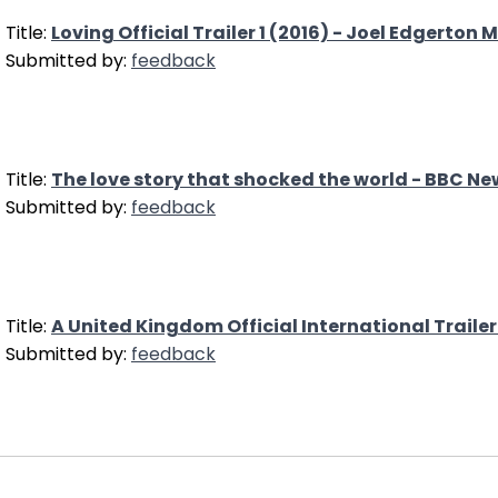
Title:
Loving Official Trailer 1 (2016) - Joel Edgerton 
Submitted by:
feedback
Title:
The love story that shocked the world - BBC Ne
Submitted by:
feedback
Title:
A United Kingdom Official International Trailer
Submitted by:
feedback