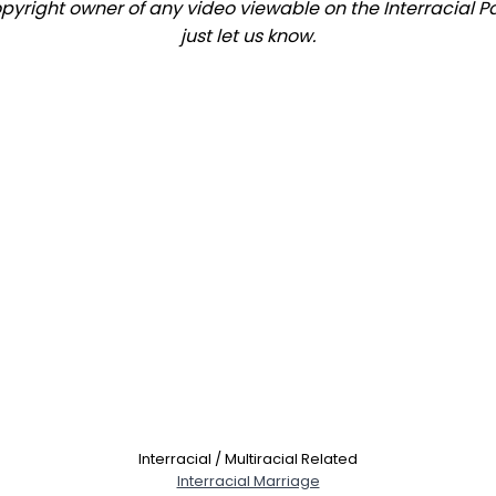
copyright owner of any video viewable on the Interracial P
just let us know.
Interracial / Multiracial Related
Interracial Marriage