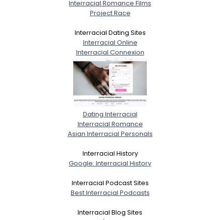
Interracial Romance Films
Project Race
Interracial Dating Sites
Interracial Online
Interracial Connexion
Dating Interracial
Interracial Romance
Asian Interracial Personals
Interracial History
Google: Interracial History
Interracial Podcast Sites
Best Interracial Podcasts
Interracial Blog Sites