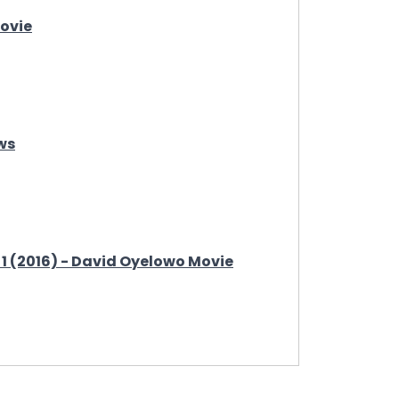
Movie
ws
 1 (2016) - David Oyelowo Movie