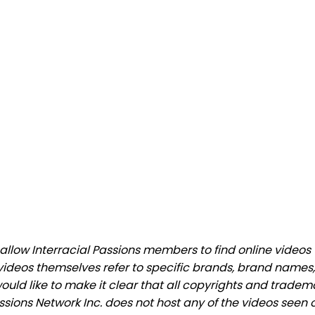
low Interracial Passions members to find online videos th
videos themselves refer to specific brands, brand names,
would like to make it clear that all copyrights and trade
ions Network Inc. does not host any of the videos seen o