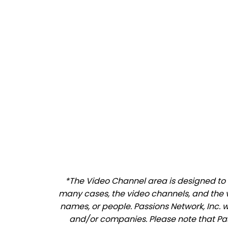
*The Video Channel area is designed to al
many cases, the video channels, and the 
names, or people. Passions Network, Inc. 
and/or companies. Please note that Pass