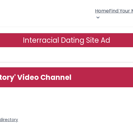
Home
Find Your
Interracial Dating Site Ad
story' Video Channel
 directory