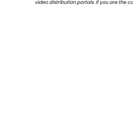
video distribution portals. If you are the 