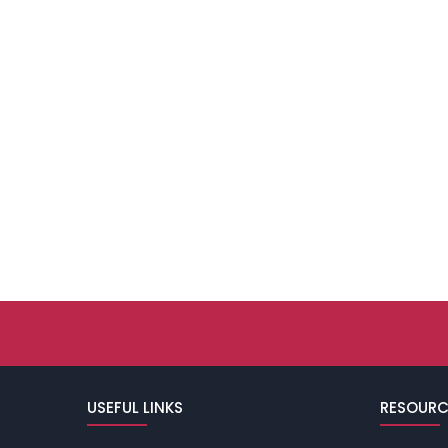
USEFUL LINKS
RESOURC