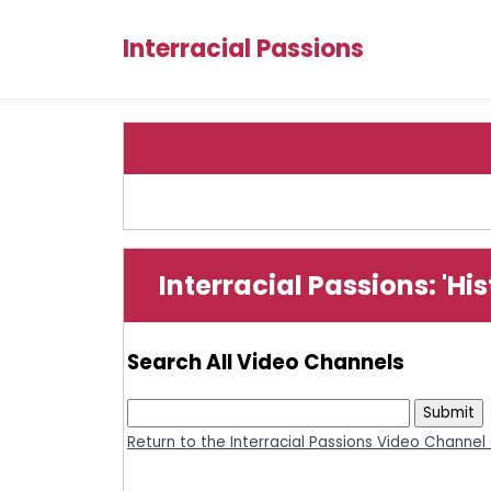
Interracial Passions
Interracial Passions: 'Hi
Search All Video Channels
Return to the Interracial Passions Video Channel