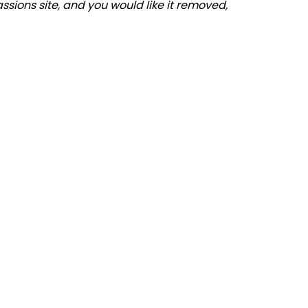
assions site, and you would like it removed,