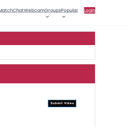
 Match
Chat
Webcam
Groups
Popular
Login