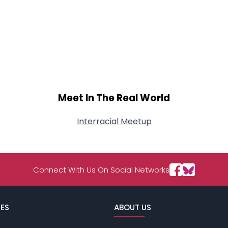
Meet In The Real World
Interracial Meetup
Connect With Us On Social Networks
ES
ABOUT US