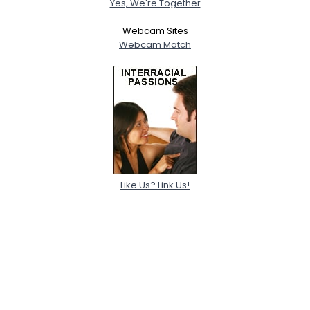
Yes, We're Together
Webcam Sites
Webcam Match
Like Us? Link Us!