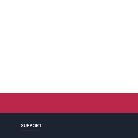
SUPPORT