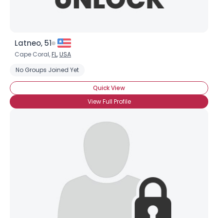
Latneo, 51
Cape Coral,
FL
,
USA
No Groups Joined Yet
Quick View
View Full Profile