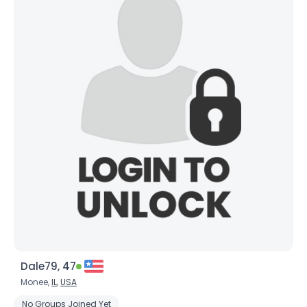
Dale79, 47
Monee,
IL
,
USA
No Groups Joined Yet