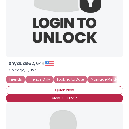
Shydude62, 64
Chicago,
IL
,
USA
Friends
Friends Only
Looking to Date
Marriage Minded
Quick View
View Full Profile