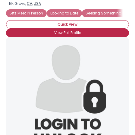
Elk Grove,
CA
,
USA
Lets Meet In Person
Looking to Date
Seeking Something Easyg
Quick View
View Full Profile