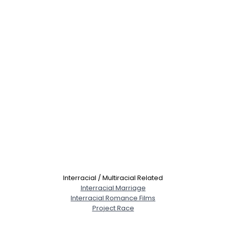
Interracial / Multiracial Related
Interracial Marriage
Interracial Romance Films
Project Race