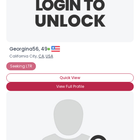
Georgina56, 49
California City,
CA
,
USA
Seeking LTR
Quick View
View Full Profile