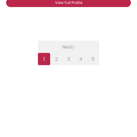
View Full Profile
›
Next
1
2
3
4
5