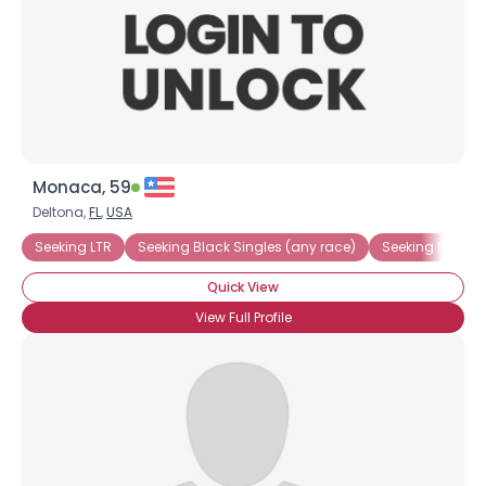
Monaca, 59
Deltona,
FL
,
USA
Seeking LTR
Seeking Black Singles (any race)
Seeking Native
Quick View
View Full Profile