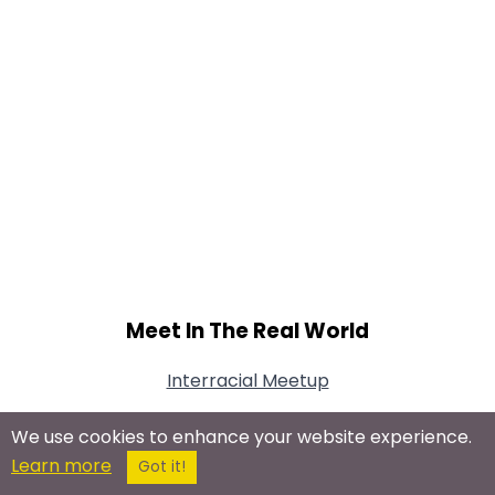
Meet In The Real World
Interracial Meetup
We use cookies to enhance your website experience.
Learn more
Got it!
Connect With Us On Social Networks