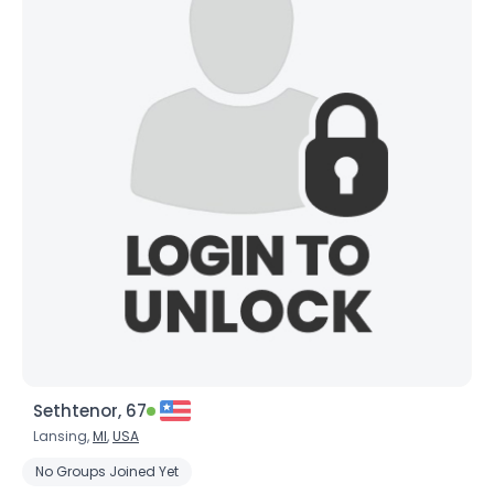
Sethtenor, 67
Lansing,
MI
,
USA
No Groups Joined Yet