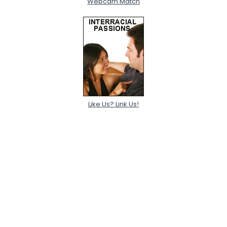
Webcam Match
Like Us? Link Us!