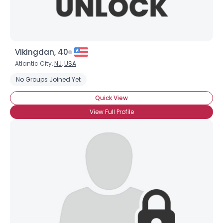
Vikingdan, 40
Atlantic City,
NJ
,
USA
No Groups Joined Yet
Quick View
View Full Profile