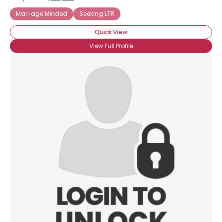
Marriage Minded
Seeking LTR
Quick View
View Full Profile