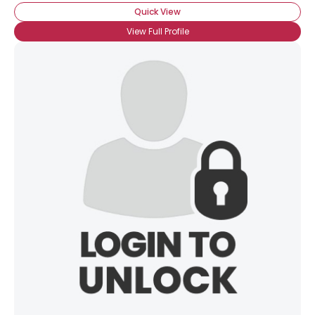
Quick View
View Full Profile