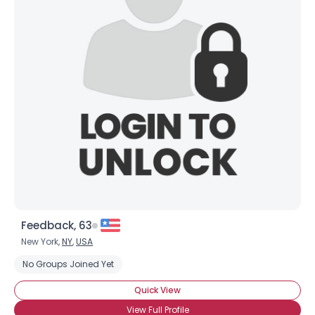
Feedback, 63
New York,
NY
,
USA
No Groups Joined Yet
Quick View
View Full Profile