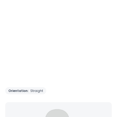
Orientation:
Straight