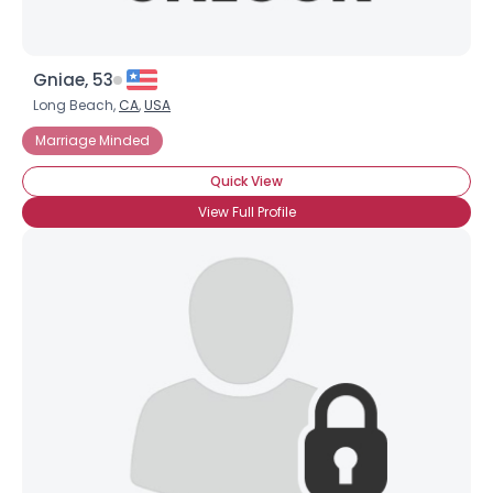
Gniae, 53
Long Beach,
CA
,
USA
Marriage Minded
Quick View
View Full Profile