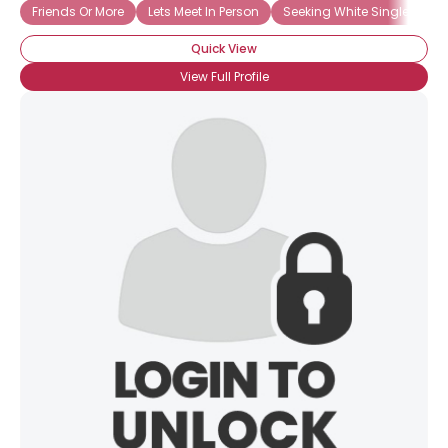
Friends Or More
Lets Meet In Person
Seeking White Singles
Quick View
View Full Profile