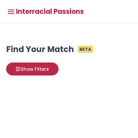
Interracial Passions
Find Your Match
BETA
Show Filters