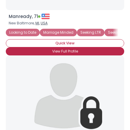
Manready, 71
New Baltimore,
MI
,
USA
Looking to Date
Marriage Minded
Seeking LTR
Seeking Afr
Quick View
View Full Profile