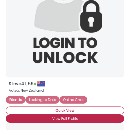
Steve41, 59
Aotea,
New Zealand
Friends
Looking to Date
Online Chat
Quick View
View Full Profile