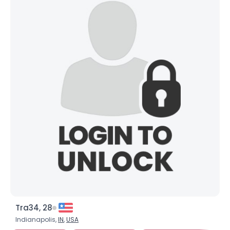
Tra34, 28
Indianapolis,
IN
,
USA