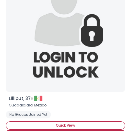
Lilliput, 37
Guadalajara,
Mexico
No Groups Joined Yet
Quick View