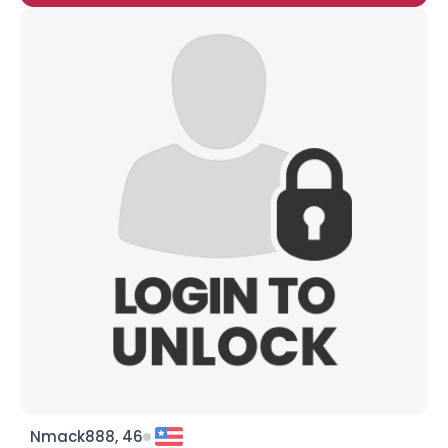
Nmack888, 46