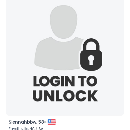
Siennahbbw, 58
Fayetteville,
NC
,
USA