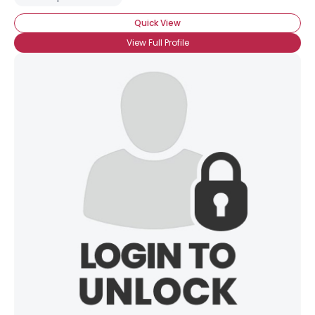
Quick View
View Full Profile