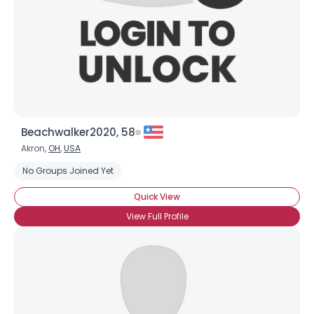
×
Beachwalker2020, 58
Akron,
OH
,
USA
No Groups Joined Yet
Quick View
View Full Profile