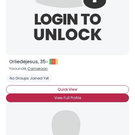
Orliedejesus, 35
Yaoundé,
Cameroon
No Groups Joined Yet
Quick View
View Full Profile