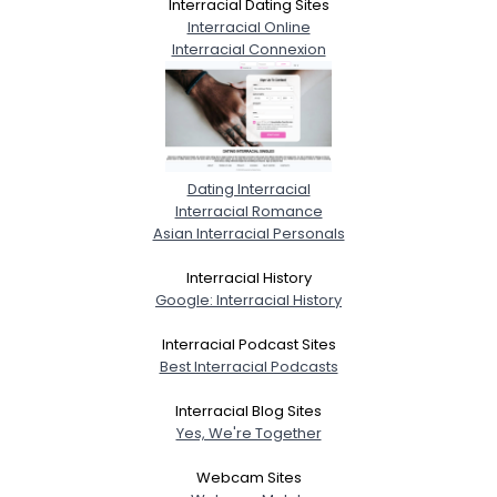
Interracial Dating Sites
Interracial Online
Interracial Connexion
Dating Interracial
Interracial Romance
Asian Interracial Personals
Interracial History
Google: Interracial History
Interracial Podcast Sites
Best Interracial Podcasts
Interracial Blog Sites
Yes, We're Together
Webcam Sites