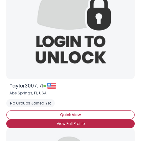
Taylor3007, 71
Abe Springs,
FL
,
USA
No Groups Joined Yet
Quick View
View Full Profile