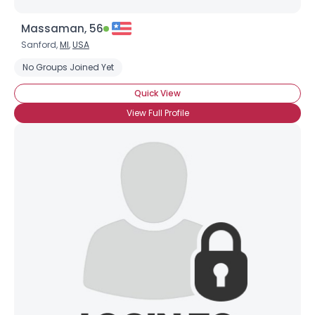
Massaman, 56
Sanford,
MI
,
USA
No Groups Joined Yet
Quick View
View Full Profile