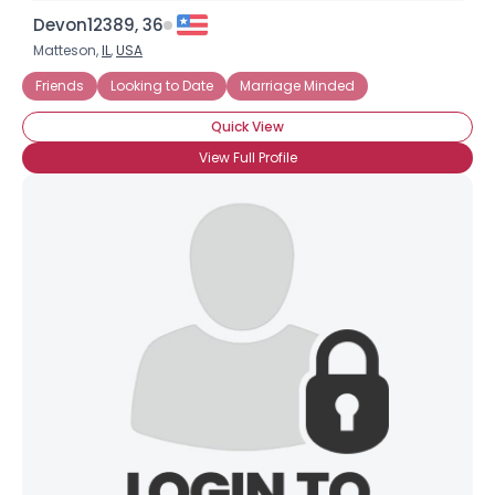
Devon12389, 36
Matteson,
IL
,
USA
Friends
Looking to Date
Marriage Minded
Quick View
View Full Profile