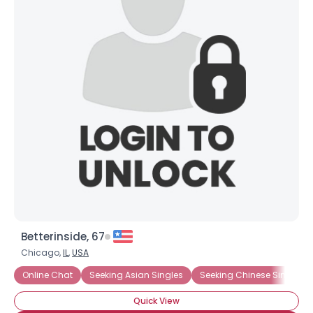
Betterinside, 67
Chicago,
IL
,
USA
Online Chat
Seeking Asian Singles
Seeking Chinese Singles
Quick View