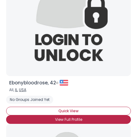
Ebonybloodrose, 42
All,
IL
,
USA
No Groups Joined Yet
Quick View
View Full Profile