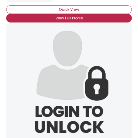
Quick View
View Full Profile