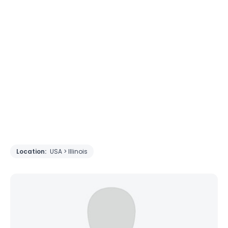
Location:
USA > Illinois