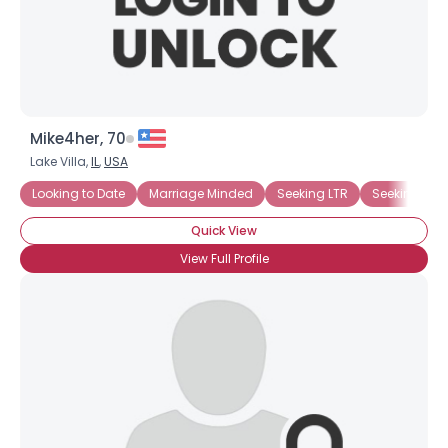
×
Mike4her, 70
Lake Villa,
IL
,
USA
Looking to Date
Marriage Minded
Seeking LTR
Seeking Afr
Quick View
View Full Profile