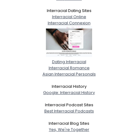
Interracial Dating Sites
Interracial Online
Interracial Connexion
Dating Interracial
Interracial Romance
Asian Interracial Personals
Interracial History
Google: Interracial History
Interracial Podcast Sites
Best Interracial Podcasts
Interracial Blog Sites
Yes, We're Together