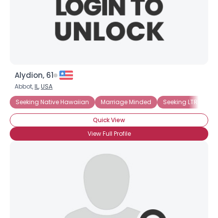
Alydion, 61
Abbot,
IL
,
USA
Seeking Native Hawaiian
Marriage Minded
Seeking LTR
Se
Quick View
View Full Profile