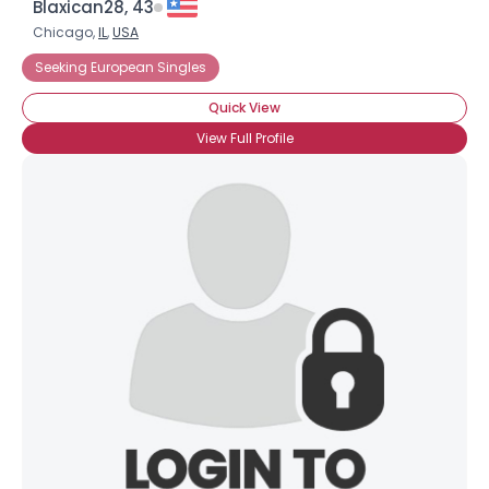
Blaxican28, 43
Chicago,
IL
,
USA
Seeking European Singles
Quick View
View Full Profile