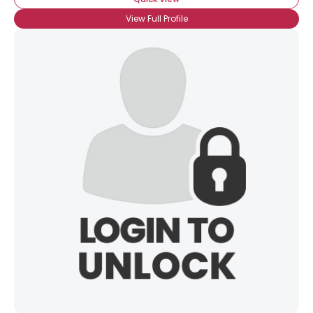
View Full Profile