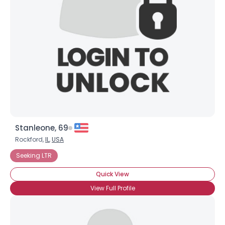
Username, 00
City, Country
About Me
Gender
--
Orientation
--
Height
--
Weight
--
Stanleone, 69
Joined Groups
Rockford,
IL
,
USA
Seeking LTR
Shared Sites
Quick View
View Full Profile
View Full Profile