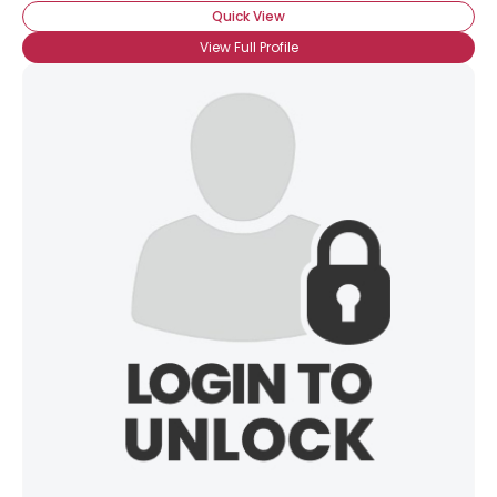
Quick View
View Full Profile