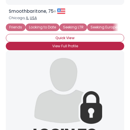
Smoothbaritone, 75
Chicago,
IL
,
USA
Friends
Looking to Date
Seeking LTR
Seeking European Sin
Quick View
View Full Profile