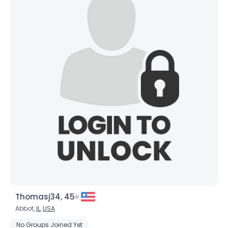
Thomasj34, 45
Abbot,
IL
,
USA
No Groups Joined Yet