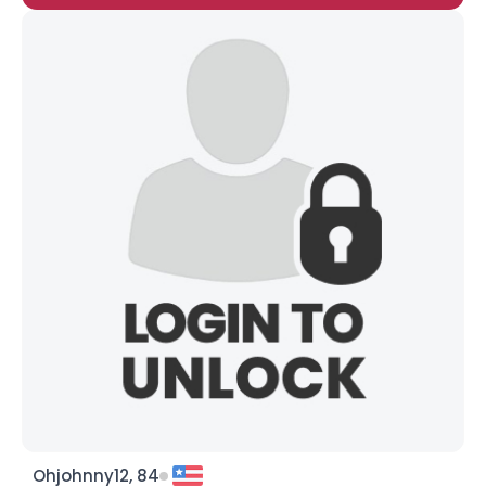
Ohjohnny12, 84