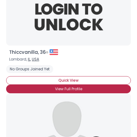
Thiccvanilla, 36
Lombard,
IL
,
USA
No Groups Joined Yet
Quick View
View Full Profile