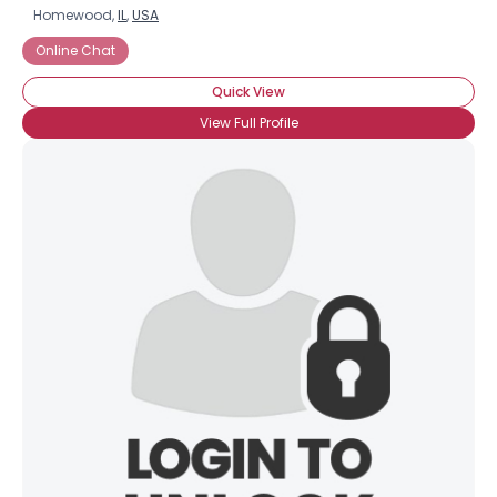
Homewood,
IL
,
USA
Online Chat
Quick View
View Full Profile