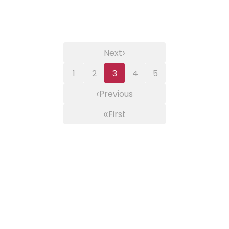
›
Next
1
2
3
4
5
‹
Previous
«
First