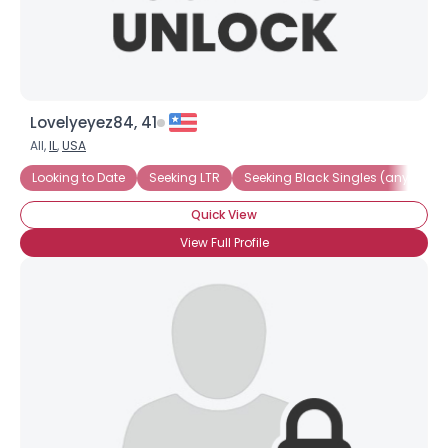
Lovelyeyez84, 41
All,
IL
,
USA
Looking to Date
Seeking LTR
Seeking Black Singles (any race)
Quick View
View Full Profile