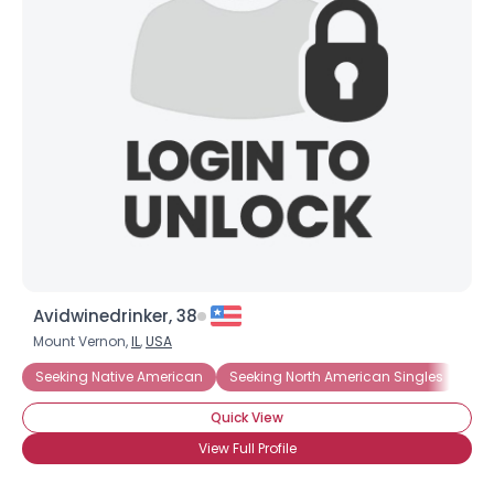
Avidwinedrinker, 38
Mount Vernon,
IL
,
USA
Seeking Native American
Seeking North American Singles
See
Quick View
View Full Profile