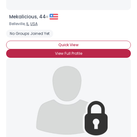
Mekalicious, 44
Belleville,
IL
,
USA
No Groups Joined Yet
Quick View
View Full Profile