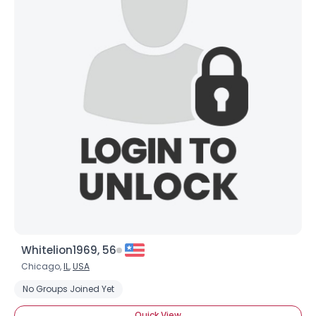
Whitelion1969, 56
Chicago,
IL
,
USA
No Groups Joined Yet
Quick View