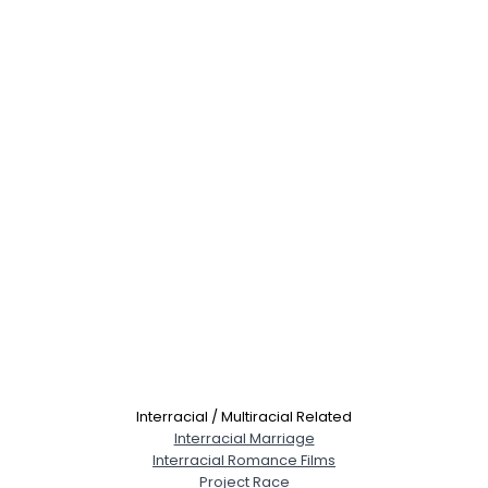
Interracial / Multiracial Related
Interracial Marriage
Interracial Romance Films
Project Race