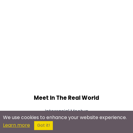
Meet In The Real World
Interracial Meetup
We use cookies to enhance your website experience.
Learn more
Got it!