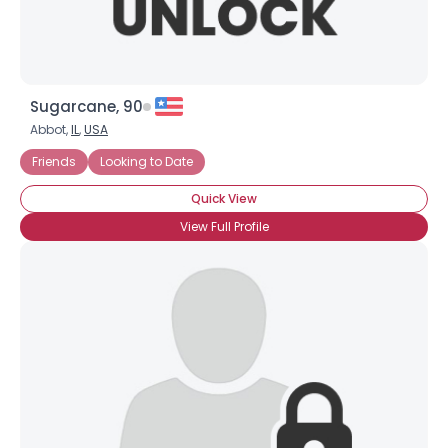
Sugarcane, 90
Abbot,
IL
,
USA
Friends
Looking to Date
Quick View
View Full Profile