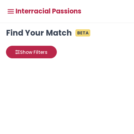
Interracial Passions
Find Your Match
BETA
Show Filters