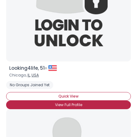
Looking4life, 51
Chicago,
IL
,
USA
No Groups Joined Yet
Quick View
View Full Profile