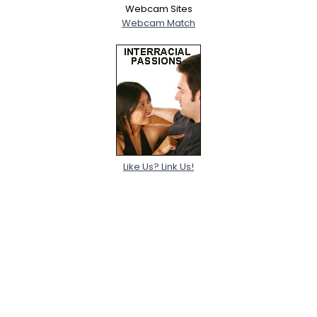
Webcam Sites
Webcam Match
Like Us? Link Us!