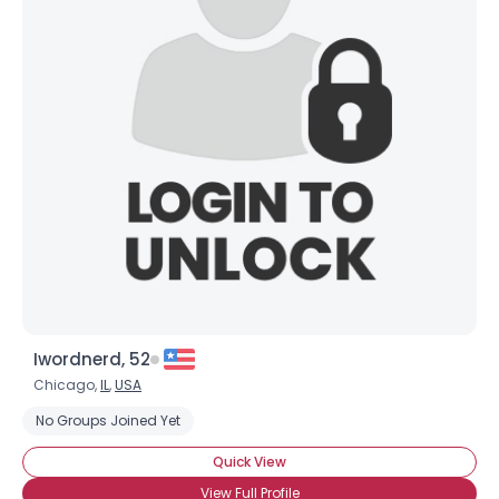
Iwordnerd, 52
Chicago,
IL
,
USA
No Groups Joined Yet
Quick View
View Full Profile