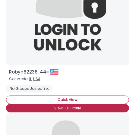
Robyn62236, 44
Columbia,
IL
,
USA
No Groups Joined Yet
Quick View
View Full Profile