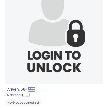
Ariven, 56
Manteno,
IL
,
USA
No Groups Joined Yet