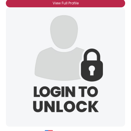
View Full Profile