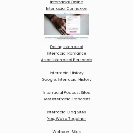
Interracial Online
Interracial Connexion
Dating Interracial
Interracial Romance
Asian Interracial Personals
Interracial History
Google: Interracial History
Interracial Podcast Sites
Best Interracial Podcasts
Interracial Blog Sites
Yes, We're Together
Webcam Sites