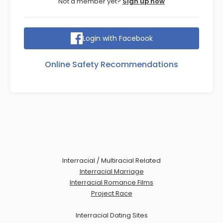
Not a member yet?
Sign up now
Login with Facebook
Online Safety Recommendations
Interracial / Multiracial Related
Interracial Marriage
Interracial Romance Films
Project Race
Interracial Dating Sites