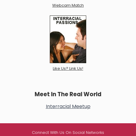
Webcam Match
Like Us? Link Us!
Meet In The Real World
Interracial Meetup
Connect With Us On Social Networks