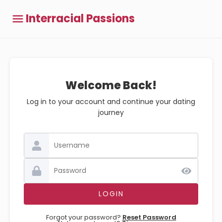
Interracial Passions
Welcome Back!
Log in to your account and continue your dating
journey
Forgot your password?
Reset Password