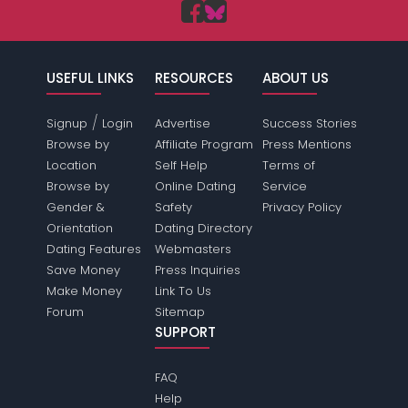
USEFUL LINKS
RESOURCES
ABOUT US
/
Signup
Login
Advertise
Success Stories
Browse by
Affiliate Program
Press Mentions
Location
Self Help
Terms of
Browse by
Online Dating
Service
Gender &
Safety
Privacy Policy
Orientation
Dating Directory
Dating Features
Webmasters
Save Money
Press Inquiries
Make Money
Link To Us
Forum
Sitemap
SUPPORT
FAQ
Help