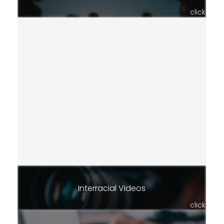
click
Interracial Videos
click