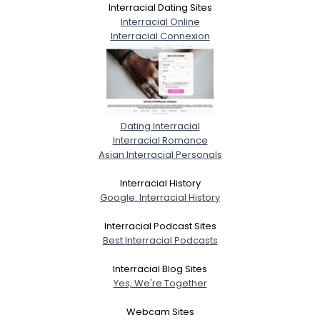
Interracial Dating Sites
Interracial Online
Interracial Connexion
Dating Interracial
Interracial Romance
Asian Interracial Personals
Interracial History
Google: Interracial History
Interracial Podcast Sites
Best Interracial Podcasts
Interracial Blog Sites
Yes, We're Together
Webcam Sites