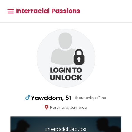
Interracial Passions
Yawddom, 51
currently offline
Portmore, Jamaica
Interracial Groups