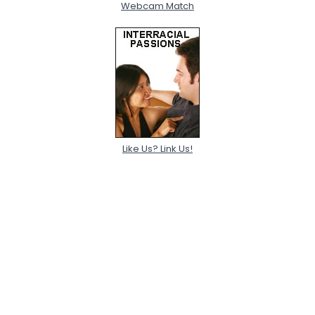
Webcam Match
Like Us? Link Us!