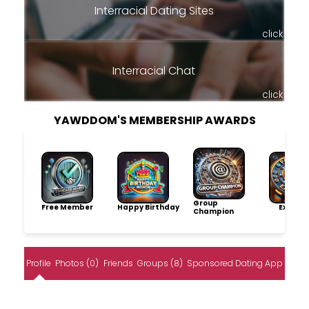
Interracial Dating Sites
click
Interracial Chat
click
YAWDDOM'S MEMBERSHIP AWARDS
Group
Free Member
Happy Birthday
Explore
Champion
Profile
Photos (0)
Friends
Groups (8)
Sponsored Dating App