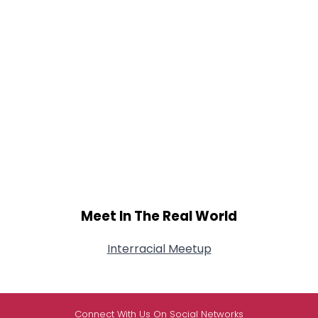
Meet In The Real World
Interracial Meetup
Connect With Us On Social Networks