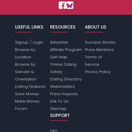
USEFUL LINKS
RESOURCES
ABOUT US
/
Signup
Login
Advertise
Success Stories
Browse by
Affiliate Program
Press Mentions
Location
Self Help
Terms of
Browse by
Online Dating
Service
Gender &
Safety
Privacy Policy
Orientation
Dating Directory
Dating Features
Webmasters
Save Money
Press Inquiries
Make Money
Link To Us
Forum
Sitemap
SUPPORT
FAQ