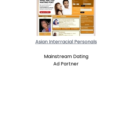
Asian Interracial Personals
Mainstream Dating
Ad Partner