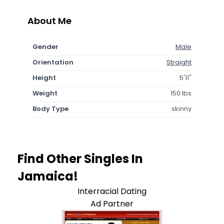
About Me
Gender
Male
Orientation
Straight
Height
5'11"
Weight
150 lbs
Body Type
skinny
Find Other Singles In
Jamaica!
Interracial Dating
Ad Partner