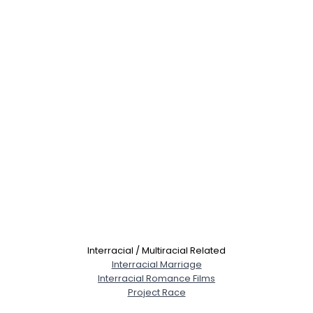
Interracial / Multiracial Related
Interracial Marriage
Interracial Romance Films
Project Race