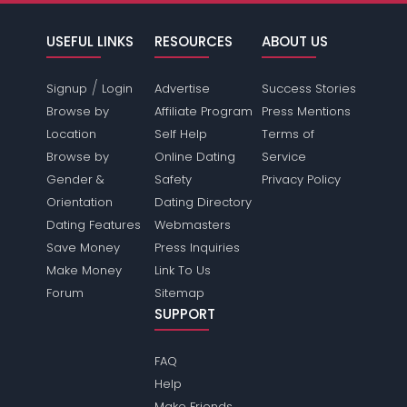
USEFUL LINKS
RESOURCES
ABOUT US
/
Signup
Login
Advertise
Success Stories
Browse by
Affiliate Program
Press Mentions
Location
Self Help
Terms of
Browse by
Online Dating
Service
Gender &
Safety
Privacy Policy
Orientation
Dating Directory
Dating Features
Webmasters
Save Money
Press Inquiries
Make Money
Link To Us
Forum
Sitemap
SUPPORT
FAQ
Help
Make Friends