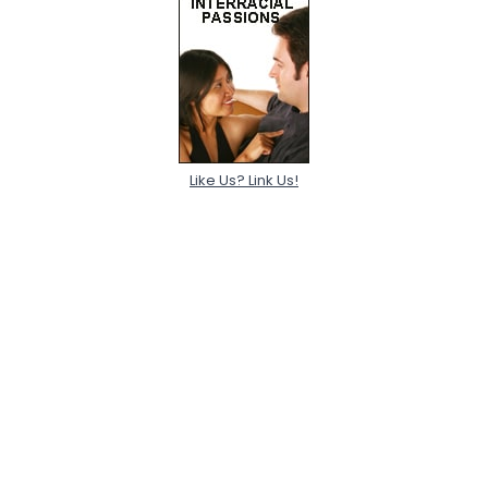
Like Us? Link Us!