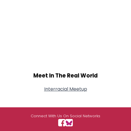
Meet In The Real World
Interracial Meetup
Connect With Us On Social Networks