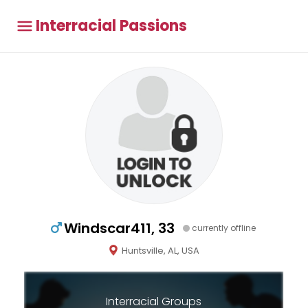
Interracial Passions
Windscar411, 33
currently offline
Huntsville, AL, USA
Interracial Groups