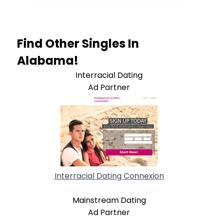
Find Other Singles In
Alabama!
Interracial Dating
Ad Partner
Interracial Dating Connexion
Mainstream Dating
Ad Partner