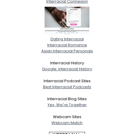
Interracial Connexion
Dating Interracial
Interracial Romance
Asian Interracial Personals
Interracial History
Google: Interracial History
Interracial Podcast Sites
Best Interracial Podcasts
Interracial Blog Sites
Yes, We're Together
Webcam Sites
Webcam Match