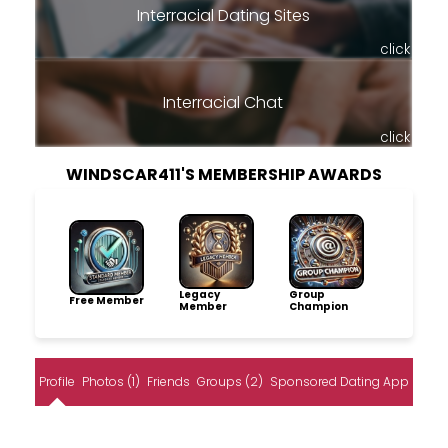
Interracial Dating Sites
click
Interracial Chat
click
WINDSCAR411'S MEMBERSHIP AWARDS
Legacy
Group
Free Member
Member
Champion
Profile
Photos (1)
Friends
Groups (2)
Sponsored Dating App