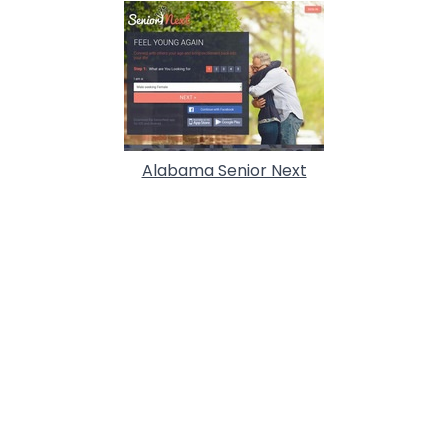
Alabama Senior Next