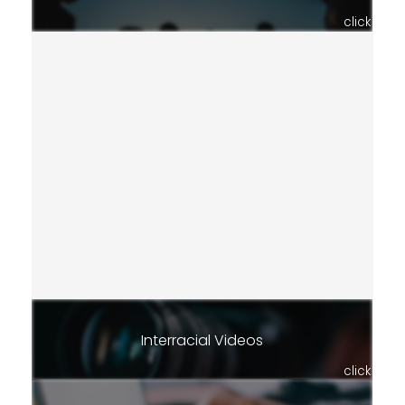
click
Interracial Videos
click