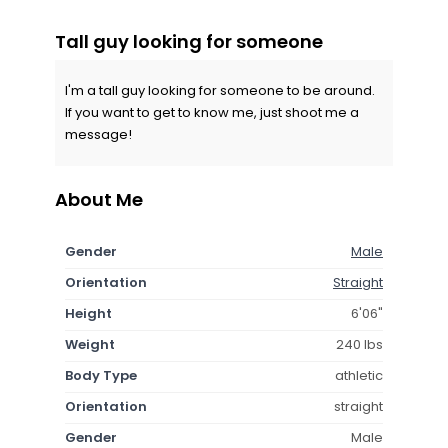
Tall guy looking for someone
I'm a tall guy looking for someone to be around.
If you want to get to know me, just shoot me a
message!
About Me
Gender
Male
Orientation
Straight
Height
6'06"
Weight
240 lbs
Body Type
athletic
Orientation
straight
Gender
Male