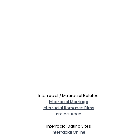
Interracial / Multiracial Related
Interracial Marriage
Interracial Romance Films
Project Race
Interracial Dating Sites
Interracial Online