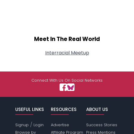
Meet In The Real World
Interracial Meetup
Connect With Us On Social Networks
USEFUL LINKS
RESOURCES
ABOUT US
/
Signup
Login
Advertise
Success Stories
Browse by
Affiliate Program
Press Mentions