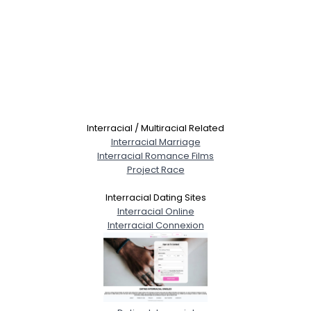
Interracial / Multiracial Related
Interracial Marriage
Interracial Romance Films
Project Race
Interracial Dating Sites
Interracial Online
Interracial Connexion