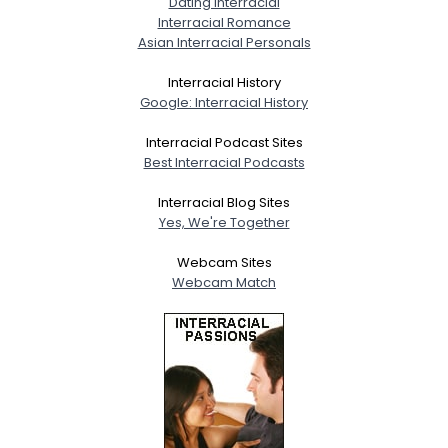
Dating Interracial
Interracial Romance
Asian Interracial Personals
Interracial History
Google: Interracial History
Interracial Podcast Sites
Best Interracial Podcasts
Interracial Blog Sites
Yes, We're Together
Webcam Sites
Webcam Match