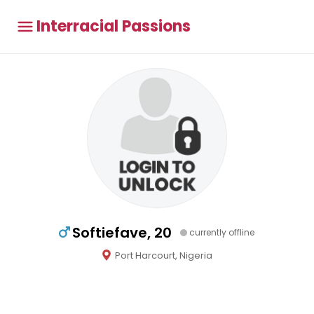
Interracial Passions
Softiefave, 20
currently offline
Port Harcourt, Nigeria