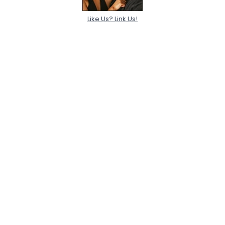
Like Us? Link Us!