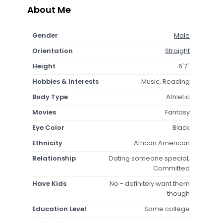
About Me
Gender
Male
Orientation
Straight
Height
6'7"
Hobbies & Interests
Music, Reading
Body Type
Athletic
Movies
Fantasy
Eye Color
Black
Ethnicity
African American
Relationship
Dating someone special,
Committed
Have Kids
No - definitely want them
though
Education Level
Some college