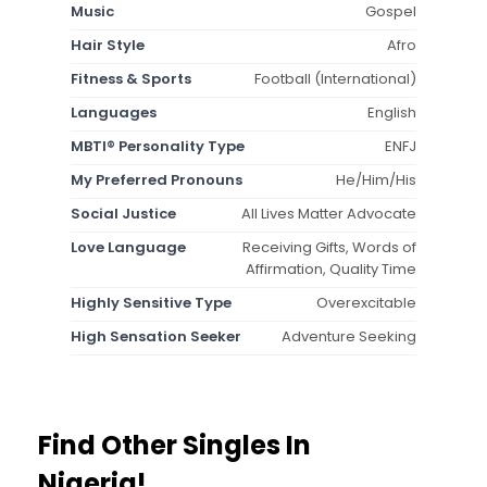
Music
Gospel
Hair Style
Afro
Fitness & Sports
Football (International)
Languages
English
MBTI® Personality Type
ENFJ
My Preferred Pronouns
He/Him/His
Social Justice
All Lives Matter Advocate
Love Language
Receiving Gifts, Words of
Affirmation, Quality Time
Highly Sensitive Type
Overexcitable
High Sensation Seeker
Adventure Seeking
Find Other Singles In
Nigeria!