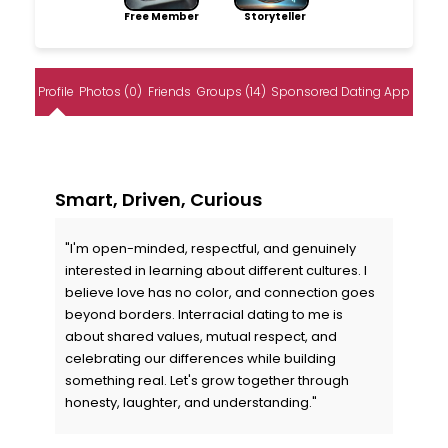
Free Member
Storyteller
Profile
Photos (0)
Friends
Groups (14)
Sponsored Dating App
Smart, Driven, Curious
"I'm open-minded, respectful, and genuinely
interested in learning about different cultures. I
believe love has no color, and connection goes
beyond borders. Interracial dating to me is
about shared values, mutual respect, and
celebrating our differences while building
something real. Let's grow together through
honesty, laughter, and understanding."