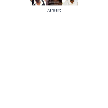
AfriFlirt