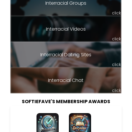
Interracial Groups
click
Interracial Videos
click
Interracial Dating Sites
click
Interracial Chat
click
SOFTIEFAVE'S MEMBERSHIP AWARDS