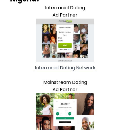
Interracial Dating
Ad Partner
Interracial Dating Network
Mainstream Dating
Ad Partner