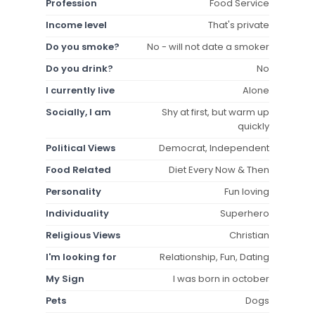
Profession
Food Service
Income level
That's private
Do you smoke?
No - will not date a smoker
Do you drink?
No
I currently live
Alone
Socially, I am
Shy at first, but warm up
quickly
Political Views
Democrat, Independent
Food Related
Diet Every Now & Then
Personality
Fun loving
Individuality
Superhero
Religious Views
Christian
I'm looking for
Relationship, Fun, Dating
My Sign
I was born in october
Pets
Dogs