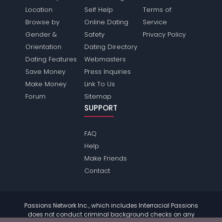
Location
Self Help
Terms of
Browse by
Online Dating
Service
Gender &
Safety
Privacy Policy
Orientation
Dating Directory
Dating Features
Webmasters
Save Money
Press Inquiries
Make Money
Link To Us
Forum
Sitemap
SUPPORT
FAQ
Help
Make Friends
Contact
Passions Network Inc., which includes Interracial Passions
does not conduct criminal background checks on any