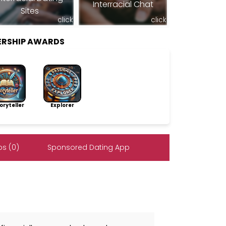
Interracial Chat
Sites
click
click
ERSHIP AWARDS
ryteller
Explorer
s (0)
Sponsored Dating App