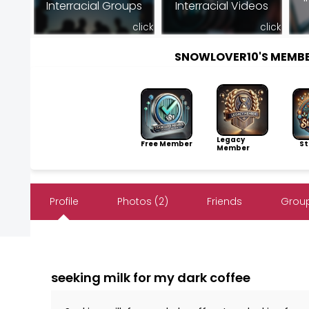
Interracial Groups
Interracial Videos
click
click
SNOWLOVER10'S MEMB
Legacy
Free Member
Sto
Member
Profile
Photos (2)
Friends
Group
seeking milk for my dark coffee