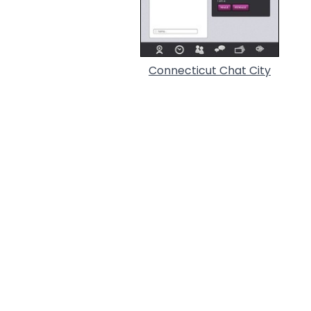
Connecticut Chat City