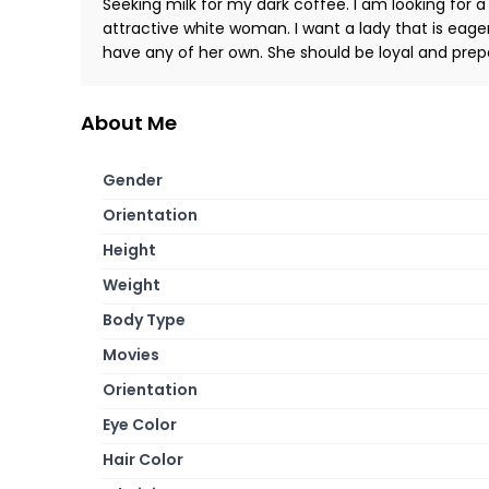
Seeking milk for my dark coffee. I am looking for a
attractive white woman. I want a lady that is eager
have any of her own. She should be loyal and prepa
About Me
Gender
Orientation
Height
Weight
Body Type
Movies
Orientation
Eye Color
Hair Color