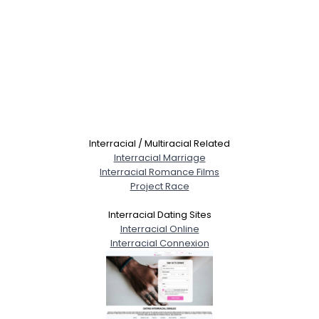
Interracial / Multiracial Related
Interracial Marriage
Interracial Romance Films
Project Race
Interracial Dating Sites
Interracial Online
Interracial Connexion