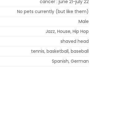
cancer : june 21-july 22
No pets currently (but like them)
Male
Jazz, House, Hip Hop
shaved head
tennis, basketball, baseball
Spanish, German