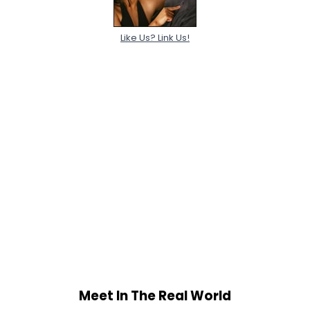
Like Us? Link Us!
Meet In The Real World