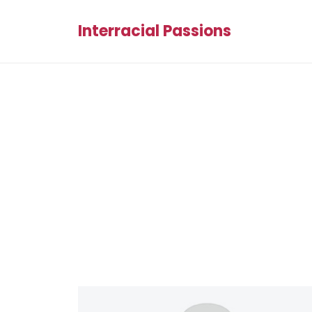
Interracial Passions