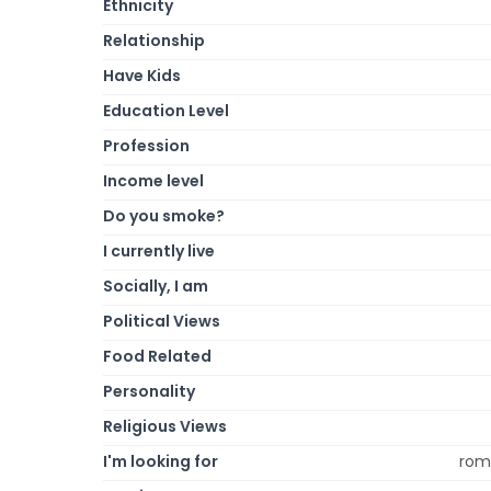
Ethnicity
Relationship
Have Kids
Education Level
Profession
Income level
Do you smoke?
I currently live
Socially, I am
Political Views
Food Related
Personality
Religious Views
I'm looking for
roma