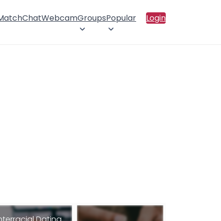
 Match
Chat
Webcam
Groups
Popular
Login
nterracial Dating