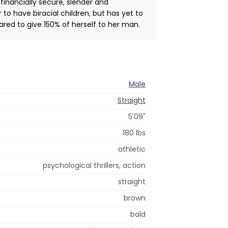
 financially secure, slender and
 to have biracial children, but has yet to
red to give 150% of herself to her man.
Male
Straight
5'09"
180 lbs
athletic
psychological thrillers, action
straight
brown
bald