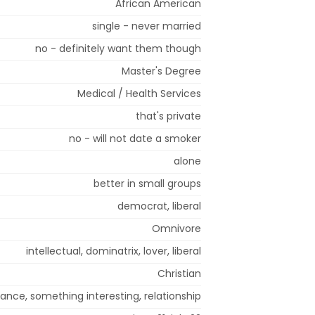
African American
single - never married
no - definitely want them though
Master's Degree
Medical / Health Services
that's private
no - will not date a smoker
alone
better in small groups
democrat, liberal
Omnivore
intellectual, dominatrix, lover, liberal
Christian
nce, something interesting, relationship