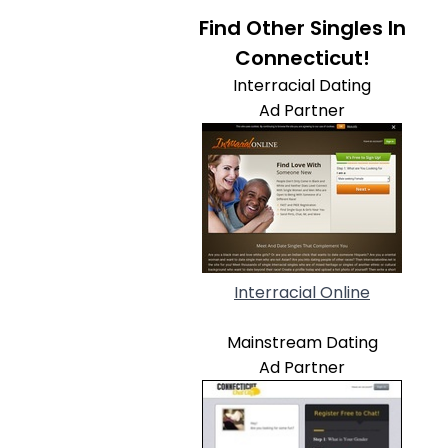
Find Other Singles In
Connecticut!
Interracial Dating
Ad Partner
Interracial Online
Mainstream Dating
Ad Partner