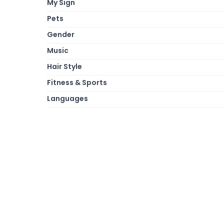
My Sign
Pets
Gender
Music
Hair Style
Fitness & Sports
Languages