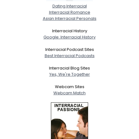
Dating Interracial
Interracial Romance
Asian Interracial Personals
Interracial History
Google: Interracial History
Interracial Podcast Sites
Best Interracial Podcasts
Interracial Blog Sites
Yes, We're Together
Webcam Sites
Webcam Match