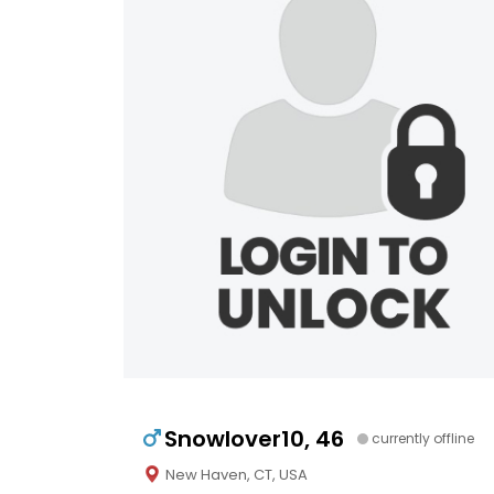
Snowlover10, 46
currently offline
New Haven, CT, USA