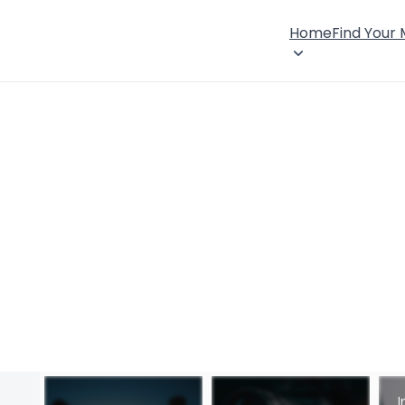
Home
Find Your
I