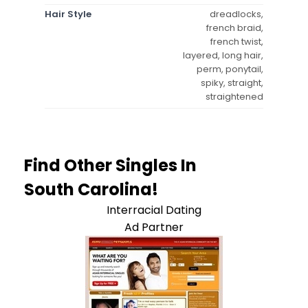
Hair Style
dreadlocks,
french braid,
french twist,
layered, long hair,
perm, ponytail,
spiky, straight,
straightened
Find Other Singles In
South Carolina!
Interracial Dating
Ad Partner