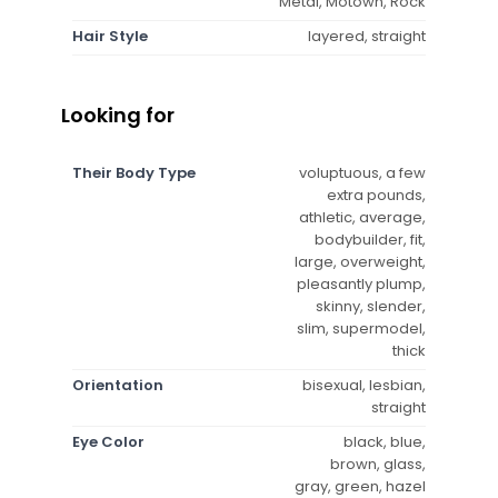
Metal, Motown, Rock
Hair Style
layered, straight
Looking for
Their Body Type
voluptuous, a few
extra pounds,
athletic, average,
bodybuilder, fit,
large, overweight,
pleasantly plump,
skinny, slender,
slim, supermodel,
thick
Orientation
bisexual, lesbian,
straight
Eye Color
black, blue,
brown, glass,
gray, green, hazel