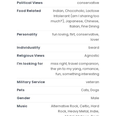
Political Views
conservative
Food Related
Indian, Chocoholic, Lactose
Intolerant (am I sharing too
much?), Japanese, Chinese,
Italian, Fine Dining
Personality
fun loving, flirt, conservative,
lover
Individuality
beard
Religious Views
Agnostic
I'm looking for
miss right, travel companion,
the yin to my yang, romance,
fun, something interesting
Military Service
veteran
Pets
Cats, Dogs
Gender
Male
Music
Alternative Rock, Celtic, Hard
Rock, Heavy Metal, Indie,