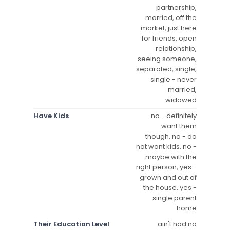
partnership,
married, off the
market, just here
for friends, open
relationship,
seeing someone,
separated, single,
single - never
married,
widowed
Have Kids
no - definitely
want them
though, no - do
not want kids, no -
maybe with the
right person, yes -
grown and out of
the house, yes -
single parent
home
Their Education Level
ain't had no