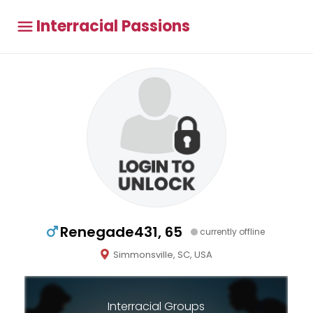
Interracial Passions
Renegade431, 65
currently offline
Simmonsville, SC, USA
Interracial Groups