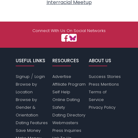
Interracial Meetup
Connect With Us On Social Networks
USEFUL LINKS
RESOURCES
ABOUT US
/
Signup
Login
Advertise
Success Stories
Browse by
Affiliate Program
Press Mentions
Location
Self Help
Terms of
Browse by
Online Dating
Service
Gender &
Safety
Privacy Policy
Orientation
Dating Directory
Dating Features
Webmasters
Save Money
Press Inquiries