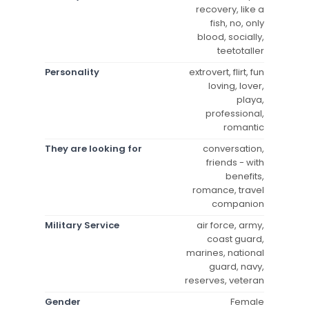
recovery, like a
fish, no, only
blood, socially,
teetotaller
Personality
extrovert, flirt, fun
loving, lover,
playa,
professional,
romantic
They are looking for
conversation,
friends - with
benefits,
romance, travel
companion
Military Service
air force, army,
coast guard,
marines, national
guard, navy,
reserves, veteran
Gender
Female