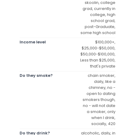
skoolin, college
grad, currently in
college, high
school grad,
post-Graduate,
some high school
Income level
$100,000+,
$25,000-$50,000,
$50,000-$100,000,
Less than $25,000,
that's private
Do they smoke?
chain smoker,
daily, like a
chimney, no -
open to dating
smokers though,
no - will not date
a smoker, only
when I drink,
socially, 420
Do they drink?
alcoholic, daily, in