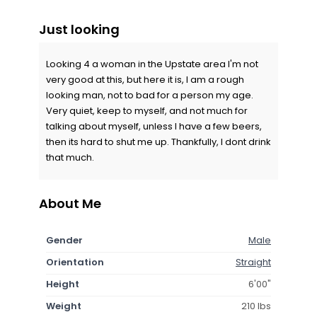
Just looking
Looking 4 a woman in the Upstate area I'm not
very good at this, but here it is, I am a rough
looking man, not to bad for a person my age.
Very quiet, keep to myself, and not much for
talking about myself, unless I have a few beers,
then its hard to shut me up. Thankfully, I dont drink
that much.
About Me
Gender
Male
Orientation
Straight
Height
6'00"
Weight
210 lbs