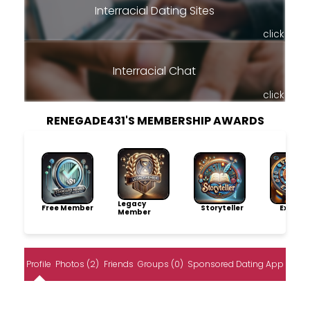
Interracial Dating Sites
click
Interracial Chat
click
RENEGADE431'S MEMBERSHIP AWARDS
Legacy
Free Member
Storyteller
Explore
Member
Profile
Photos (2)
Friends
Groups (0)
Sponsored Dating App