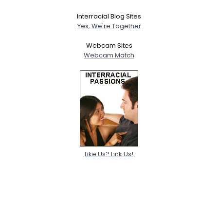
Interracial Blog Sites
Yes, We're Together
Webcam Sites
Webcam Match
Like Us? Link Us!