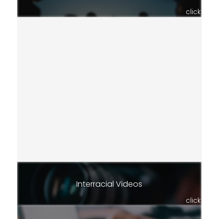
click
Interracial Videos
click