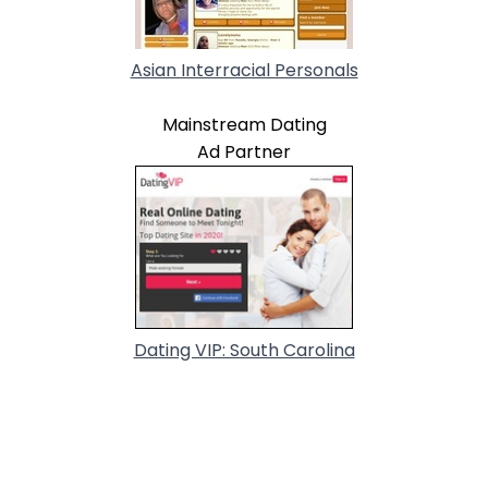
Asian Interracial Personals
Mainstream Dating
Ad Partner
Dating VIP: South Carolina