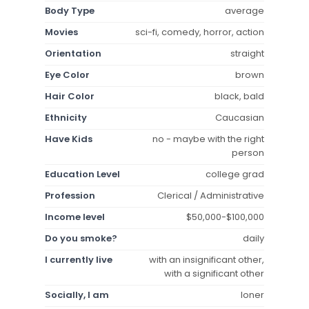
Body Type
average
Movies
sci-fi, comedy, horror, action
Orientation
straight
Eye Color
brown
Hair Color
black, bald
Ethnicity
Caucasian
Have Kids
no - maybe with the right
person
Education Level
college grad
Profession
Clerical / Administrative
Income level
$50,000-$100,000
Do you smoke?
daily
I currently live
with an insignificant other,
with a significant other
Socially, I am
loner