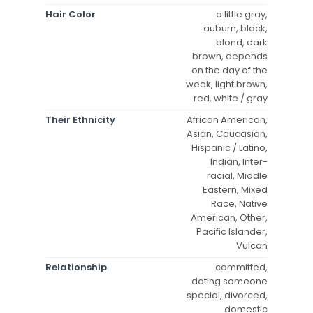
Hair Color
a little gray,
auburn, black,
blond, dark
brown, depends
on the day of the
week, light brown,
red, white / gray
Their Ethnicity
African American,
Asian, Caucasian,
Hispanic / Latino,
Indian, Inter-
racial, Middle
Eastern, Mixed
Race, Native
American, Other,
Pacific Islander,
Vulcan
Relationship
committed,
dating someone
special, divorced,
domestic