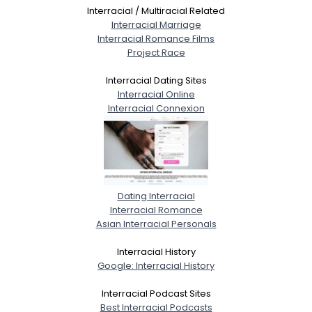
Interracial / Multiracial Related
Interracial Marriage
Interracial Romance Films
Project Race
Interracial Dating Sites
Interracial Online
Interracial Connexion
Dating Interracial
Interracial Romance
Asian Interracial Personals
Interracial History
Google: Interracial History
Interracial Podcast Sites
Best Interracial Podcasts