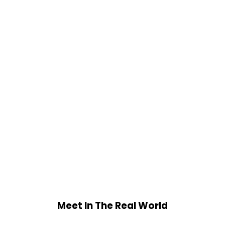
Meet In The Real World