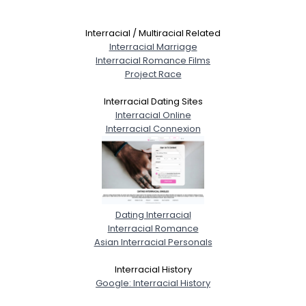
Interracial / Multiracial Related
Interracial Marriage
Interracial Romance Films
Project Race
Interracial Dating Sites
Interracial Online
Interracial Connexion
Dating Interracial
Interracial Romance
Asian Interracial Personals
Interracial History
Google: Interracial History