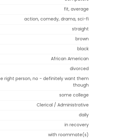
fit, average
action, comedy, drama, sci-fi
straight
brown
black
African American
divorced
e right person, no - definitely want them
though
some college
Clerical / Administrative
daily
in recovery
with roommate(s)