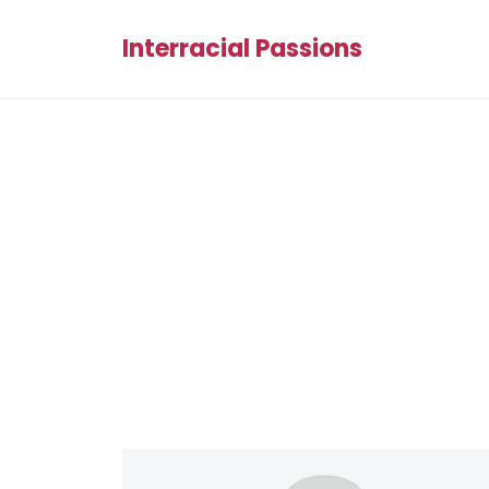
Interracial Passions