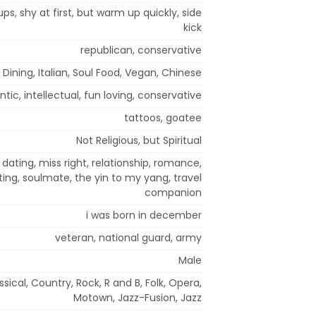
ups, shy at first, but warm up quickly, side
kick
republican, conservative
 Dining, Italian, Soul Food, Vegan, Chinese
tic, intellectual, fun loving, conservative
tattoos, goatee
Not Religious, but Spiritual
dating, miss right, relationship, romance,
ing, soulmate, the yin to my yang, travel
companion
i was born in december
veteran, national guard, army
Male
ssical, Country, Rock, R and B, Folk, Opera,
Motown, Jazz-Fusion, Jazz