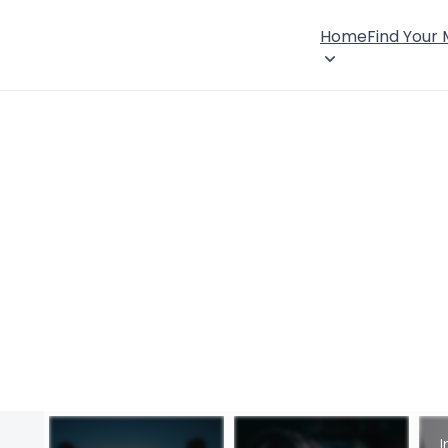
Home
Find Your
I