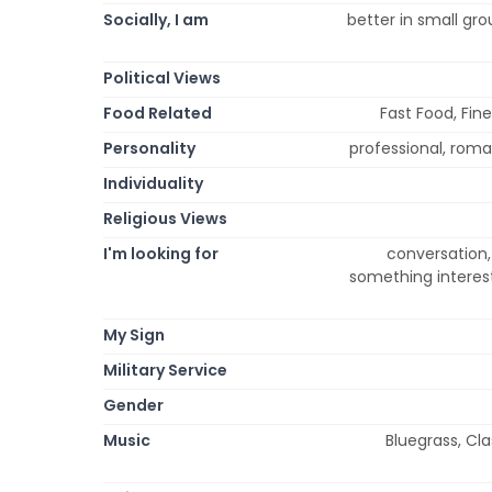
Socially, I am
better in small gro
Political Views
Food Related
Fast Food, Fine
Personality
professional, roman
Individuality
Religious Views
I'm looking for
conversation, 
something interest
My Sign
Military Service
Gender
Music
Bluegrass, Cla