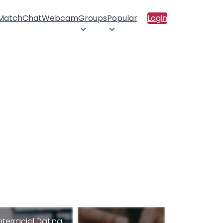
 Match
Chat
Webcam
Groups
Popular
Login
nterracial Dating