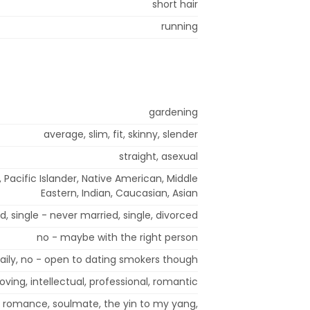
short hair
running
gardening
average, slim, fit, skinny, slender
straight, asexual
, Pacific Islander, Native American, Middle
Eastern, Indian, Caucasian, Asian
, single - never married, single, divorced
no - maybe with the right person
aily, no - open to dating smokers though
oving, intellectual, professional, romantic
ip, romance, soulmate, the yin to my yang,