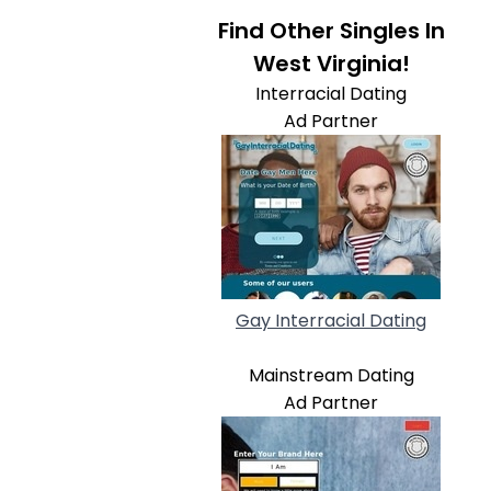
Find Other Singles In
West Virginia!
Interracial Dating
Ad Partner
Gay Interracial Dating
Mainstream Dating
Ad Partner