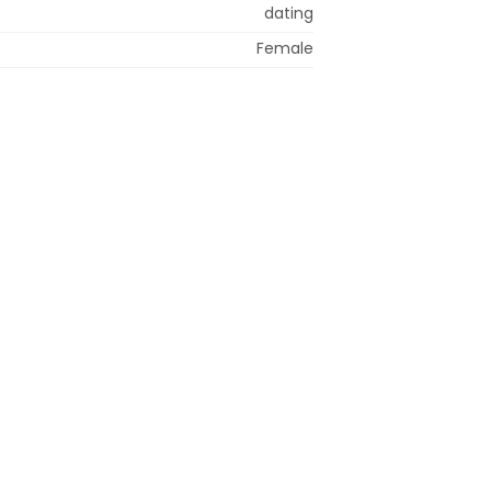
dating
Female