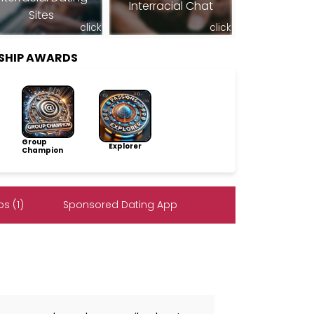
Interracial Chat
Sites
click
click
SHIP AWARDS
Group
Explorer
Champion
s (1)
Sponsored Dating App