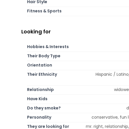
Hair Style
Fitness & Sports
Looking for
Hobbies & Interests
Their Body Type
Orientation
Their Ethnicity
Hispanic / Latino
Relationship
widowed
Have Kids
Do they smoke?
d
Personality
conservative, fun l
They are looking for
mr. right, relationsh