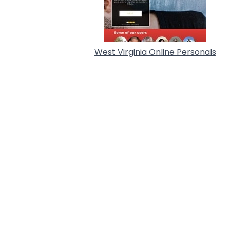
West Virginia Online Personals