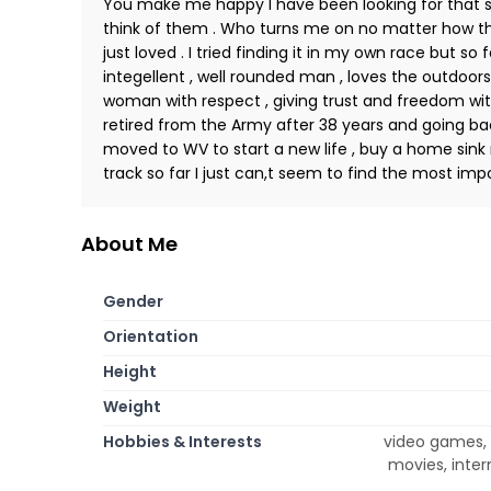
You make me happy I have been looking for tha
think of them . Who turns me on no matter how they
just loved . I tried finding it in my own race but so f
integellent , well rounded man , loves the outdoors 
woman with respect , giving trust and freedom wit
retired from the Army after 38 years and going back
moved to WV to start a new life , buy a home sink r
track so far I just can,t seem to find the most im
About Me
Gender
Orientation
Height
Weight
Hobbies & Interests
video games, t
movies, inter