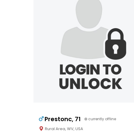
Prestonc, 71
currently offline
Rural Area, WV, USA