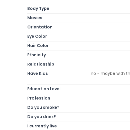
Body Type
Movies
Orientation
Eye Color
Hair Color
Ethnicity
Relationship
Have Kids
no - maybe with th
Education Level
Profession
Do you smoke?
Do you drink?
I currently live