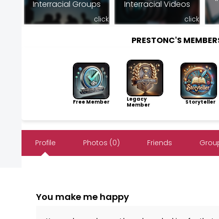
Interracial Groups
Interracial Videos
click
click
PRESTONC'S MEMBER
Legacy
Free Member
Storyteller
Member
Profile
Photos (0)
Friends
Group
You make me happy