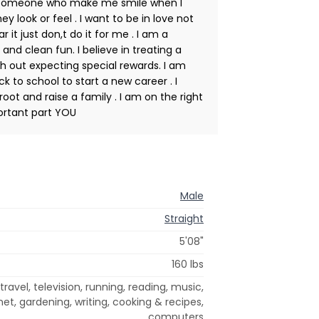
t someone who make me smile when I
 look or feel . I want to be in love not
ar it just don,t do it for me . I am a
and clean fun. I believe in treating a
h out expecting special rewards. I am
 to school to start a new career . I
oot and raise a family . I am on the right
portant part YOU
Male
Straight
5'08"
160 lbs
ravel, television, running, reading, music,
net, gardening, writing, cooking & recipes,
computers