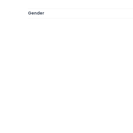
Gender