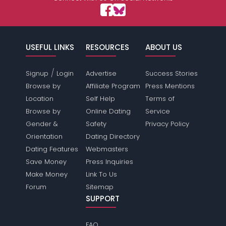
USEFUL LINKS
RESOURCES
ABOUT US
/
Signup
Login
Advertise
Success Stories
Browse by
Affiliate Program
Press Mentions
Location
Self Help
Terms of
Browse by
Online Dating
Service
Gender &
Safety
Privacy Policy
Orientation
Dating Directory
Dating Features
Webmasters
Save Money
Press Inquiries
Make Money
Link To Us
Forum
Sitemap
SUPPORT
FAQ