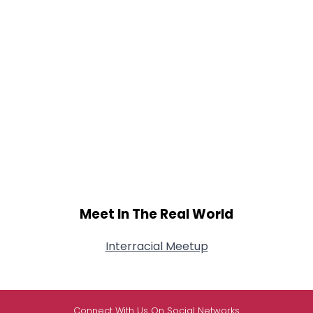
Meet In The Real World
Interracial Meetup
Connect With Us On Social Networks