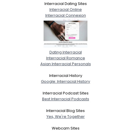
Interracial Dating Sites
Interracial Online
Interracial Connexion
Dating Interracial
Interracial Romance
Asian Interracial Personals
Interracial History
Google: Interracial History
Interracial Podcast Sites
Best Interracial Podcasts
Interracial Blog Sites
Yes, We're Together
Webcam Sites