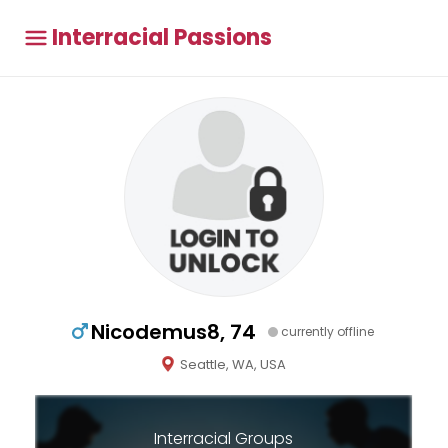
Interracial Passions
Nicodemus8, 74
currently offline
Seattle, WA, USA
Interracial Groups