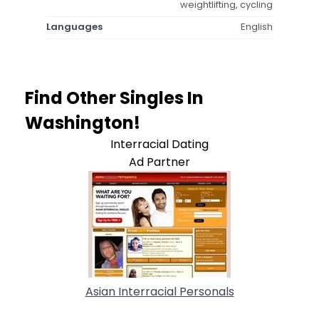
weightlifting, cycling
Languages
English
Find Other Singles In
Washington!
Interracial Dating
Ad Partner
Asian Interracial Personals