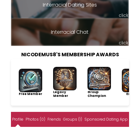
Interracial Dating Sites
click
Interracial Chat
click
NICODEMUS8'S MEMBERSHIP AWARDS
Legacy
Group
Free Member
Explore
Member
Champion
Profile
Photos (0)
Friends
Groups (1)
Sponsored Dating App