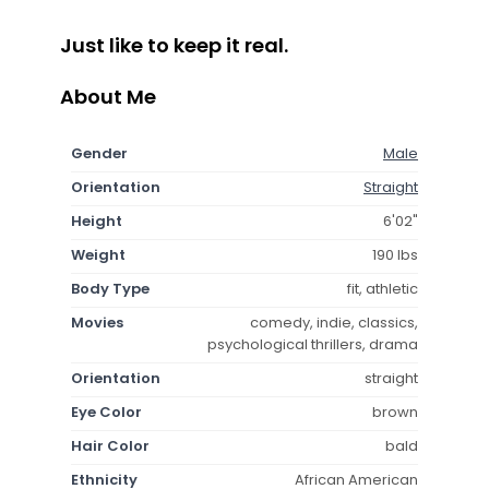
Just like to keep it real.
About Me
Gender
Male
Orientation
Straight
Height
6'02"
Weight
190 lbs
Body Type
fit, athletic
Movies
comedy, indie, classics,
psychological thrillers, drama
Orientation
straight
Eye Color
brown
Hair Color
bald
Ethnicity
African American