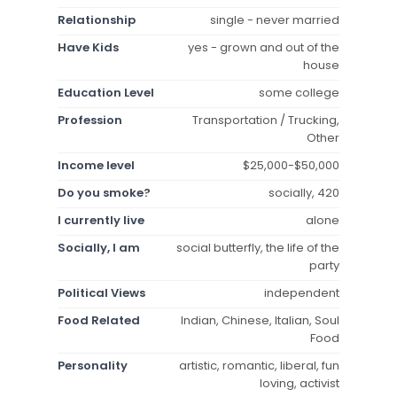
Relationship
single - never married
Have Kids
yes - grown and out of the
house
Education Level
some college
Profession
Transportation / Trucking,
Other
Income level
$25,000-$50,000
Do you smoke?
socially, 420
I currently live
alone
Socially, I am
social butterfly, the life of the
party
Political Views
independent
Food Related
Indian, Chinese, Italian, Soul
Food
Personality
artistic, romantic, liberal, fun
loving, activist