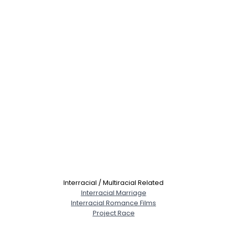
Interracial / Multiracial Related
Interracial Marriage
Interracial Romance Films
Project Race