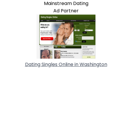
Mainstream Dating
Ad Partner
Dating Singles Online in Washington