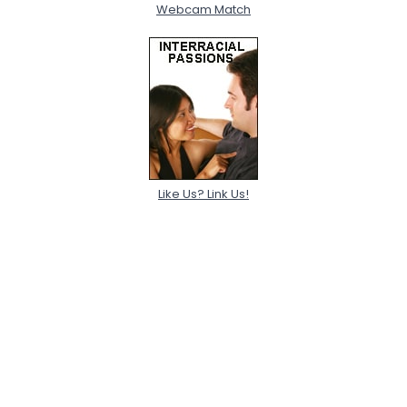
Webcam Match
Like Us? Link Us!