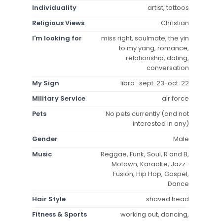
Individuality
artist, tattoos
Religious Views
Christian
I'm looking for
miss right, soulmate, the yin
to my yang, romance,
relationship, dating,
conversation
My Sign
libra : sept. 23-oct. 22
Military Service
air force
Pets
No pets currently (and not
interested in any)
Gender
Male
Music
Reggae, Funk, Soul, R and B,
Motown, Karaoke, Jazz-
Fusion, Hip Hop, Gospel,
Dance
Hair Style
shaved head
Fitness & Sports
working out, dancing,