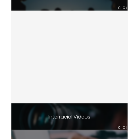
click
Interracial Videos
click