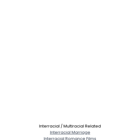
Interracial / Multiracial Related
Interracial Marriage
Interracial Romance Films