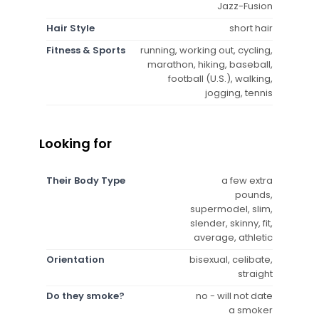
Jazz-Fusion
Hair Style
short hair
Fitness & Sports
running, working out, cycling,
marathon, hiking, baseball,
football (U.S.), walking,
jogging, tennis
Looking for
Their Body Type
a few extra
pounds,
supermodel, slim,
slender, skinny, fit,
average, athletic
Orientation
bisexual, celibate,
straight
Do they smoke?
no - will not date
a smoker