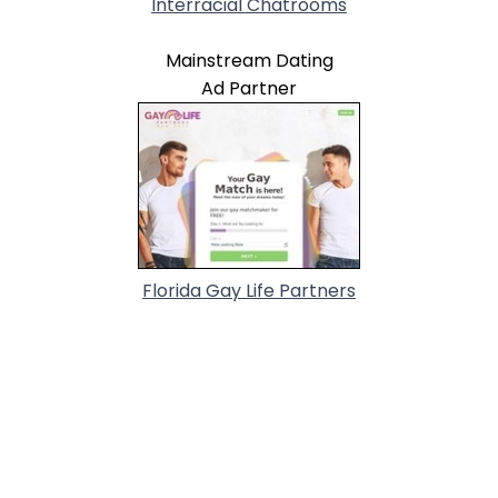
Interracial Chatrooms
Mainstream Dating
Ad Partner
Florida Gay Life Partners