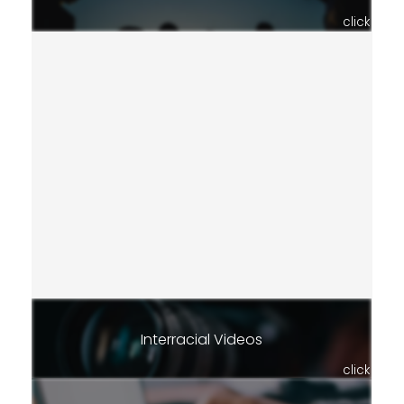
click
Interracial Videos
click