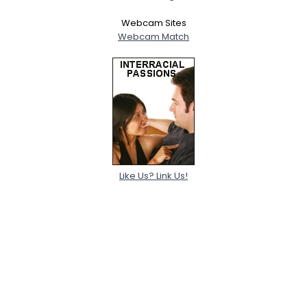
Webcam Sites
Webcam Match
Like Us? Link Us!