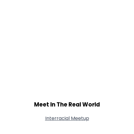
Meet In The Real World
Interracial Meetup