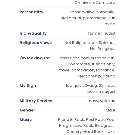
Omnivore, Carnivore
Personality
conservative, romantic,
intellectual, professional, fun
loving
Individuality
farmer, nudist
Religious Views
Not Religious, but Spiritual,
Not Religious
I'm looking for
miss right, conversation, fun,
roommate, friends only,
travel companion, romance,
relationship, dating
My Sign
leo : july 23-aug. 22, i was
born in august
Military Service
navy, veteran
Gender
Male
Music
R and B, Rock, Post Rock, Pop,
Progressive Rock, Bluegrass,
Country, Hard Rock, Jazz,