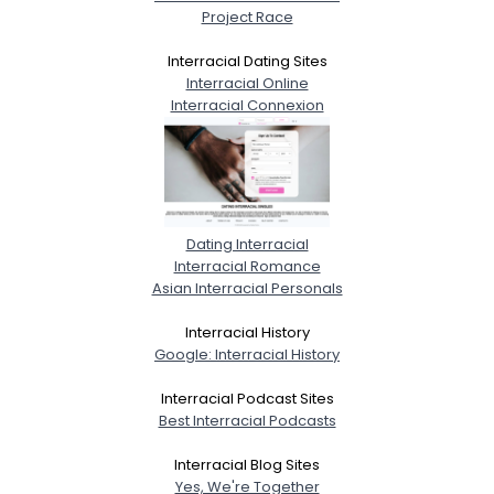
Project Race
Interracial Dating Sites
Interracial Online
Interracial Connexion
Dating Interracial
Interracial Romance
Asian Interracial Personals
Interracial History
Google: Interracial History
Interracial Podcast Sites
Best Interracial Podcasts
Interracial Blog Sites
Yes, We're Together