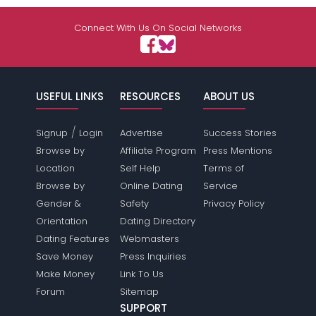
Connect With Us On Social Networks
USEFUL LINKS
RESOURCES
ABOUT US
/
Signup
Login
Advertise
Success Stories
Browse by
Affiliate Program
Press Mentions
Location
Self Help
Terms of
Browse by
Online Dating
Service
Gender &
Safety
Privacy Policy
Orientation
Dating Directory
Dating Features
Webmasters
Save Money
Press Inquiries
Make Money
Link To Us
Forum
Sitemap
SUPPORT