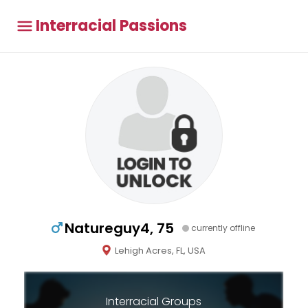
Interracial Passions
Natureguy4, 75
currently offline
Lehigh Acres, FL, USA
Interracial Groups