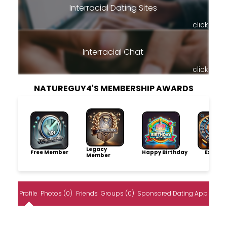
Interracial Dating Sites
click
Interracial Chat
click
NATUREGUY4'S MEMBERSHIP AWARDS
Legacy
Free Member
Happy Birthday
Explore
Member
Profile
Photos (0)
Friends
Groups (0)
Sponsored Dating App