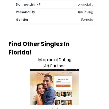
Do they drink?
no, socially
Personality
fun loving
Gender
Female
Find Other Singles In
Florida!
Interracial Dating
Ad Partner