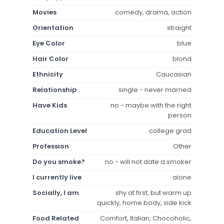
Movies
comedy, drama, action
Orientation
straight
Eye Color
blue
Hair Color
blond
Ethnicity
Caucasian
Relationship
single - never married
Have Kids
no - maybe with the right
person
Education Level
college grad
Profession
Other
Do you smoke?
no - will not date a smoker
I currently live
alone
Socially, I am
shy at first, but warm up
quickly, home body, side kick
Food Related
Comfort, Italian, Chocoholic,