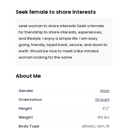
Seek female to share interests
seek woman to share interests Seek a female
for friendship to share interests, experiences,
and lifestyle. I enjoy a simple life. I am easy
going, friendly, layed back, secure, and down to
earth. Would be nice to meet a like minded
woman looking for the same.
About Me
Gender
Male
Orientation
Straight
Height
6'2"
Weight
160 lbs
Body Type
athletic, slim, fit