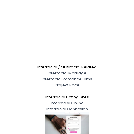
Interracial / Multiracial Related
Interracial Marriage
Interracial Romance Films
Project Race
Interracial Dating Sites
Interracial Online
Interracial Connexion