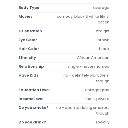
Body Type
average
Movies
comedy, black & white films,
action
Orientation
straight
Eye Color
brown
Hair Color
black
Ethnicity
African American
Relationship
single - never married
Have Kids
no - definitely want them
though
Education Level
college grad
Income level
that's private
Do you smoke?
no - open to dating smokers
though
Do you drink?
socially