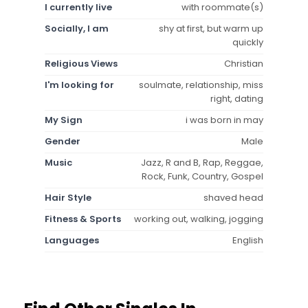
I currently live
with roommate(s)
Socially, I am
shy at first, but warm up
quickly
Religious Views
Christian
I'm looking for
soulmate, relationship, miss
right, dating
My Sign
i was born in may
Gender
Male
Music
Jazz, R and B, Rap, Reggae,
Rock, Funk, Country, Gospel
Hair Style
shaved head
Fitness & Sports
working out, walking, jogging
Languages
English