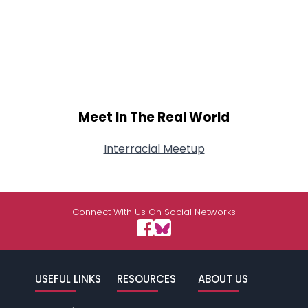
Meet In The Real World
Interracial Meetup
Connect With Us On Social Networks
USEFUL LINKS
RESOURCES
ABOUT US