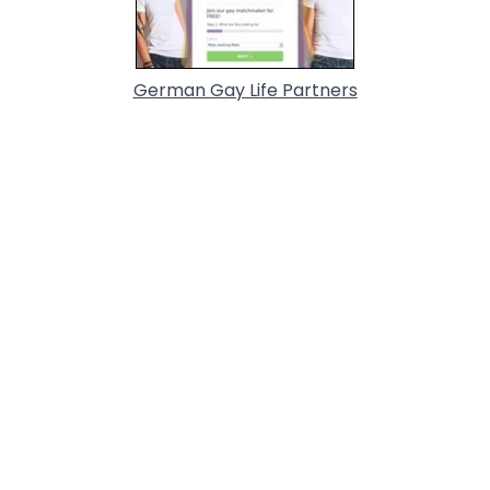
German Gay Life Partners