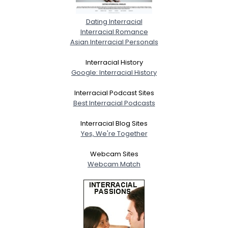
Dating Interracial
Interracial Romance
Asian Interracial Personals
Interracial History
Google: Interracial History
Interracial Podcast Sites
Best Interracial Podcasts
Interracial Blog Sites
Yes, We're Together
Webcam Sites
Webcam Match