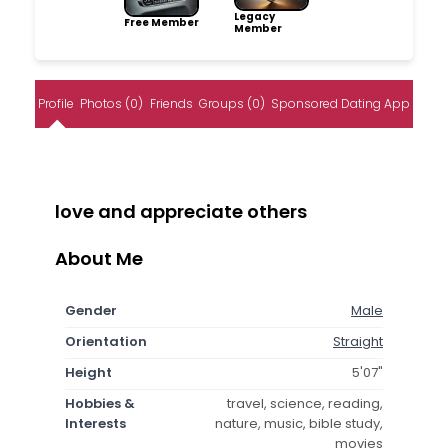
Legacy
Free Member
Member
Profile
Photos (0)
Friends
Groups (0)
Sponsored Dating App
love and appreciate others
About Me
Gender
Male
Orientation
Straight
Height
5'07"
Hobbies &
travel, science, reading,
Interests
nature, music, bible study,
movies