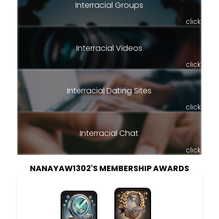
Interracial Groups
click
Interracial Videos
click
Interracial Dating Sites
click
Interracial Chat
click
NANAYAW1302'S MEMBERSHIP AWARDS