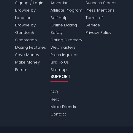
/
Signup
Login
Advertise
Success Stories
Browse by
Affiliate Program
Press Mentions
Location
Self Help
Terms of
Browse by
Online Dating
Service
Gender &
Safety
Privacy Policy
Orientation
Dating Directory
Dating Features
Webmasters
Save Money
Press Inquiries
Make Money
Link To Us
Forum
Sitemap
SUPPORT
FAQ
Help
Make Friends
Contact