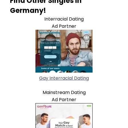
Find Other Singles In
Germany!
Interracial Dating
Ad Partner
Gay Interracial Dating
Mainstream Dating
Ad Partner