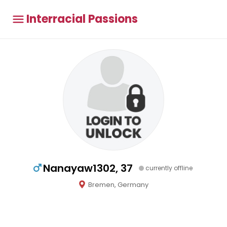
Interracial Passions
Nanayaw1302, 37
currently offline
Bremen, Germany