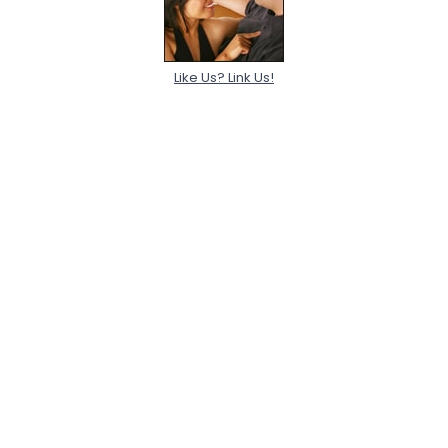
Like Us? Link Us!