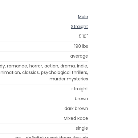
Male
Straight
5'10"
190 lbs
average
dy, romance, horror, action, drama, indie,
mation, classics, psychological thrillers,
murder mysteries
straight
brown
dark brown
Mixed Race
single
no - definitely want them though