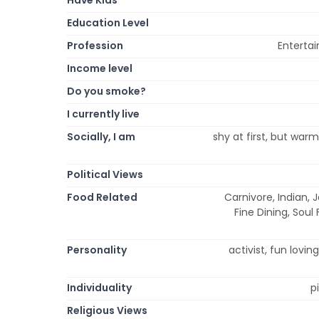
Education Level
Profession
Enterta
Income level
Do you smoke?
I currently live
Socially, I am
shy at first, but war
Political Views
Food Related
Carnivore, Indian, 
Fine Dining, Soul
Personality
activist, fun lovin
Individuality
p
Religious Views