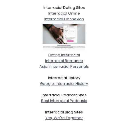
Interracial Dating Sites
Interracial Online
Interracial Connexion
Dating Interracial
Interracial Romance
Asian Interracial Personals
Interracial History
Google: Interracial History
Interracial Podcast Sites
Best Interracial Podcasts
Interracial Blog Sites
Yes, We're Together