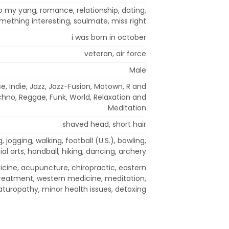
to my yang, romance, relationship, dating,
mething interesting, soulmate, miss right
i was born in october
veteran, air force
Male
e, Indie, Jazz, Jazz-Fusion, Motown, R and
chno, Reggae, Funk, World, Relaxation and
Meditation
shaved head, short hair
 jogging, walking, football (U.S.), bowling,
al arts, handball, hiking, dancing, archery
icine, acupuncture, chiropractic, eastern
 treatment, western medicine, meditation,
aturopathy, minor health issues, detoxing