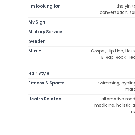
I'm looking for
the yin 
conversation, so
My Sign
Military Service
Gender
Music
Gospel, Hip Hop, Hous
B, Rap, Rock, Te
Hair Style
Fitness & Sports
swimming, cycling,
marti
Health Related
alternative med
medicine, holistic
n