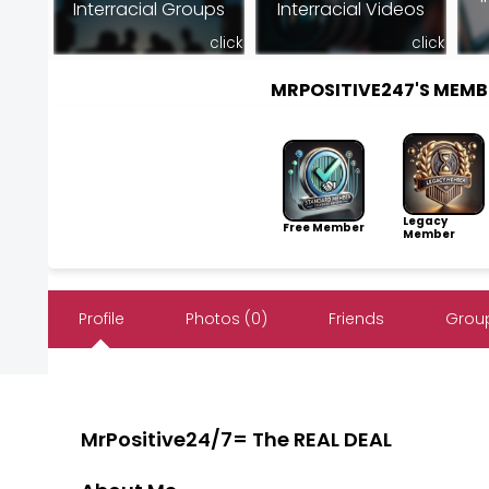
Interracial Groups
Interracial Videos
click
click
MRPOSITIVE247'S MEM
Legacy
Free Member
Member
Profile
Photos (0)
Friends
Group
MrPositive24/7= The REAL DEAL