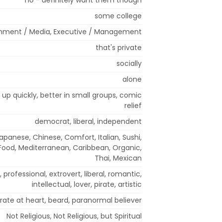
some college
inment / Media, Executive / Management
that's private
socially
alone
m up quickly, better in small groups, comic
relief
democrat, liberal, independent
Japanese, Chinese, Comfort, Italian, Sushi,
 Food, Mediterranean, Caribbean, Organic,
Thai, Mexican
g, professional, extrovert, liberal, romantic,
intellectual, lover, pirate, artistic
irate at heart, beard, paranormal believer
Not Religious, Not Religious, but Spiritual