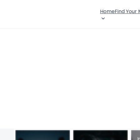
Home
Find Your
I