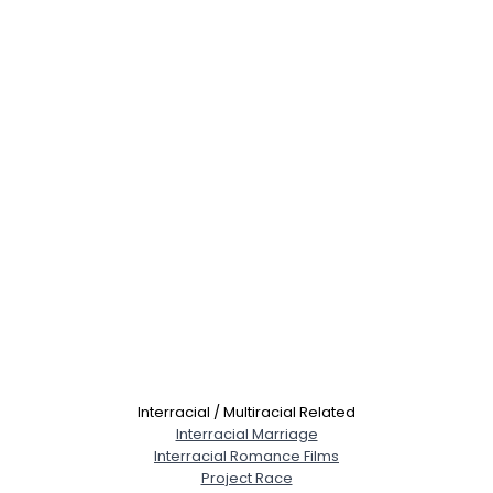
Interracial / Multiracial Related
Interracial Marriage
Interracial Romance Films
Project Race