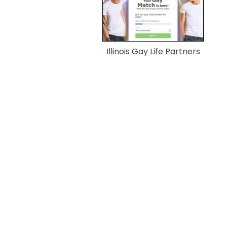
Illinois Gay Life Partners