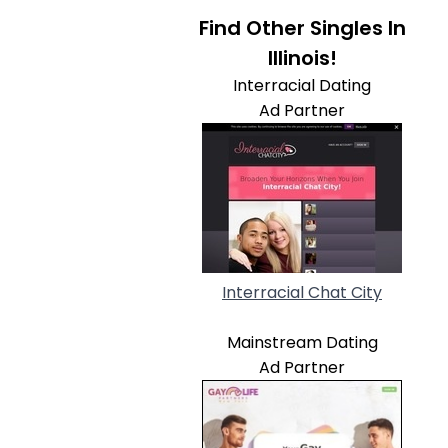
Find Other Singles In
Illinois!
Interracial Dating
Ad Partner
Interracial Chat City
Mainstream Dating
Ad Partner