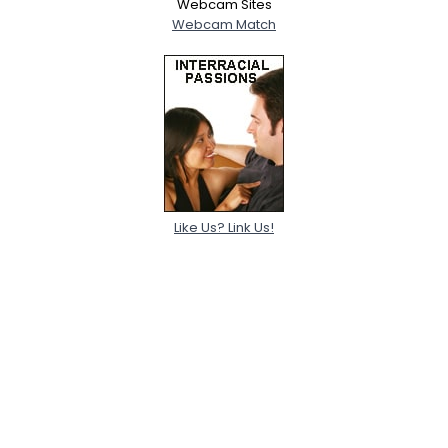
Webcam Sites
Webcam Match
Like Us? Link Us!