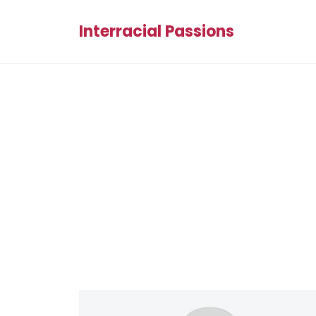
Interracial Passions