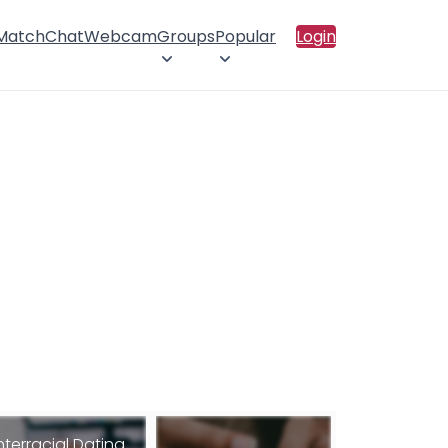
 Match
Chat
Webcam
Groups
Popular
Login
nterracial Dating