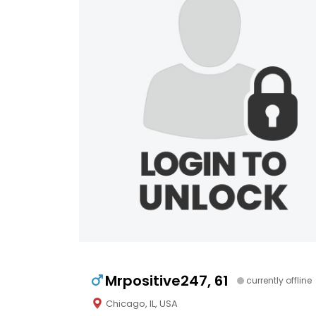
Mrpositive247, 61
currently offline
Chicago, IL, USA