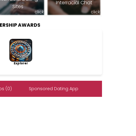
Interracial Chat
Sites
click
click
BERSHIP AWARDS
Explorer
s (0)
Sponsored Dating App