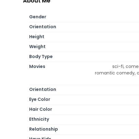
About Me
Gender
Orientation
Height
Weight
Body Type
Movies
sci-fi, come
romantic comedy, ani
Orientation
Eye Color
Hair Color
Ethnicity
Relationship
Have Kids