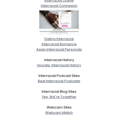
Interracial Online
Interracial Connexion
Dating Interracial
Interracial Romance
Asian Interracial Personals
Interracial History
Google: Interracial History
Interracial Podcast Sites
Best Interracial Podcasts
Interracial Blog Sites
Yes, We're Together
Webcam Sites
Webcam Match