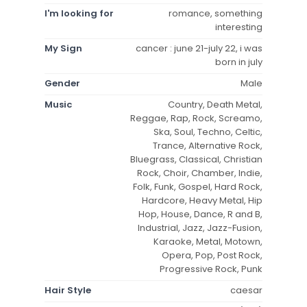
I'm looking for
romance, something
interesting
My Sign
cancer : june 21-july 22, i was
born in july
Gender
Male
Music
Country, Death Metal,
Reggae, Rap, Rock, Screamo,
Ska, Soul, Techno, Celtic,
Trance, Alternative Rock,
Bluegrass, Classical, Christian
Rock, Choir, Chamber, Indie,
Folk, Funk, Gospel, Hard Rock,
Hardcore, Heavy Metal, Hip
Hop, House, Dance, R and B,
Industrial, Jazz, Jazz-Fusion,
Karaoke, Metal, Motown,
Opera, Pop, Post Rock,
Progressive Rock, Punk
Hair Style
caesar