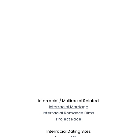
Interracial / Multiracial Related
Interracial Marriage
Interracial Romance Films
Project Race
Interracial Dating Sites