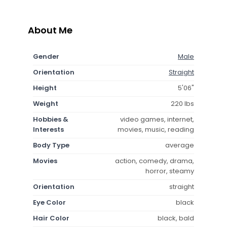
About Me
Gender
Male
Orientation
Straight
Height
5'06"
Weight
220 lbs
Hobbies &
video games, internet,
Interests
movies, music, reading
Body Type
average
Movies
action, comedy, drama,
horror, steamy
Orientation
straight
Eye Color
black
Hair Color
black, bald