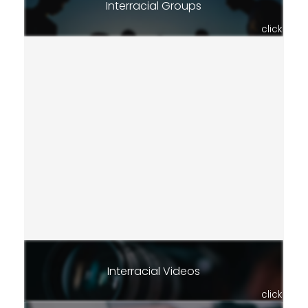
Interracial Groups
click
Interracial Videos
click