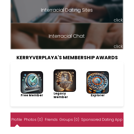
Interracial Dating Sites
click
Interracial Chat
click
KERRYVERPLAYA'S MEMBERSHIP AWARDS
Legacy
Free Member
Explorer
Member
Profile
Photos (0)
Friends
Groups (0)
Sponsored Dating App