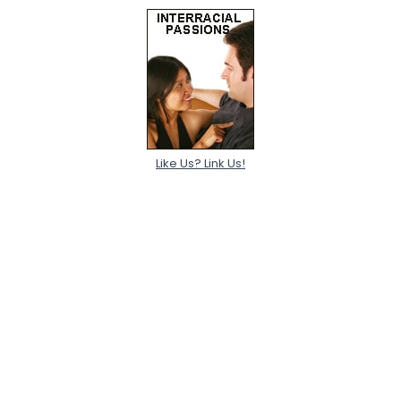
Like Us? Link Us!