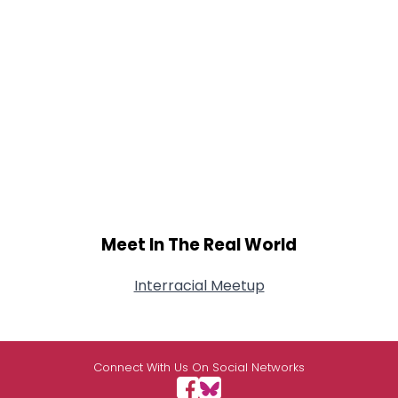
Meet In The Real World
Interracial Meetup
Connect With Us On Social Networks