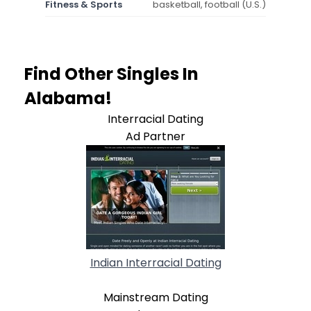
Fitness & Sports
basketball, football (U.S.)
Find Other Singles In
Alabama!
Interracial Dating
Ad Partner
Indian Interracial Dating
Mainstream Dating