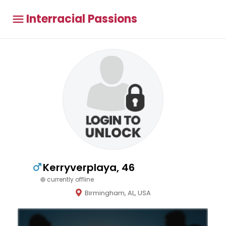
Interracial Passions
Kerryverplaya, 46
currently offline
Birmingham, AL, USA