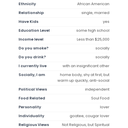
Ethnicity
African American
Relationship
single, married
Have Kids
yes
Education Level
some high school
Income level
Less than $25,000
Do you smoke?
socially
Do you drink?
socially
I currently live
with an insignificant other
Socially, I am
home body, shy at first, but
warm up quickly, anti-social
Political Views
independent
Food Related
Soul Food
Personality
lover
Individuality
goatee, cougar lover
Religious Views
Not Religious, but Spiritual