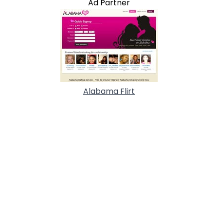
Ad Partner
Alabama Flirt