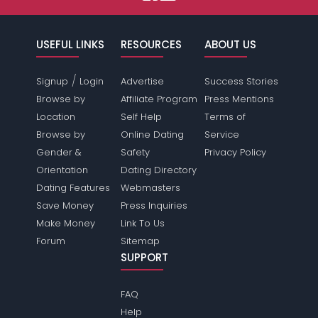
USEFUL LINKS
RESOURCES
ABOUT US
/
Signup
Login
Advertise
Success Stories
Browse by
Affiliate Program
Press Mentions
Location
Self Help
Terms of
Browse by
Online Dating
Service
Gender &
Safety
Privacy Policy
Orientation
Dating Directory
Dating Features
Webmasters
Save Money
Press Inquiries
Make Money
Link To Us
Forum
Sitemap
SUPPORT
FAQ
Help