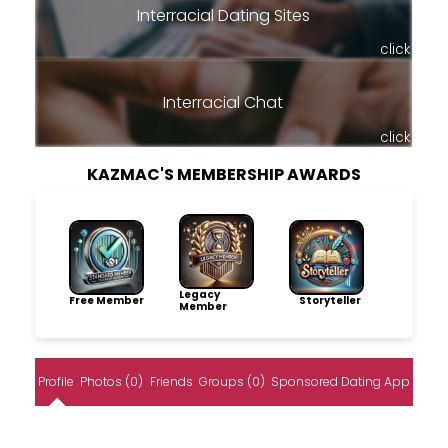
Interracial Dating Sites
click
Interracial Chat
click
KAZMAC'S MEMBERSHIP AWARDS
Legacy
Free Member
Storyteller
Member
Profile
Photos (0)
Friends
Groups (0)
Sponsored Dating App