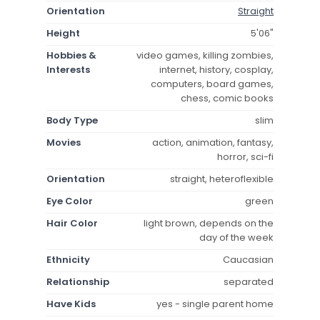
Orientation
Straight
Height
5'06"
Hobbies &
video games, killing zombies,
Interests
internet, history, cosplay,
computers, board games,
chess, comic books
Body Type
slim
Movies
action, animation, fantasy,
horror, sci-fi
Orientation
straight, heteroflexible
Eye Color
green
Hair Color
light brown, depends on the
day of the week
Ethnicity
Caucasian
Relationship
separated
Have Kids
yes - single parent home