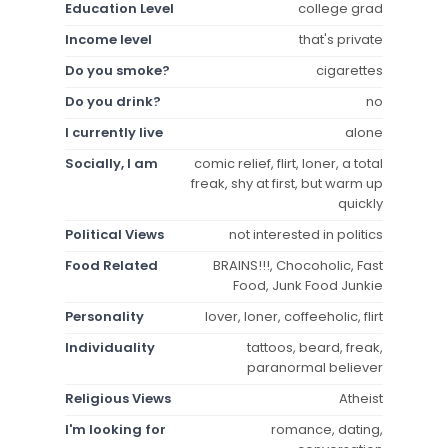
Education Level
college grad
Income level
that's private
Do you smoke?
cigarettes
Do you drink?
no
I currently live
alone
Socially, I am
comic relief, flirt, loner, a total
freak, shy at first, but warm up
quickly
Political Views
not interested in politics
Food Related
BRAINS!!!, Chocoholic, Fast
Food, Junk Food Junkie
Personality
lover, loner, coffeeholic, flirt
Individuality
tattoos, beard, freak,
paranormal believer
Religious Views
Atheist
I'm looking for
romance, dating,