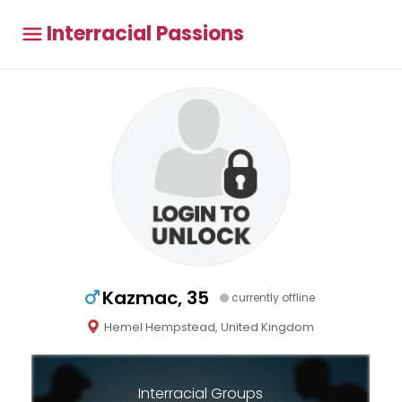
Interracial Passions
Kazmac, 35
currently offline
Hemel Hempstead, United Kingdom
Interracial Groups