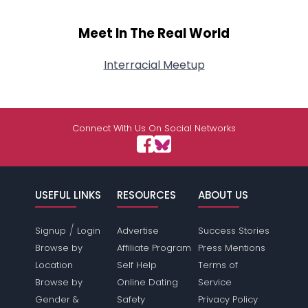
Meet In The Real World
Interracial Meetup
Connect With Us On Social Networks
USEFUL LINKS
RESOURCES
ABOUT US
/
Signup
Login
Advertise
Success Stories
Browse by
Affiliate Program
Press Mentions
Location
Self Help
Terms of
Browse by
Online Dating
Service
Gender &
Safety
Privacy Policy