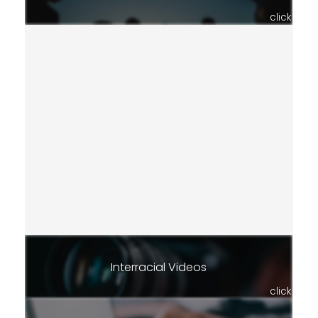
click
Interracial Videos
click