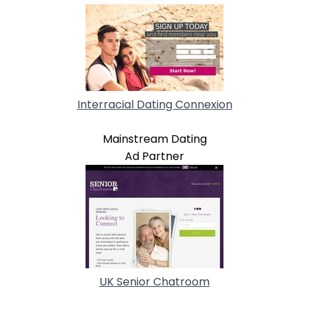
Interracial Dating Connexion
Mainstream Dating
Ad Partner
UK Senior Chatroom