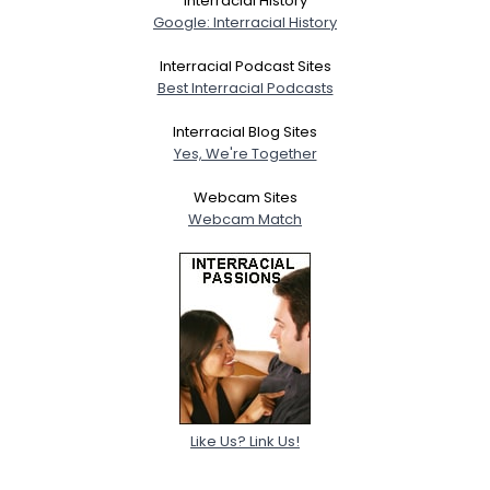
Interracial History
Google: Interracial History
Interracial Podcast Sites
Best Interracial Podcasts
Interracial Blog Sites
Yes, We're Together
Webcam Sites
Webcam Match
Like Us? Link Us!