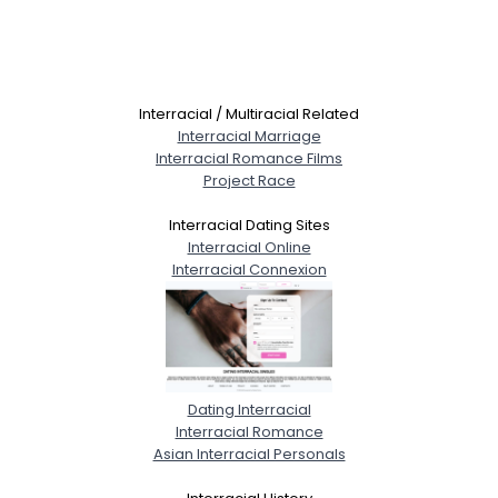
Interracial / Multiracial Related
Interracial Marriage
Interracial Romance Films
Project Race
Interracial Dating Sites
Interracial Online
Interracial Connexion
Dating Interracial
Interracial Romance
Asian Interracial Personals