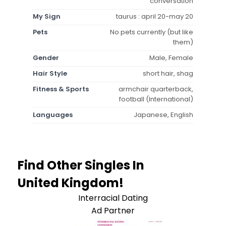
conversation
My Sign
taurus : april 20-may 20
Pets
No pets currently (but like
them)
Gender
Male, Female
Hair Style
short hair, shag
Fitness & Sports
armchair quarterback,
football (International)
Languages
Japanese, English
Find Other Singles In
United Kingdom!
Interracial Dating
Ad Partner