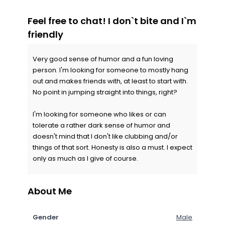
Feel free to chat! I don`t bite and I`m
friendly
Very good sense of humor and a fun loving
person. I'm looking for someone to mostly hang
out and makes friends with, at least to start with.
No point in jumping straight into things, right?
I'm looking for someone who likes or can
tolerate a rather dark sense of humor and
doesn't mind that I don't like clubbing and/or
things of that sort. Honesty is also a must. I expect
only as much as I give of course.
About Me
Gender
Male