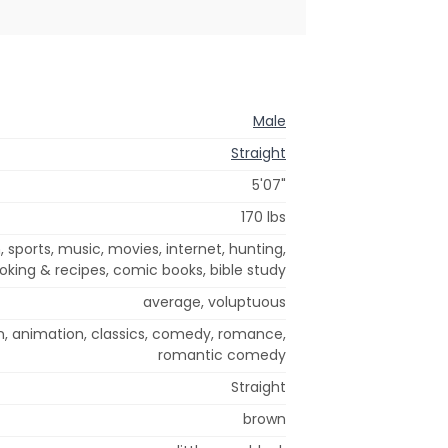
Male
Straight
5'07"
170 lbs
n, sports, music, movies, internet, hunting,
cooking & recipes, comic books, bible study
average, voluptuous
n, animation, classics, comedy, romance,
romantic comedy
Straight
brown