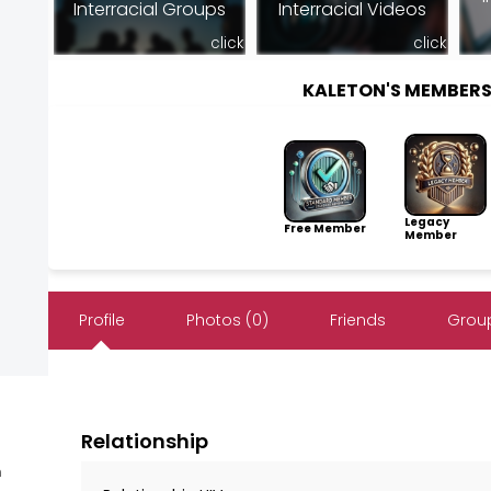
Interracial Groups
Interracial Videos
click
click
KALETON'S MEMBER
Legacy
Free Member
Member
Profile
Photos (0)
Friends
Group
Relationship
m