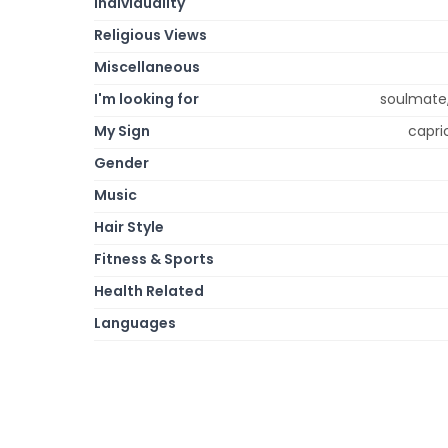
Individuality
Religious Views
Miscellaneous
I'm looking for
soulmate,
My Sign
capric
Gender
Music
Hair Style
Fitness & Sports
Health Related
Languages