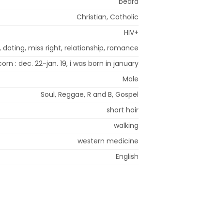
beard
Christian, Catholic
HIV+
 dating, miss right, relationship, romance
orn : dec. 22-jan. 19, i was born in january
Male
Soul, Reggae, R and B, Gospel
short hair
walking
western medicine
English