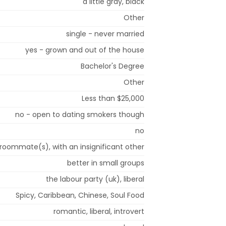
a little gray, black
Other
single - never married
yes - grown and out of the house
Bachelor's Degree
Other
Less than $25,000
no - open to dating smokers though
no
 roommate(s), with an insignificant other
better in small groups
the labour party (uk), liberal
Spicy, Caribbean, Chinese, Soul Food
romantic, liberal, introvert