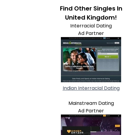
Find Other Singles In
United Kingdom!
Interracial Dating
Ad Partner
Indian Interracial Dating
Mainstream Dating
Ad Partner