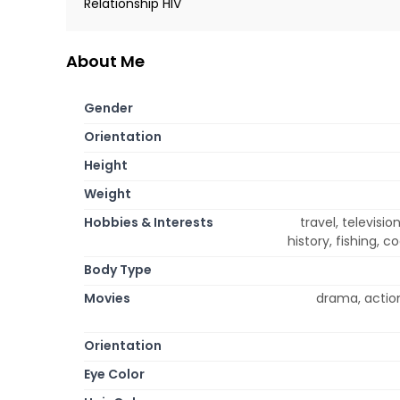
Relationship HIV
About Me
Gender
Orientation
Height
Weight
Hobbies & Interests
travel, televisio
history, fishing, 
Body Type
Movies
drama, actio
Orientation
Eye Color