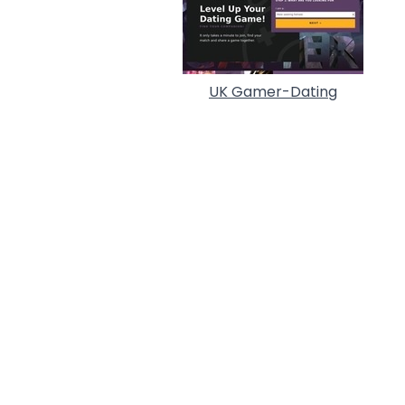
UK Gamer-Dating