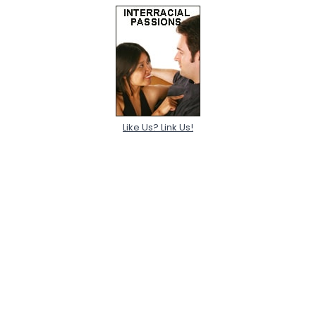
Like Us? Link Us!