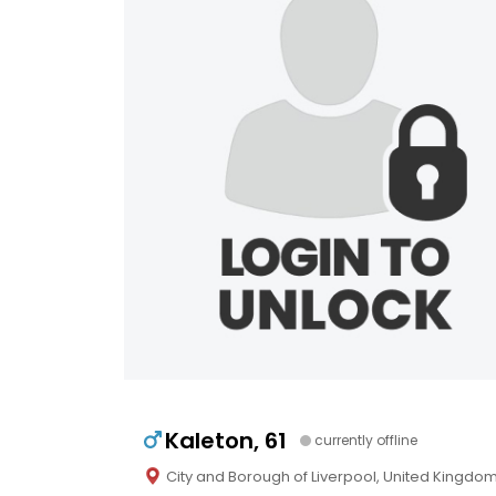
Kaleton, 61
currently offline
City and Borough of Liverpool, United Kingdo