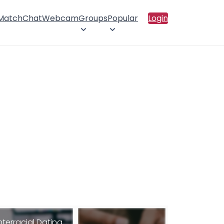
 Match
Chat
Webcam
Groups
Popular
Login
nterracial Dating