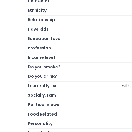
Hair Color
Ethnicity
Relationship
Have Kids
Education Level
Profession
Income level
Do you smoke?
Do you drink?
I currently live
with
Socially, I am
Political Views
Food Related
Personality