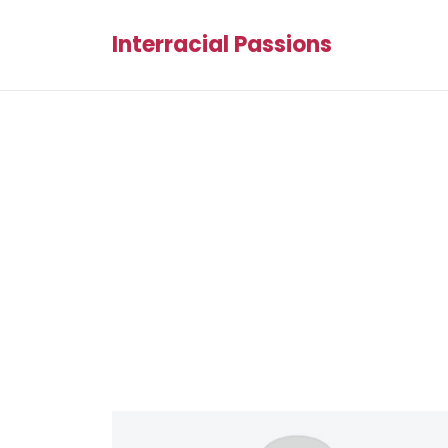
Interracial Passions