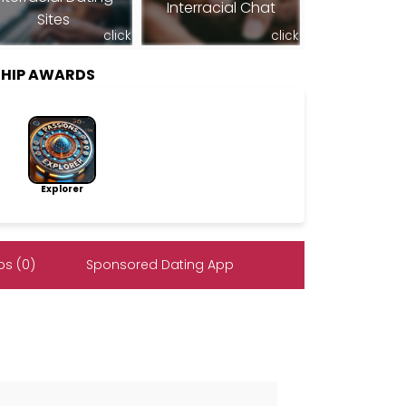
Interracial Chat
Sites
click
click
SHIP AWARDS
Explorer
s (0)
Sponsored Dating App