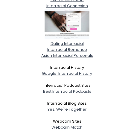
Interracial Connexion
Dating Interracial
Interracial Romance
Asian Interracial Personals
Interracial History
Google: Interracial History
Interracial Podcast Sites
Best Interracial Podcasts
Interracial Blog Sites
Yes, We're Together
Webcam Sites
Webcam Match