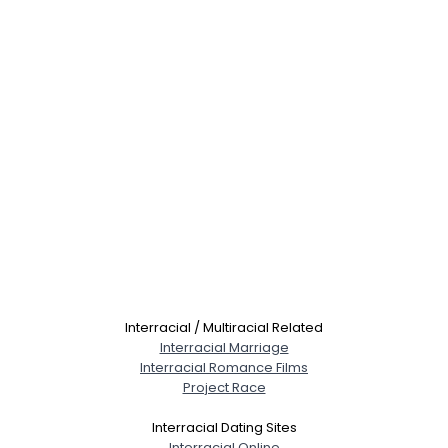
Interracial / Multiracial Related
Interracial Marriage
Interracial Romance Films
Project Race
Interracial Dating Sites
Interracial Online