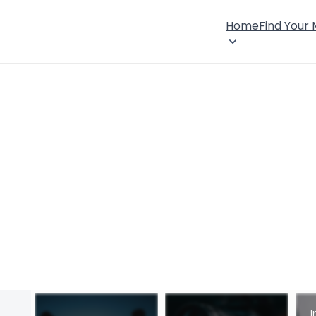
Home
Find Your
I