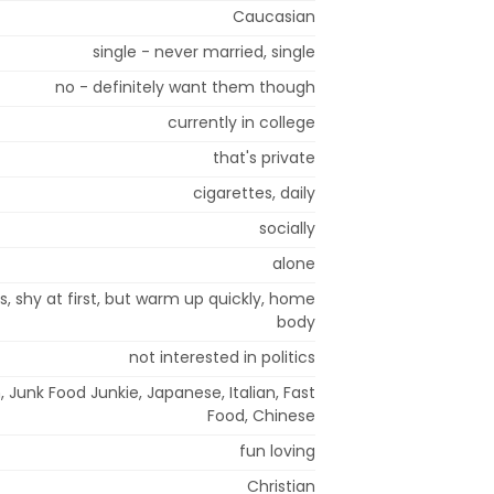
Caucasian
single - never married, single
no - definitely want them though
currently in college
that's private
cigarettes, daily
socially
alone
s, shy at first, but warm up quickly, home
body
not interested in politics
 Junk Food Junkie, Japanese, Italian, Fast
Food, Chinese
fun loving
Christian