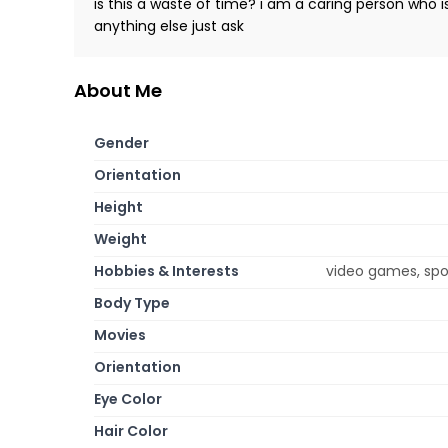
is this a waste of time? i am a caring person who
anything else just ask
About Me
Gender
Orientation
Height
Weight
Hobbies & Interests
video games, spor
Body Type
Movies
Orientation
Eye Color
Hair Color