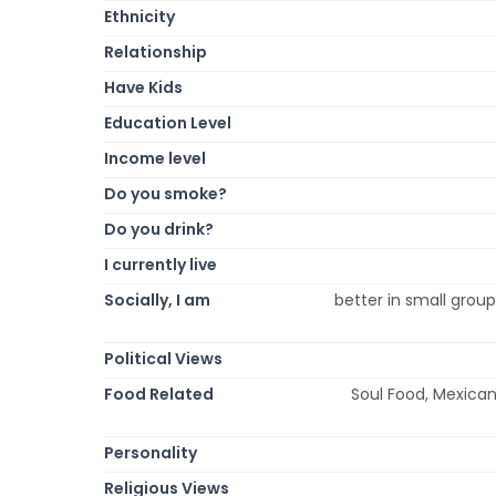
Ethnicity
Relationship
Have Kids
Education Level
Income level
Do you smoke?
Do you drink?
I currently live
Socially, I am
better in small group
Political Views
Food Related
Soul Food, Mexican,
Personality
Religious Views