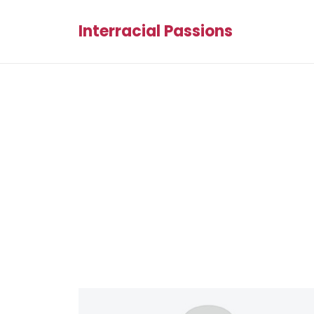
Interracial Passions