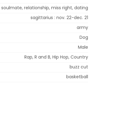
 soulmate, relationship, miss right, dating
sagittarius : nov. 22-dec. 21
army
Dog
Male
Rap, R and B, Hip Hop, Country
buzz cut
basketball