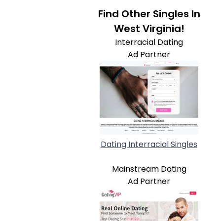
Find Other Singles In
West Virginia!
Interracial Dating
Ad Partner
Dating Interracial Singles
Mainstream Dating
Ad Partner