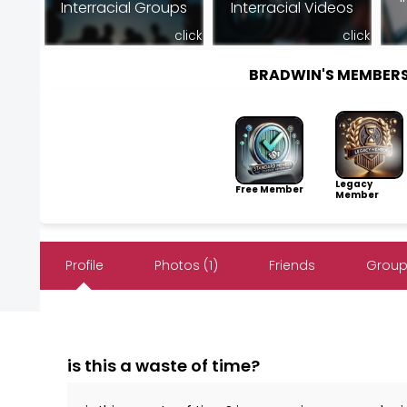
Interracial Groups
Interracial Videos
click
click
BRADWIN'S MEMBER
Legacy
Free Member
Member
Profile
Photos (1)
Friends
Group
is this a waste of time?