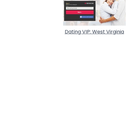
Dating VIP: West Virginia