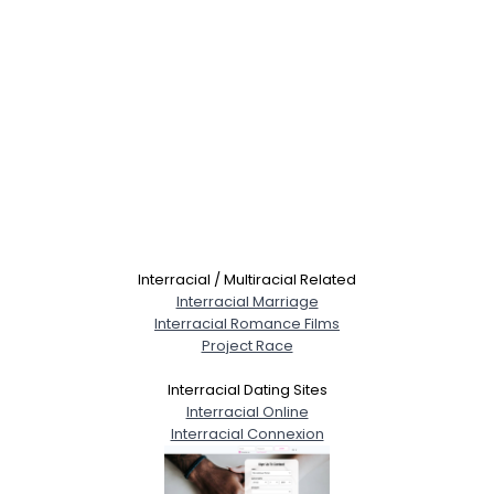
Interracial / Multiracial Related
Interracial Marriage
Interracial Romance Films
Project Race
Interracial Dating Sites
Interracial Online
Interracial Connexion