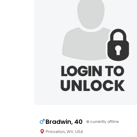
Bradwin, 40
currently offline
Princeton, WV, USA