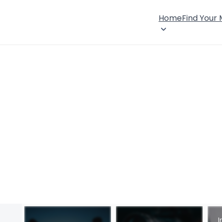
Home
Find Your
I