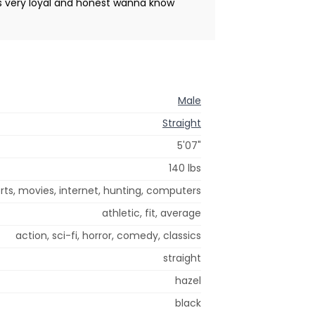
 is very loyal and honest wanna know
Male
Straight
5'07"
140 lbs
ts, movies, internet, hunting, computers
athletic, fit, average
action, sci-fi, horror, comedy, classics
straight
hazel
black