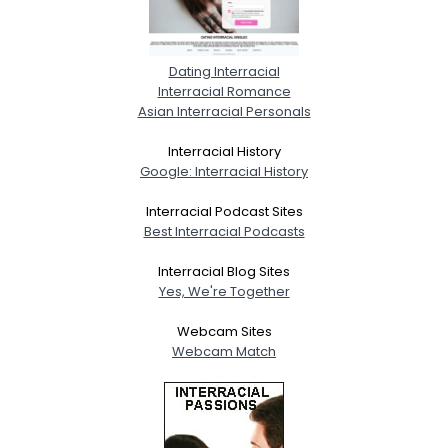
Dating Interracial
Interracial Romance
Asian Interracial Personals
Interracial History
Google: Interracial History
Interracial Podcast Sites
Best Interracial Podcasts
Interracial Blog Sites
Yes, We're Together
Webcam Sites
Webcam Match