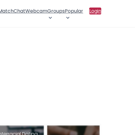
 Match
Chat
Webcam
Groups
Popular
Login
nterracial Dating