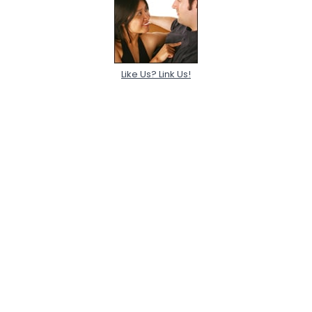
Like Us? Link Us!