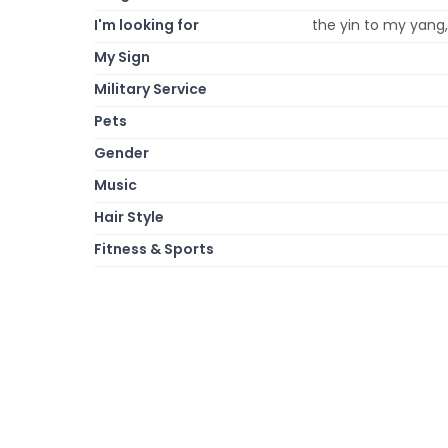
I'm looking for
the yin to my yang,
My Sign
Military Service
Pets
Gender
Music
Hair Style
Fitness & Sports