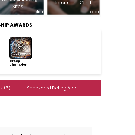
Interracial Chat
Sites
click
click
SHIP AWARDS
Group
Champion
s (5)
Sponsored Dating App