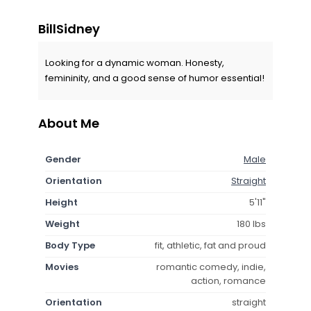
BillSidney
Looking for a dynamic woman. Honesty,
femininity, and a good sense of humor essential!
About Me
Gender
Male
Orientation
Straight
Height
5'11"
Weight
180 lbs
Body Type
fit, athletic, fat and proud
Movies
romantic comedy, indie,
action, romance
Orientation
straight