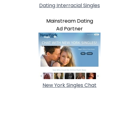
Dating Interracial Singles
Mainstream Dating
Ad Partner
New York Singles Chat