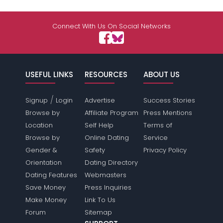
Connect With Us On Social Networks
USEFUL LINKS
RESOURCES
ABOUT US
/
Signup
Login
Advertise
Success Stories
Browse by
Affiliate Program
Press Mentions
Location
Self Help
Terms of
Browse by
Online Dating
Service
Gender &
Safety
Privacy Policy
Orientation
Dating Directory
Dating Features
Webmasters
Save Money
Press Inquiries
Make Money
Link To Us
Forum
Sitemap