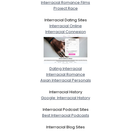
Interracial Romance Films
Project Race
Interracial Dating Sites
Interracial Online
Interracial Connexion
Dating Interracial
Interracial Romance
Asian Interracial Personals
Interracial History
Google: Interracial History
Interracial Podcast Sites
Best Interracial Podcasts
Interracial Blog Sites