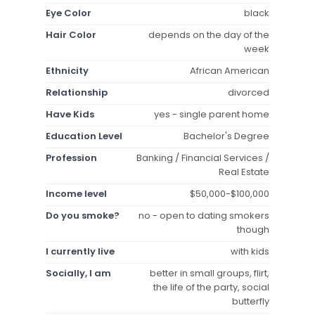
Eye Color
black
Hair Color
depends on the day of the
week
Ethnicity
African American
Relationship
divorced
Have Kids
yes - single parent home
Education Level
Bachelor's Degree
Profession
Banking / Financial Services /
Real Estate
Income level
$50,000-$100,000
Do you smoke?
no - open to dating smokers
though
I currently live
with kids
Socially, I am
better in small groups, flirt,
the life of the party, social
butterfly