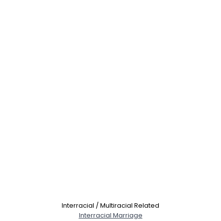
Interracial / Multiracial Related
Interracial Marriage