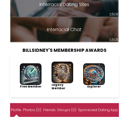
Interracial Dating Sites
click
Interracial Chat
click
BILLSIDNEY'S MEMBERSHIP AWARDS
Legacy
Free Member
Explorer
Member
Profile
Photos (0)
Friends
Groups (0)
Sponsored Dating App