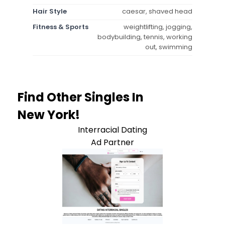
Hair Style
caesar, shaved head
Fitness & Sports
weightlifting, jogging,
bodybuilding, tennis, working
out, swimming
Find Other Singles In
New York!
Interracial Dating
Ad Partner