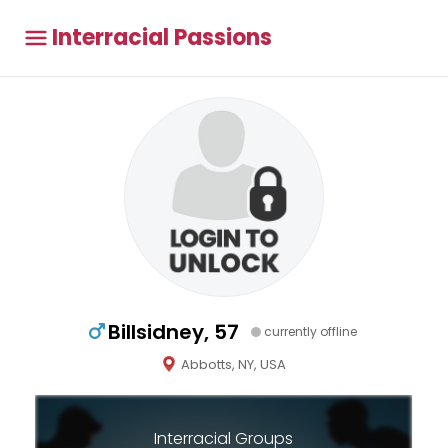
Interracial Passions
Billsidney, 57
currently offline
Abbotts, NY, USA
Interracial Groups