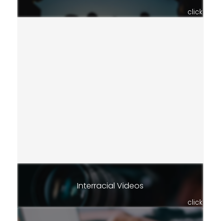
click
Interracial Videos
click