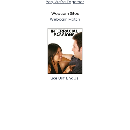
Yes, We're Together
Webcam Sites
Webcam Match
Like Us? Link Us!