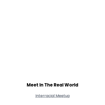
Meet In The Real World
Interracial Meetup