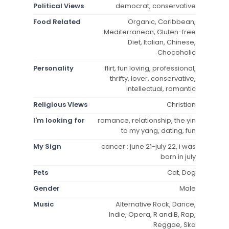
Political Views
democrat, conservative
Food Related
Organic, Caribbean,
Mediterranean, Gluten-free
Diet, Italian, Chinese,
Chocoholic
Personality
flirt, fun loving, professional,
thrifty, lover, conservative,
intellectual, romantic
Religious Views
Christian
I'm looking for
romance, relationship, the yin
to my yang, dating, fun
My Sign
cancer : june 21-july 22, i was
born in july
Pets
Cat, Dog
Gender
Male
Music
Alternative Rock, Dance,
Indie, Opera, R and B, Rap,
Reggae, Ska