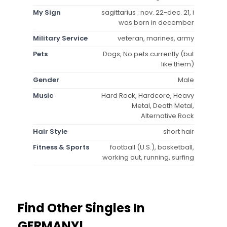
My Sign
sagittarius : nov. 22-dec. 21, i
was born in december
Military Service
veteran, marines, army
Pets
Dogs, No pets currently (but
like them)
Gender
Male
Music
Hard Rock, Hardcore, Heavy
Metal, Death Metal,
Alternative Rock
Hair Style
short hair
Fitness & Sports
football (U.S.), basketball,
working out, running, surfing
Find Other Singles In
GERMANY!