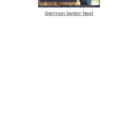
German Senior Next