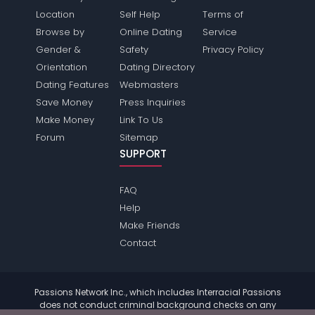
Location
Self Help
Terms of
Browse by
Online Dating
Service
Gender &
Safety
Privacy Policy
Orientation
Dating Directory
Dating Features
Webmasters
Save Money
Press Inquiries
Make Money
Link To Us
Forum
Sitemap
SUPPORT
FAQ
Help
Make Friends
Contact
Passions Network Inc., which includes Interracial Passions
does not conduct criminal background checks on any