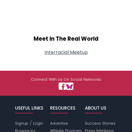
Meet In The Real World
Interracial Meetup
Connect With Us On Social Networks
USEFUL LINKS
RESOURCES
ABOUT US
/
Signup
Login
Advertise
Success Stories
Browse by
Affiliate Program
Press Mentions