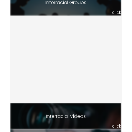
Interracial Groups
click
Interracial Videos
click