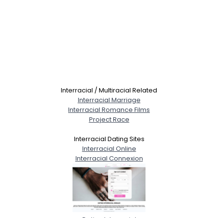
Interracial / Multiracial Related
Interracial Marriage
Interracial Romance Films
Project Race
Interracial Dating Sites
Interracial Online
Interracial Connexion