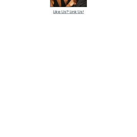
Like Us? Link Us!