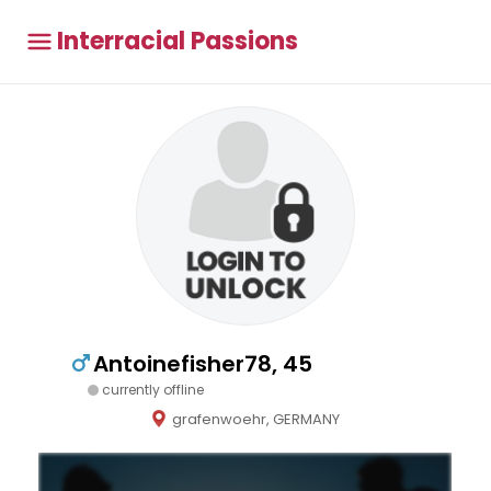
Interracial Passions
Antoinefisher78, 45
currently offline
grafenwoehr, GERMANY