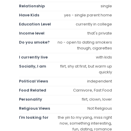
Relationship
single
Have Kids
yes - single parent home
Education Level
currently in college
Income level
that's private
Do you smoke?
no - open to dating smokers
though, cigarettes
I currently live
with kids
Socially, I am
flirt, shy at first, but warm up
quickly
Political Views
independent
Food Related
Carnivore, Fast Food
Personality
flirt, clown, lover
Religious Views
Not Religious
I'm looking for
the yin to my yang, miss right
now, something interesting,
fun, dating, romance