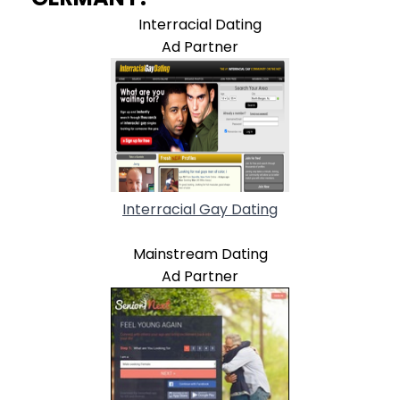
Interracial Dating
Ad Partner
Interracial Gay Dating
Mainstream Dating
Ad Partner