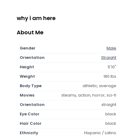
why i am here
About Me
Gender
Male
Orientation
Straight
Height
5'10"
Weight
180 lbs
Body Type
athletic, average
Movies
steamy, action, horror, sci-fi
Orientation
straight
Eye Color
black
Hair Color
black
Ethnicity
Hispanic / Latino