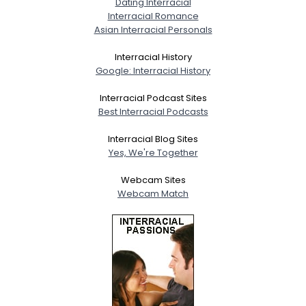
Dating Interracial
Interracial Romance
Asian Interracial Personals
Interracial History
Google: Interracial History
Interracial Podcast Sites
Best Interracial Podcasts
Interracial Blog Sites
Yes, We're Together
Webcam Sites
Webcam Match