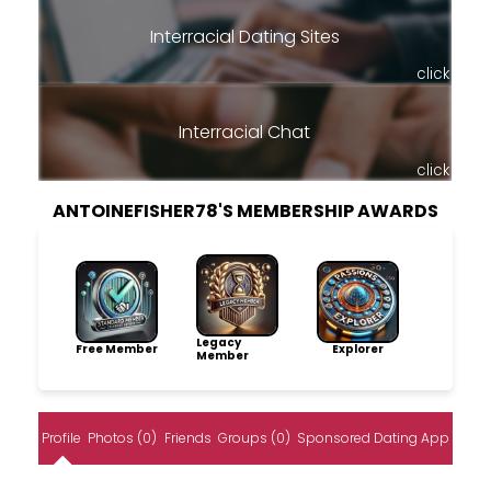
Interracial Dating Sites
click
Interracial Chat
click
ANTOINEFISHER78'S MEMBERSHIP AWARDS
Legacy
Free Member
Explorer
Member
Profile
Photos (0)
Friends
Groups (0)
Sponsored Dating App