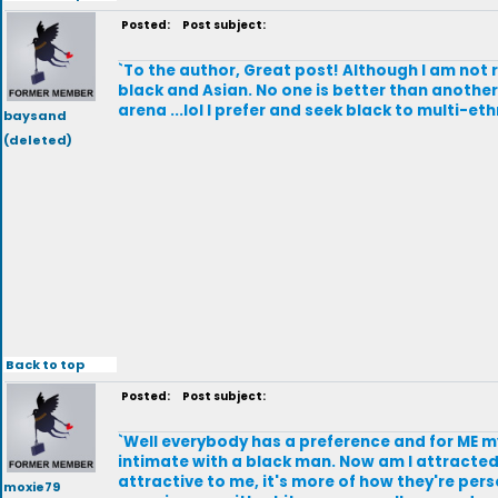
Posted:
Post subject:
`To the author, Great post! Although I am not r
black and Asian. No one is better than another, i
arena ...lol I prefer and seek black to multi-e
baysand
(deleted)
Back to top
Posted:
Post subject:
`Well everybody has a preference and for ME m
intimate with a black man. Now am I attracted
attractive to me, it's more of how they're per
moxie79