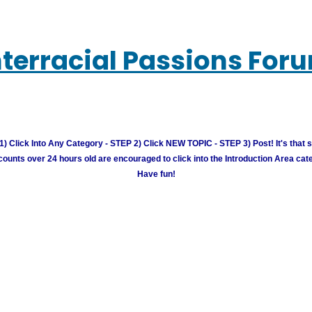
nterracial Passions For
) Click Into Any Category - STEP 2) Click NEW TOPIC - STEP 3) Post! It's that 
unts over 24 hours old are encouraged to click into the Introduction Area cate
Have fun!