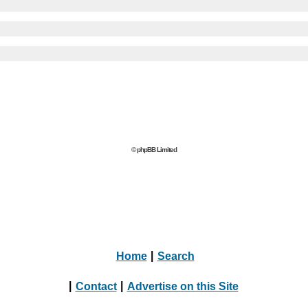
© phpBB Limited
Home
|
Search
|
Contact
|
Advertise on this Site