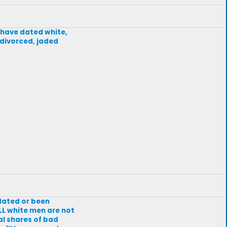
I have dated white,
, divorced, jaded
dated or been
LL white men are not
al shares of bad