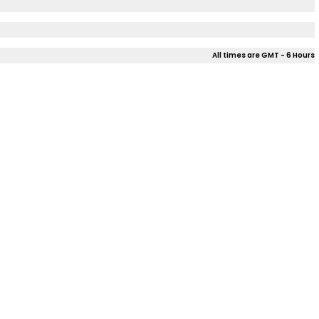
All times are GMT - 6 Hours