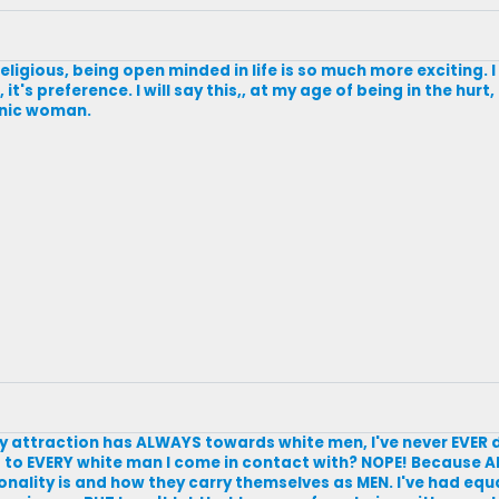
eligious, being open minded in life is so much more exciting. 
t's preference. I will say this,, at my age of being in the hurt
thnic woman.
y attraction has ALWAYS towards white men, I've never EVER 
 to EVERY white man I come in contact with? NOPE! Because A
sonality is and how they carry themselves as MEN. I've had equ