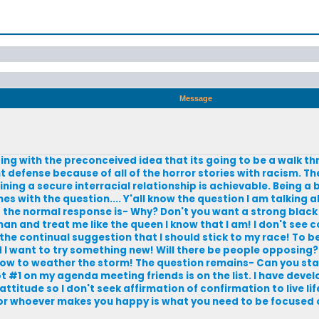
Message
ing with the preconceived idea that its going to be a walk th
 defense because of all of the horror stories with racism. The
ning a secure interracial relationship is achievable. Being a 
with the question.... Y'all know the question I am talking abo
d the normal response is- Why? Don't you want a strong black
man and treat me like the queen I know that I am! I don't see c
ike the continual suggestion that I should stick to my race! To b
I want to try something new! Will there be people opposing? 
 how to weather the storm! The question remains- Can you sta
ot #1 on my agenda meeting friends is on the list. I have deve
ttitude so I don't seek affirmation of confirmation to live lif
 or whoever makes you happy is what you need to be focused 