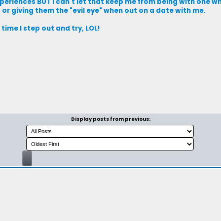
eriences BUT I can't let that keep me from being with one wh
or giving them the "evil eye" when out on a date with me.
ime I step out and try, LOL!
Display posts from previous: