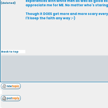
experiences with white men as well as good exp
(deleted)
appreciate me for ME. No matter who's staring 
Though it DOES get more and more scary every t
I'll keep the faith any way ;-)
Back to top