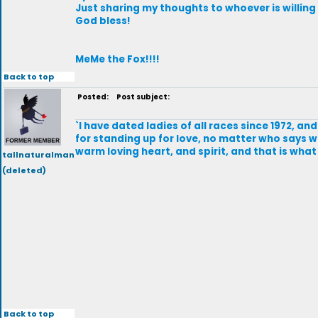
Just sharing my thoughts to whoever is willing
God bless!
MeMe the Fox!!!!
Back to top
Posted:
Post subject:
`I have dated ladies of all races since 1972, 
for standing up for love, no matter who says w
warm loving heart, and spirit, and that is what 
tallnaturalman
(deleted)
Back to top