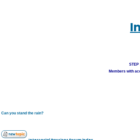
I
STEP 1
Members with acco
Can you stand the rain?
Interracial Passions Forum index