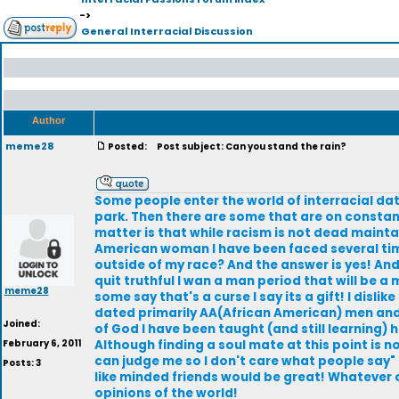
->
General Interracial Discussion
Author
meme28
Posted:
Post subject: Can you stand the rain?
Some people enter the world of interracial dat
park. Then there are some that are on constant
matter is that while racism is not dead maintai
American woman I have been faced several times 
outside of my race? And the answer is yes! An
quit truthful I wan a man period that will be a 
meme28
some say that's a curse I say its a gift! I disl
dated primarily AA(African American) men and 
Joined:
of God I have been taught (and still learning)
February 6, 2011
Although finding a soul mate at this point is n
can judge me so I don't care what people say" a
Posts: 3
like minded friends would be great! Whatever
opinions of the world!