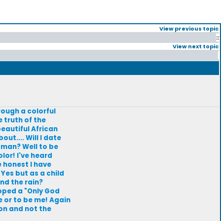
View previous topic
::
View next topic
rough a colorful
 truth of the
beautiful African
ut.... Will I date
 man? Well to be
olor! I've heard
e honest I have
Yes but as a child
nd the rain?
loped a "Only God
e or to be me! Again
on and not the