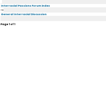
Interracial Passions Forum index
->
General Interracial Discussion
Page
1
of
1