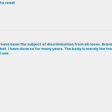
 to read!
and have been the subject of discrimination from all races. Br
hat. I have done so for many years. The body is merely the tr
I see.