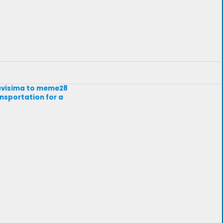
avavisima to meme28
ansportation for a