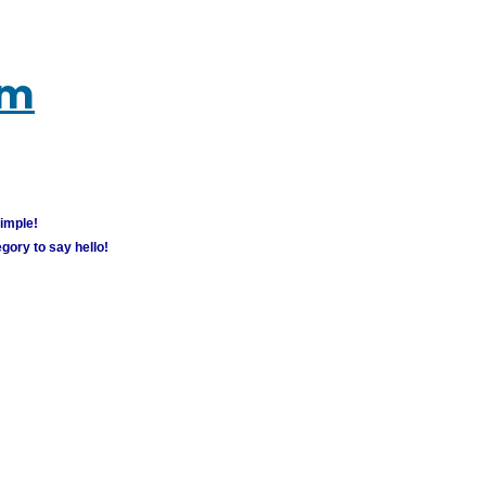
um
simple!
gory to say hello!