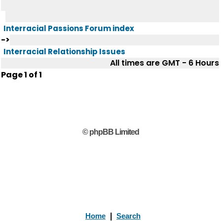
Interracial Passions Forum index
->
Interracial Relationship Issues
All times are GMT - 6 Hours
Page
1
of
1
© phpBB Limited
Home
|
Search