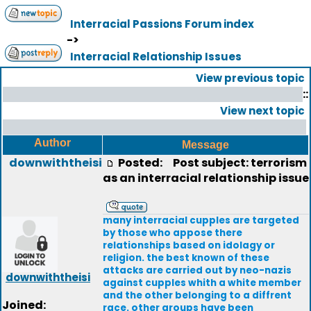
Interracial Passions Forum index
->
Interracial Relationship Issues
View previous topic
::
View next topic
Author
Message
downwiththeisi
Posted:
Post subject: terrorism
as an interracial relationship issue
many interracial cupples are targeted
by those who appose there
relationships based on idolagy or
religion. the best known of these
attacks are carried out by neo-nazis
downwiththeisi
against cupples whith a white member
and the other belonging to a diffrent
Joined:
race. other groups have been