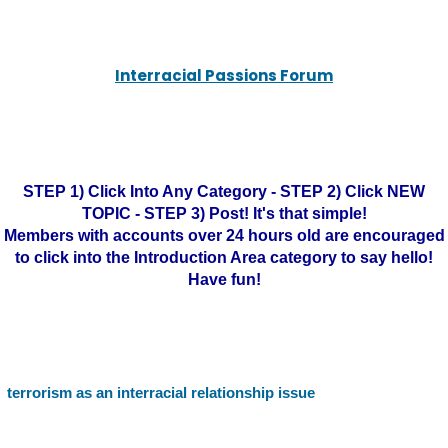
Interracial Passions Forum
STEP 1) Click Into Any Category - STEP 2) Click NEW
TOPIC - STEP 3) Post! It's that simple!
Members with accounts over 24 hours old are encouraged
to click into the Introduction Area category to say hello!
Have fun!
terrorism as an interracial relationship issue