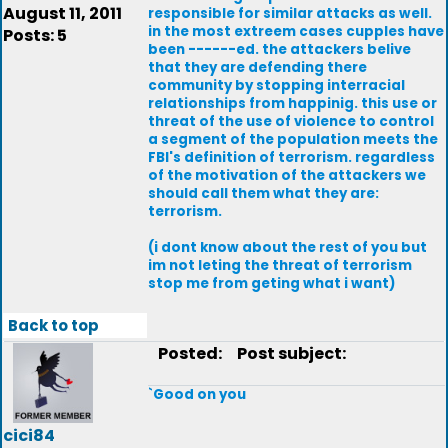
August 11, 2011
responsible for similar attacks as well.
in the most extreem cases cupples have
Posts: 5
been ------ed. the attackers belive
that they are defending there
community by stopping interracial
relationships from happinig. this use or
threat of the use of violence to control
a segment of the population meets the
FBI's definition of terrorism. regardless
of the motivation of the attackers we
should call them what they are:
terrorism.
(i dont know about the rest of you but
im not leting the threat of terrorism
stop me from geting what i want)
Back to top
Posted:
Post subject:
`Good on you
cici84