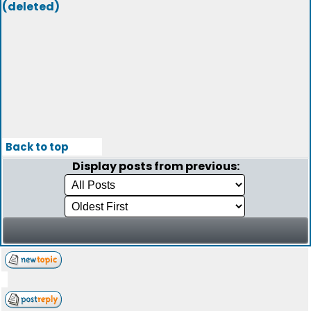
(deleted)
Back to top
Display posts from previous: