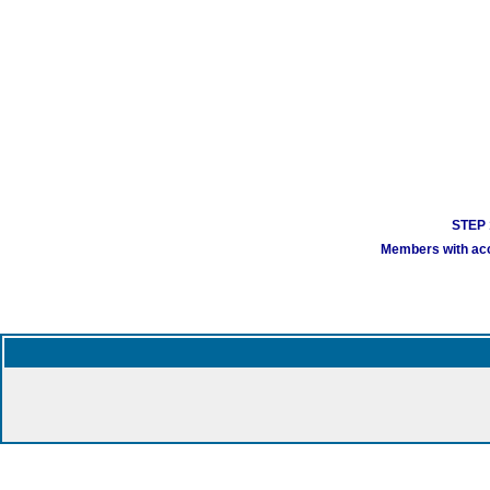
STEP 1
Members with acco