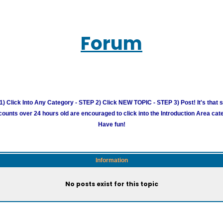
Forum
) Click Into Any Category - STEP 2) Click NEW TOPIC - STEP 3) Post! It's that 
unts over 24 hours old are encouraged to click into the Introduction Area cate
Have fun!
Information
No posts exist for this topic