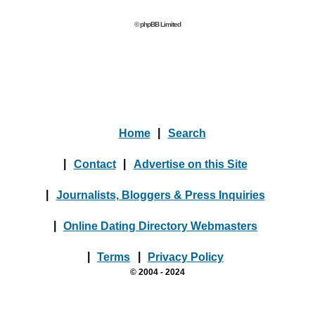
© phpBB Limited
Home
|
Search
|
Contact
|
Advertise on this Site
|
Journalists, Bloggers & Press Inquiries
|
Online Dating Directory Webmasters
|
Terms
|
Privacy Policy
© 2004 - 2024