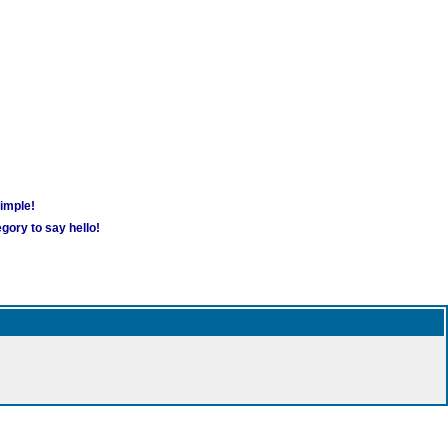
simple!
gory to say hello!