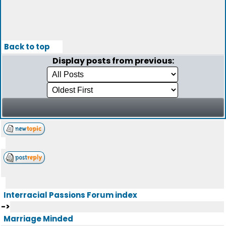
Back to top
Display posts from previous:
Interracial Passions Forum index
->
Marriage Minded