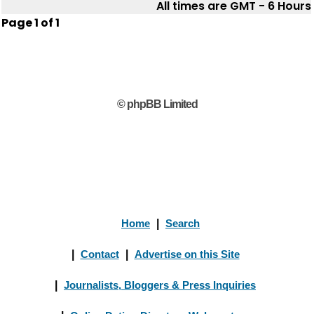
All times are GMT - 6 Hours
Page
1
of
1
© phpBB Limited
Home
|
Search
|
Contact
|
Advertise on this Site
|
Journalists, Bloggers & Press Inquiries