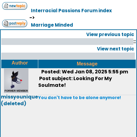
Interracial Passions Forum index
->
Marriage Minded
View previous topic
::
View next topic
Author
Message
Posted: Wed Jan 08, 2025 5:55 pm
Post subject: Looking For My
Soulmate!
missyounique
You don't have to be alone anymore!
(deleted)