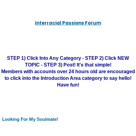
Interracial Passions Forum
STEP 1) Click Into Any Category - STEP 2) Click NEW
TOPIC - STEP 3) Post! It's that simple!
Members with accounts over 24 hours old are encouraged
to click into the Introduction Area category to say hello!
Have fun!
Looking For My Soulmate!