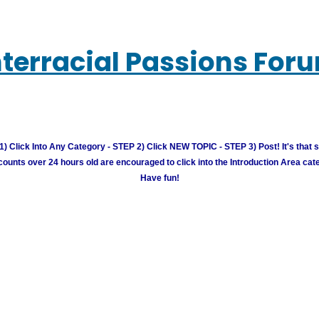
nterracial Passions For
) Click Into Any Category - STEP 2) Click NEW TOPIC - STEP 3) Post! It's that 
unts over 24 hours old are encouraged to click into the Introduction Area cate
Have fun!