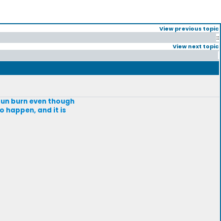
View previous topic
::
View next topic
 sun burn even though
to happen, and it is