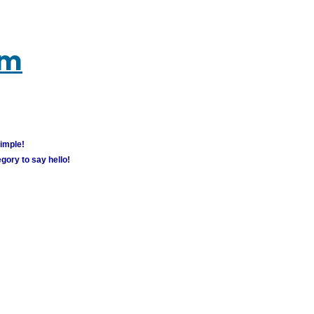
um
simple!
gory to say hello!