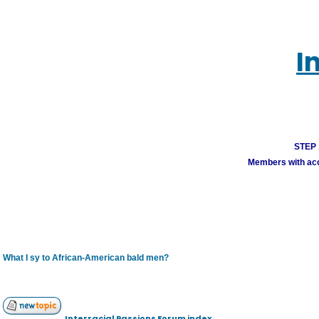
I
STEP 1
Members with acco
What I sy to African-American bald men?
Interracial Passions Forum index