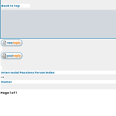
Back to top
Interracial Passions Forum index
->
Humor
Page
1
of
1