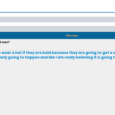
Message
ld men?
o wear a hat if they are bald because they are going to get a
arly going to happen and like I am really believing it is going 