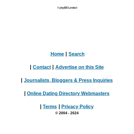
© phpBB Limited
Home
|
Search
|
Contact
|
Advertise on this Site
|
Journalists, Bloggers & Press Inquiries
|
Online Dating Directory Webmasters
|
Terms
|
Privacy Policy
© 2004 - 2024