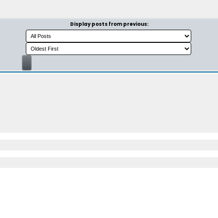
Display posts from previous: