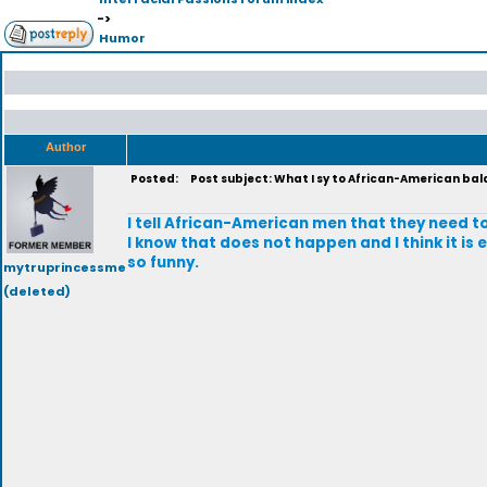
->
Humor
Author
Posted:
Post subject: What I sy to African-American ba
I tell African-American men that they need t
I know that does not happen and I think it is e
so funny.
mytruprincessme
(deleted)