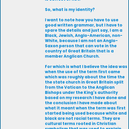
So, what is my identity?
I want to note how you have to use
good written grammar, but I have to
spare the details and just say, I am a
Black, Jewish, Anglo-American, non-
White, because I am not an Anglo-
Saxon person that can vote in the
country of Great Britain that is a
member Anglican Church.
For which is what I believe the idea was
when the use of the term first came
which was roughly about the time the
the state church in Great Britain split
from the Vatican to the Anglican
Bishops under the King's authority
based on my research I have done and
the conclusion I have made about
what it meant when the term was first
started being used because white and
black are not racial terms. They are
cultural terms rooted in Christian
symbolism that was used to explain