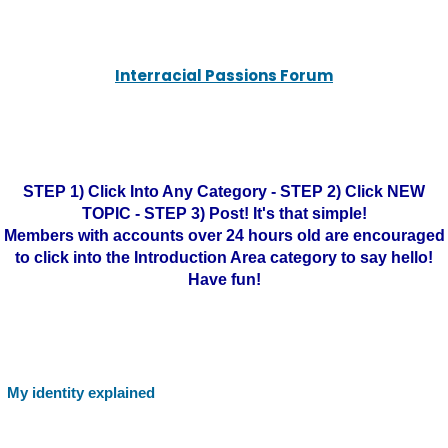
Interracial Passions Forum
STEP 1) Click Into Any Category - STEP 2) Click NEW
TOPIC - STEP 3) Post! It's that simple!
Members with accounts over 24 hours old are encouraged
to click into the Introduction Area category to say hello!
Have fun!
My identity explained