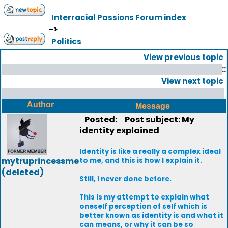
Interracial Passions Forum index
->
Politics
View previous topic
::
View next topic
Author
Message
Posted:
Post subject: My
identity explained
Identity is like a really a complex ideal
mytruprincessme
to me, and this is how I explain it.
(deleted)
Still, I never done before.
This is my attempt to explain what
oneself perception of self which is
better known as identity is and what it
can means, or why it can be so