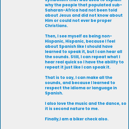
why the people that populated sub-
Saharan-Africa had not been told
about Jesus and did not know about
Him or could not ever be proper
Christians.
Then, I see myself as being non-
Hispanic, Hispanic, because I feel
about Spanish like I should have
learned to speak it, but I can hear all
the sounds. Still, I can repeat what I
hear real quick so I have the ability to
repeat it just like I can speak it.
That is to say, I can make all the
sounds, and because I learned to
respect the idioma or language in
Spanish.
I also love the music and the dance, so
it is second nature to me.
Finally,I am a biker check also.