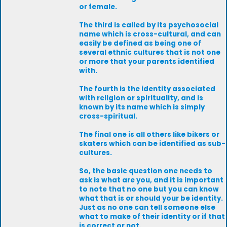
or female.
The third is called by its psychosocial
name which is cross-cultural, and can
easily be defined as being one of
several ethnic cultures that is not one
or more that your parents identified
with.
The fourth is the identity associated
with religion or spirituality, and is
known by its name which is simply
cross-spiritual.
The final one is all others like bikers or
skaters which can be identified as sub-
cultures.
So, the basic question one needs to
ask is what are you, and it is important
to note that no one but you can know
what that is or should your be identity.
Just as no one can tell someone else
what to make of their identity or if that
is correct or not.