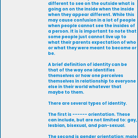
different to see on the outside what is
going on on the inside when the inside
when they appear different. While this
may cause confusion in a lot of people
when people cannot see the insides of
a person. It is is important to note that
some people just cannot live up to
what their parents expectation of who
or what they were meant to become or
be.
A brief definition of identity can be
that of the way one identifies
themselves or how one perceives
themselves in relationship to everyone
else in their world whatever that
maybe to them.
There are several types of identity.
The first is ------ orientation. These
can include, but are not limited to: gay,
lesbian, bisexual, and pan-sexual.
The second is gender orientation: male