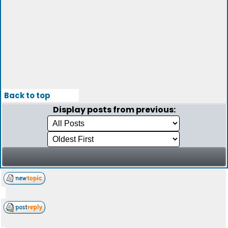
Back to top
Display posts from previous: