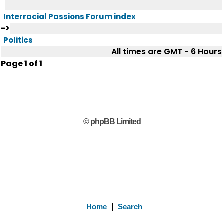
Interracial Passions Forum index
->
Politics
All times are GMT - 6 Hours
Page
1
of
1
© phpBB Limited
Home
|
Search