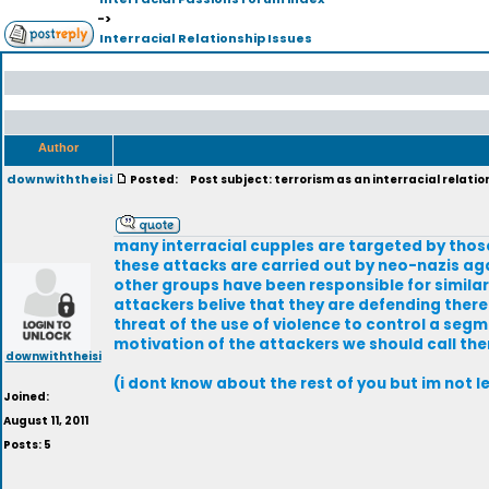
->
Interracial Relationship Issues
Author
downwiththeisi
Posted:
Post subject: terrorism as an interracial relatio
many interracial cupples are targeted by thos
these attacks are carried out by neo-nazis ag
other groups have been responsible for similar
attackers belive that they are defending there
threat of the use of violence to control a segm
motivation of the attackers we should call the
downwiththeisi
(i dont know about the rest of you but im not l
Joined:
August 11, 2011
Posts: 5