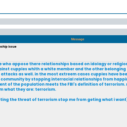
Message
nship issue
e who appose there relationships based on idolagy or religio
ainst cupples whith a white member and the other belonging t
 attacks as well. in the most extreem cases cupples have bee
 community by stopping interracial relationships from happini
ent of the population meets the FBI's definition of terrorism.
m what they are: terrorism.
eting the threat of terrorism stop me from geting what i want