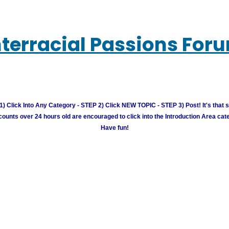
nterracial Passions For
) Click Into Any Category - STEP 2) Click NEW TOPIC - STEP 3) Post! It's that 
unts over 24 hours old are encouraged to click into the Introduction Area cate
Have fun!