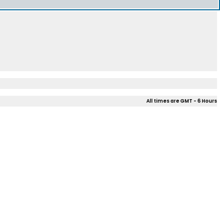
All times are GMT - 6 Hours