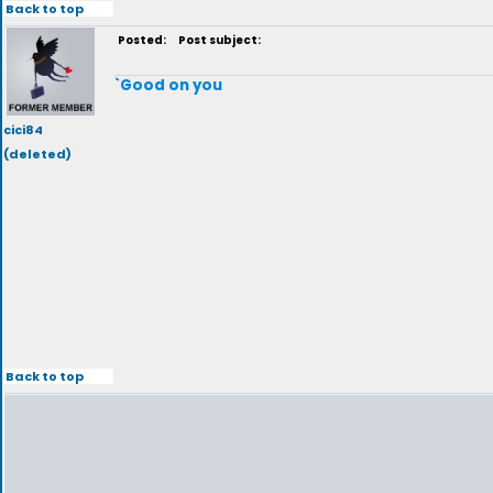
Back to top
Posted:
Post subject:
`Good on you
cici84
(deleted)
Back to top