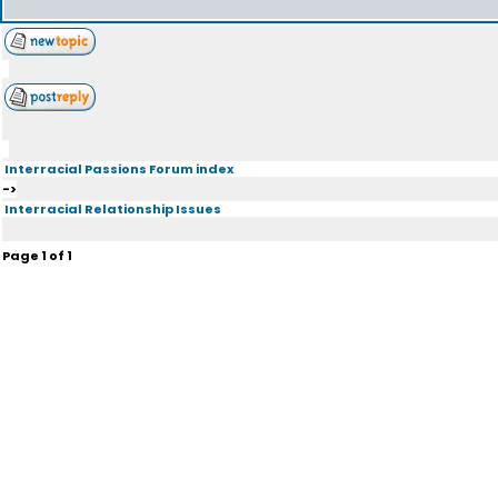
Interracial Passions Forum index
->
Interracial Relationship Issues
Page
1
of
1