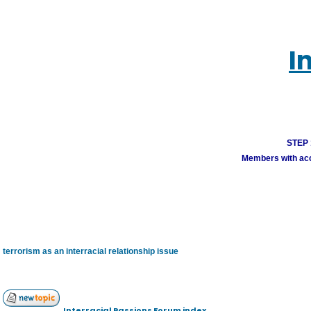
I
STEP 1
Members with acco
terrorism as an interracial relationship issue
Interracial Passions Forum index