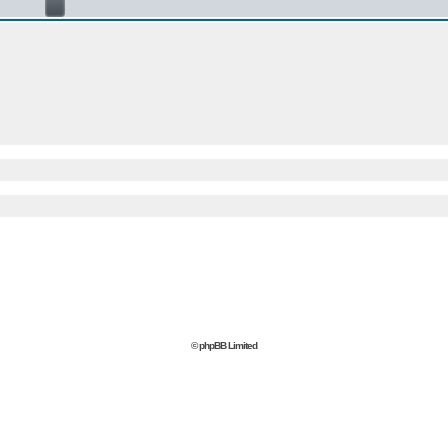
© phpBB Limited