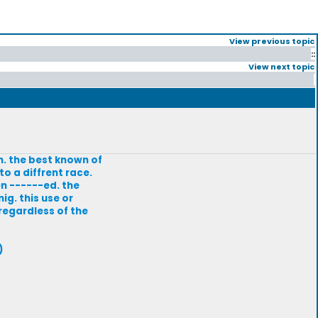
View previous topic
::
View next topic
n. the best known of
o a diffrent race.
n ------ed. the
g. this use or
 regardless of the
)