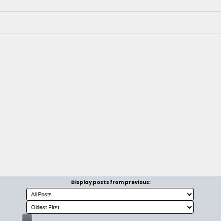
Display posts from previous: