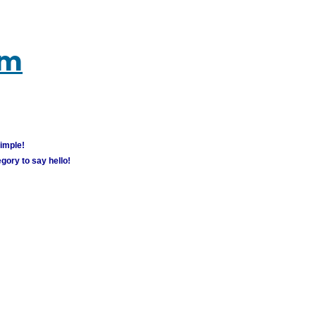
um
simple!
gory to say hello!