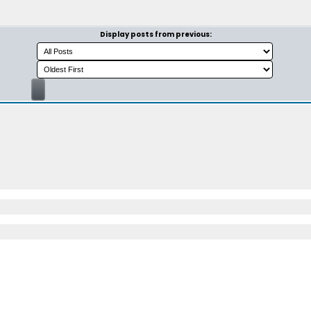
Display posts from previous: