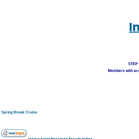
I
STEP 1
Members with acco
Spring Break Cruise
Interracial Passions Forum index