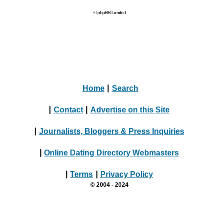
© phpBB Limited
Home
|
Search
|
Contact
|
Advertise on this Site
|
Journalists, Bloggers & Press Inquiries
|
Online Dating Directory Webmasters
|
Terms
|
Privacy Policy
© 2004 - 2024