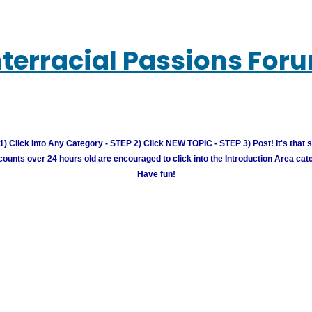
nterracial Passions For
) Click Into Any Category - STEP 2) Click NEW TOPIC - STEP 3) Post! It's that 
unts over 24 hours old are encouraged to click into the Introduction Area cate
Have fun!