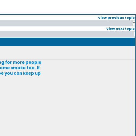
View previous topic
::
View next topic
king for more people
 some smoke too. If
pe you can keep up