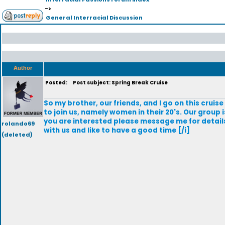
->
General Interracial Discussion
Author
Posted:
Post subject: Spring Break Cruise
So my brother, our friends, and I go on this cruis
to join us, namely women in their 20's. Our group 
you are interested please message me for details
rolando69
with us and like to have a good time [/i]
(deleted)