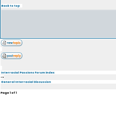
Back to top
Interracial Passions Forum index
->
General Interracial Discussion
Page
1
of
1