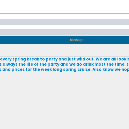
Message
e every spring break to party and just wild out. We are all loo
is always the life of the party and we do drink most the time,
 and prices for the week long spring cruise. Also know we ho