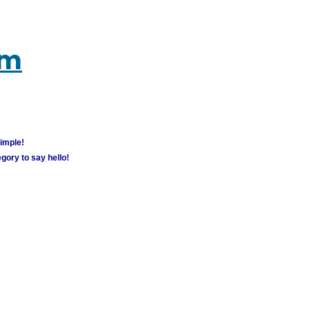
um
simple!
gory to say hello!