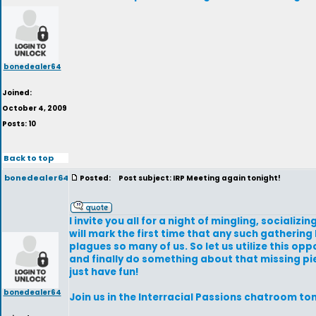
bonedealer64
Joined:
October 4, 2009
Posts: 10
Back to top
bonedealer64
Posted:
Post subject: IRP Meeting again tonight!
I invite you all for a night of mingling, sociali
will mark the first time that any such gathering 
plagues so many of us. So let us utilize this op
and finally do something about that missing piec
just have fun!
bonedealer64
Join us in the Interracial Passions chatroom to