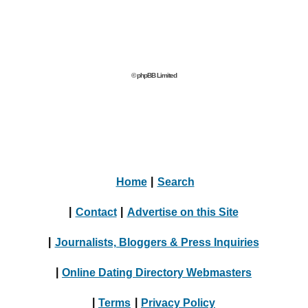
© phpBB Limited
Home
|
Search
|
Contact
|
Advertise on this Site
|
Journalists, Bloggers & Press Inquiries
|
Online Dating Directory Webmasters
|
Terms
|
Privacy Policy