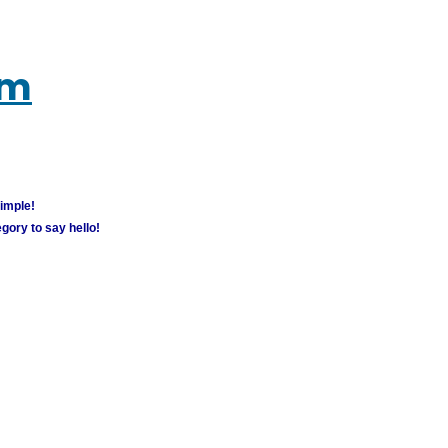
um
simple!
gory to say hello!