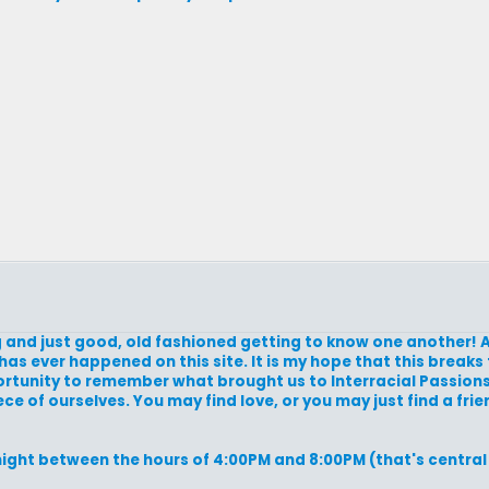
zing and just good, old fashioned getting to know one another! A
has ever happened on this site. It is my hope that this breaks 
portunity to remember what brought us to Interracial Passions i
e of ourselves. You may find love, or you may just find a frien
night between the hours of 4:00PM and 8:00PM (that's central 