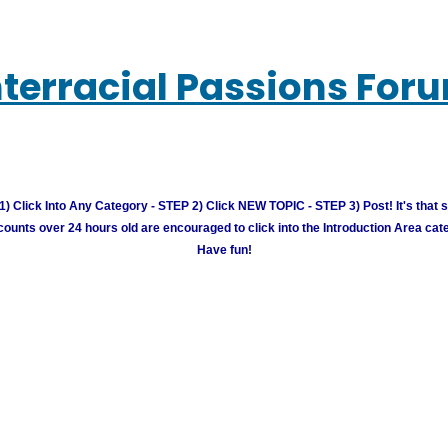
nterracial Passions For
) Click Into Any Category - STEP 2) Click NEW TOPIC - STEP 3) Post! It's that 
unts over 24 hours old are encouraged to click into the Introduction Area cate
Have fun!