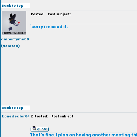
Back to top
Posted:
Post subject:
`sorry i missed it.
ambertyme00
(deleted)
Back to top
bonedealer64
Posted:
Post subject:
That's fine. I plan on having another meeting thi