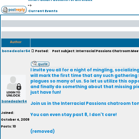
->
Current Events
Author
bonedealer64
Posted:
Post subject: Interracial Passions Chatroom Mee
I invite you all for a night of mingling, sociali
will mark the first time that any such gathering 
plagues so many of us. So let us utilize this op
and finally do something about that missing piec
just have fun!
bonedealer64
Join us in the Interracial Passions chatroom to
Joined:
You can even stay past 8, I don't care!
October 4, 2009
Posts: 10
(removed)