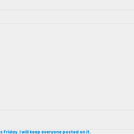
s Friday. I will keep everyone posted on it.