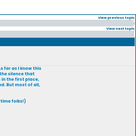
View previous topic
::
View next topic
s far as I know this
the silence that
n the first place,
d. But most of all,
time folks!)