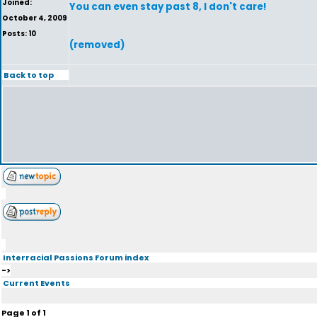
Joined:
You can even stay past 8, I don't care!
October 4, 2009
Posts: 10
(removed)
Back to top
Interracial Passions Forum index
->
Current Events
Page
1
of
1