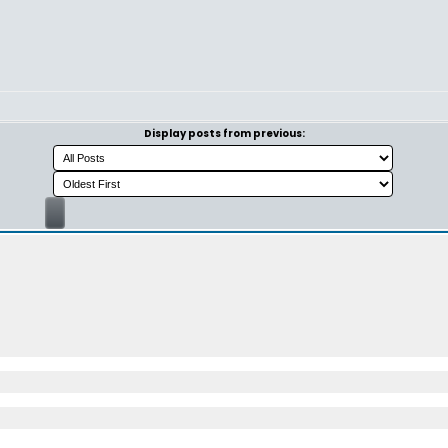
Display posts from previous: