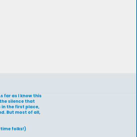
s far as I know this
the silence that
n the first place,
d. But most of all,
time folks!)