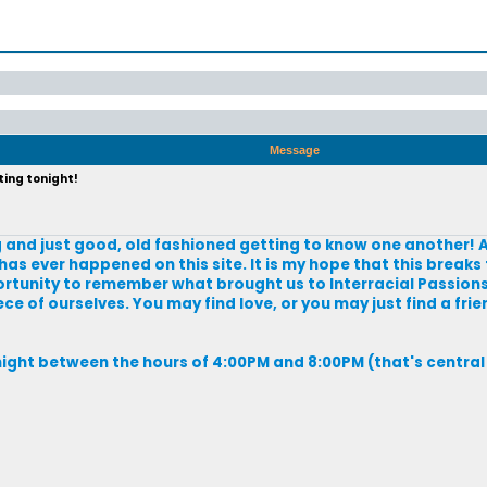
Message
ting tonight!
zing and just good, old fashioned getting to know one another! A
has ever happened on this site. It is my hope that this breaks 
portunity to remember what brought us to Interracial Passions i
e of ourselves. You may find love, or you may just find a frien
night between the hours of 4:00PM and 8:00PM (that's central 