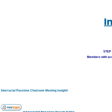
I
STEP 1
Members with acco
Interracial Passions Chatroom Meeting tonight!
Interracial Passions Forum index