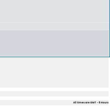
All times are GMT - 6 Hours