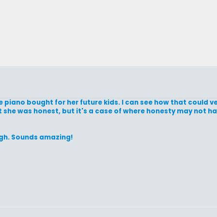
e piano bought for her future kids. I can see how that could v
ast she was honest, but it's a case of where honesty may not h
ugh. Sounds amazing!