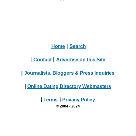
Home
|
Search
|
Contact
|
Advertise on this Site
|
Journalists, Bloggers & Press Inquiries
|
Online Dating Directory Webmasters
|
Terms
|
Privacy Policy
© 2004 - 2024