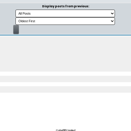
Display posts from previous:
© phpBB Limited