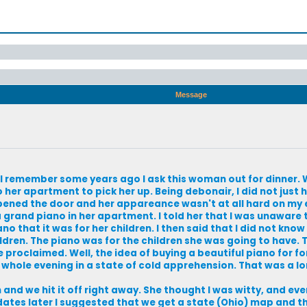
Message
it. I remember some years ago I ask this woman out for dinner
 her apartment to pick her up. Being debonair, I did not just 
opened the door and her appareance wasn't at all hard on my 
a grand piano in her apartment. I told her that I was unaware
no that it was for her children. I then said that I did not know
ldren. The piano was for the children she was going to have. 
e proclaimed. Well, the idea of buying a beautiful piano for f
 whole evening in a state of cold apprehension. That was a lon
d we hit it off right away. She thought I was witty, and even 
ates later I suggested that we get a state (Ohio) map and thr