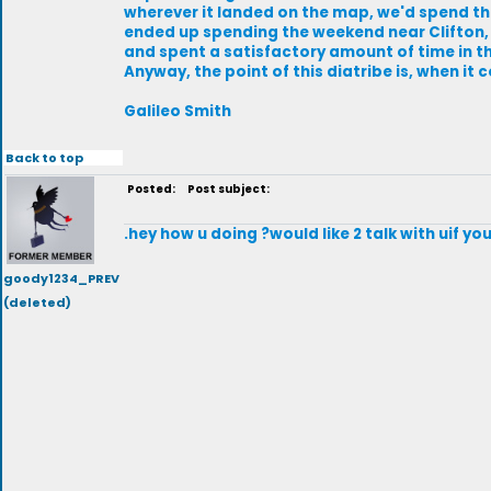
wherever it landed on the map, we'd spend th
ended up spending the weekend near Clifton, O
and spent a satisfactory amount of time in the
Anyway, the point of this diatribe is, when it
Galileo Smith
Back to top
Posted:
Post subject:
.hey how u doing ?would like 2 talk with uif 
goody1234_PREV
(deleted)