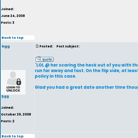
Joined:
June 24, 2008
Posts: 3
Back to top
bgg
Posted:
Post subject:
`LOL @ her scaring the heck out of you with th
run far away and fast. On the flip side, at le
policy in this case.
Glad you had a great date another time tho
bgg
Joined:
October 29, 2008
Posts: 2
Back to top