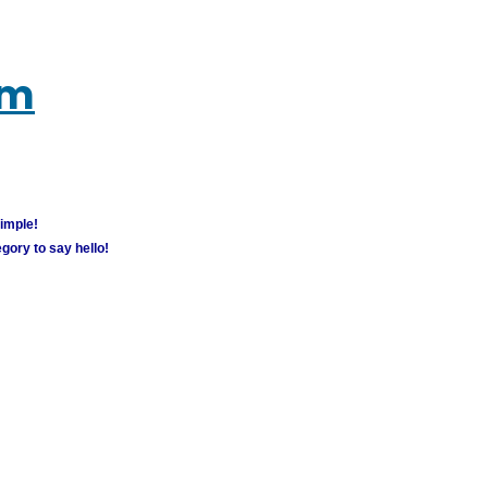
um
simple!
gory to say hello!