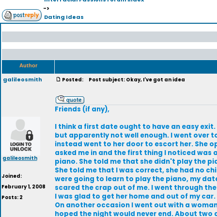
->
Dating Ideas
Author
galileosmith
Posted:
Post subject: Okay, I've got an idea
Friends (if any),
I think a first date ought to have an easy ex
but apparently not well enough. I went over to
instead went to her door to escort her. She 
asked me in and the first thing I noticed was 
galileosmith
piano. She told me that she didn't play the pia
She told me that I was correct, she had no chi
Joined:
were going to learn to play the piano, my dat
February 1, 2008
scared the crap out of me. I went through the
I was glad to get her home and out of my car.
Posts: 2
On another occasion I went out with a woman an
hoped the night would never end. About two d