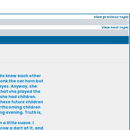
View previous topic
::
View next topic
. We knew each other
honk the car horn but
eyes. Anyway, she
 that she played the
 she had children.
These future children
orthcoming children
g evening. Truth is,
a little suave. I
ow a dart at it, and