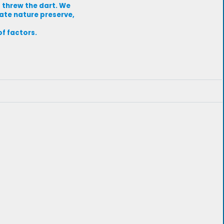
 threw the dart. We
tate nature preserve,
of factors.