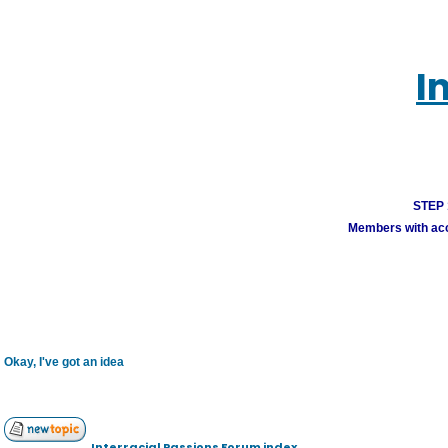
I
STEP 1
Members with acco
Okay, I've got an idea
Interracial Passions Forum index