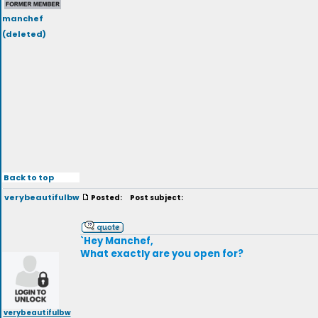
manchef
(deleted)
Back to top
verybeautifulbw
Posted:
Post subject:
`Hey Manchef,
What exactly are you open for?
verybeautifulbw