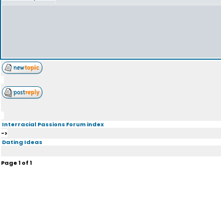
Interracial Passions Forum index
->
Dating Ideas
Page
1
of
1