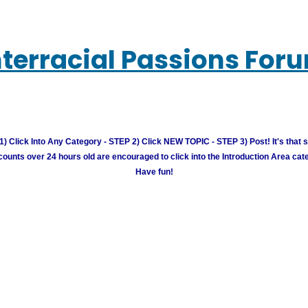
nterracial Passions For
) Click Into Any Category - STEP 2) Click NEW TOPIC - STEP 3) Post! It's that 
unts over 24 hours old are encouraged to click into the Introduction Area cate
Have fun!