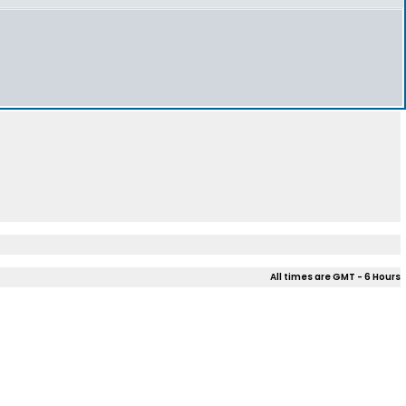
All times are GMT - 6 Hours