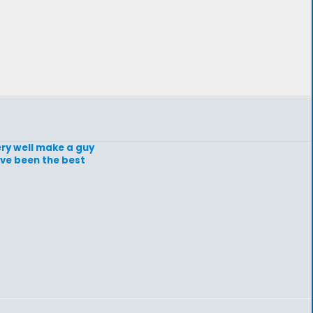
ery well make a guy
ave been the best