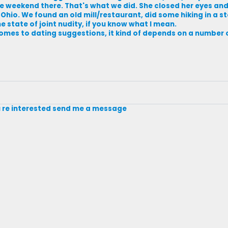
e weekend there. That's what we did. She closed her eyes and
hio. We found an old mill/restaurant, did some hiking in a s
 state of joint nudity, if you know what I mean.
 comes to dating suggestions, it kind of depends on a number 
you re interested send me a message