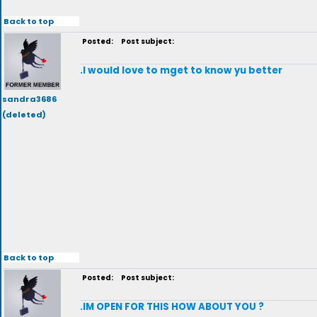
Back to top
Posted:
Post subject:
.I would love to mget to know yu better
sandra3686
(deleted)
Back to top
Posted:
Post subject:
.IM OPEN FOR THIS HOW ABOUT YOU ?