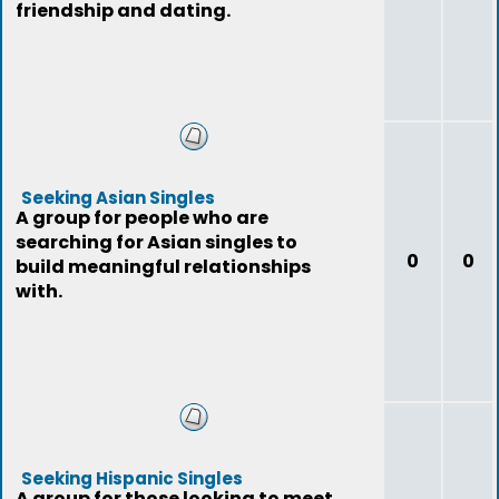
friendship and dating.
Seeking Asian Singles
A group for people who are
searching for Asian singles to
0
0
build meaningful relationships
with.
Seeking Hispanic Singles
A group for those looking to meet