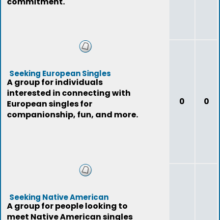
commitment.
Seeking European Singles
A group for individuals
interested in connecting with
0
0
European singles for
companionship, fun, and more.
Seeking Native American
A group for people looking to
meet Native American singles