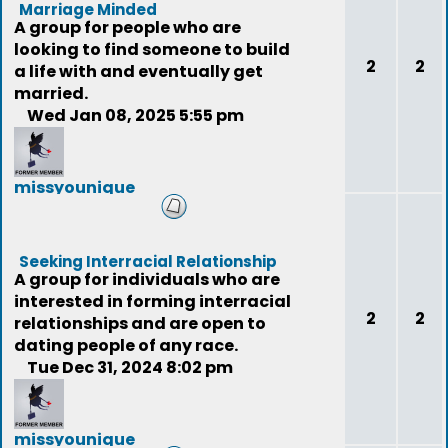
Marriage Minded
A group for people who are
looking to find someone to build
2
2
a life with and eventually get
married.
Wed Jan 08, 2025 5:55 pm
missyounique
(deleted)
Seeking Interracial Relationship
A group for individuals who are
interested in forming interracial
2
2
relationships and are open to
dating people of any race.
Tue Dec 31, 2024 8:02 pm
missyounique