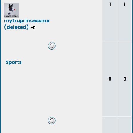
1
1
mytruprincessme
(deleted)
Sports
0
0