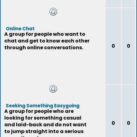
Online Chat
A group for people who want to
chat and get to know each other
0
0
through online conversations.
Seeking Something Easygoing
A group for people who are
looking for something casual
0
0
and laid-back and do not want
to jump straight into a serious