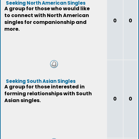
Seeking North American Singles
A group for those who would like
to connect with North American
0
0
singles for companionship and
more.
Seeking South Asian Singles
A group for those interested in
forming relationships with South
0
0
Asian singles.