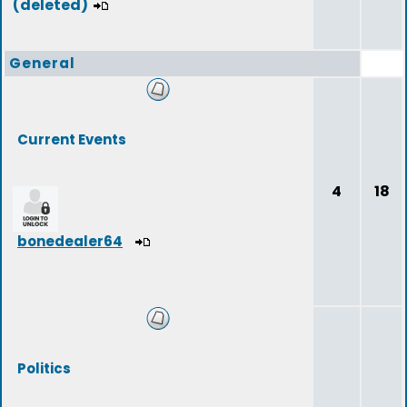
(deleted)
General
Current Events
4
18
bonedealer64
Politics