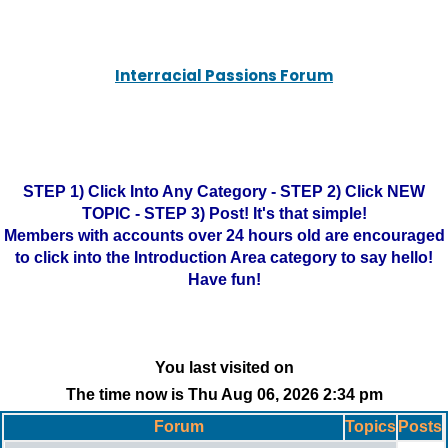
Interracial Passions Forum
STEP 1) Click Into Any Category - STEP 2) Click NEW
TOPIC - STEP 3) Post! It's that simple!
Members with accounts over 24 hours old are encouraged
to click into the Introduction Area category to say hello!
Have fun!
You last visited on
The time now is Thu Aug 06, 2026 2:34 pm
Forum
Topics
Posts