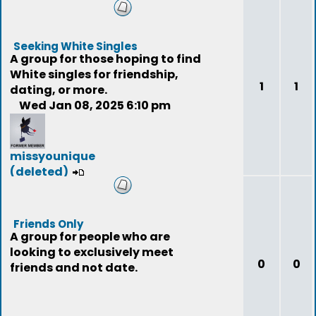
(deleted)
Seeking White Singles
A group for those hoping to find
White singles for friendship,
1
1
dating, or more.
Wed Jan 08, 2025 6:10 pm
missyounique
(deleted)
Friends Only
A group for people who are
looking to exclusively meet
0
0
friends and not date.