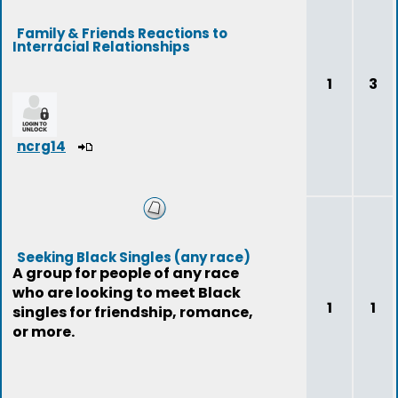
Family & Friends Reactions to
Interracial Relationships
1
3
ncrg14
Seeking Black Singles (any race)
A group for people of any race
who are looking to meet Black
1
1
singles for friendship, romance,
or more.