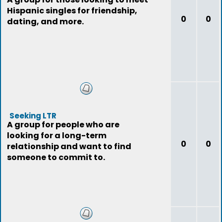
Hispanic singles for friendship,
0
0
dating, and more.
Seeking LTR
A group for people who are
looking for a long-term
0
0
relationship and want to find
someone to commit to.