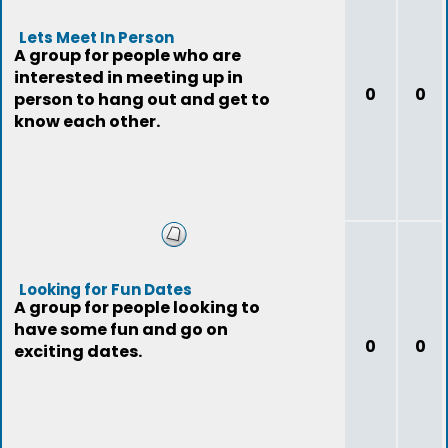
Lets Meet In Person
A group for people who are
interested in meeting up in
0
0
person to hang out and get to
know each other.
Looking for Fun Dates
A group for people looking to
have some fun and go on
0
0
exciting dates.