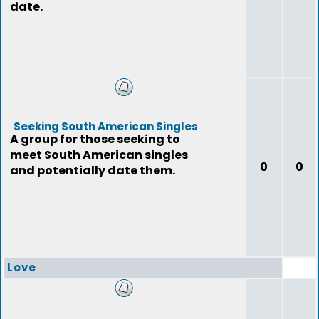
date.
Seeking South American Singles
A group for those seeking to
meet South American singles
0
0
and potentially date them.
Love