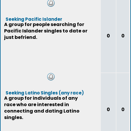
Seeking Pacific Islander
A group for people searching for
Pacific Islander singles to date or
0
0
just befriend.
Seeking Latino Singles (any race)
A group for individuals of any
race who are interested in
0
0
connecting and dating Latino
singles.