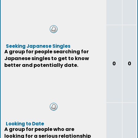
Seeking Japanese Singles
A group for people searching for
Japanese singles to get to know
0
0
better and potentially date.
Looking to Date
A group for people who are
looking for a serious relationship