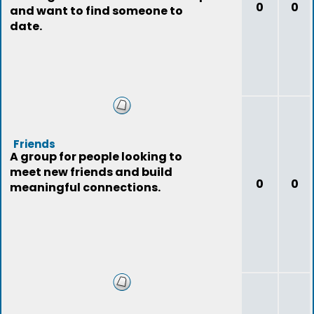
0
0
and want to find someone to
date.
Friends
A group for people looking to
meet new friends and build
0
0
meaningful connections.