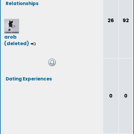
Relationships
26
92
arob
(deleted)
Dating Experiences
0
0