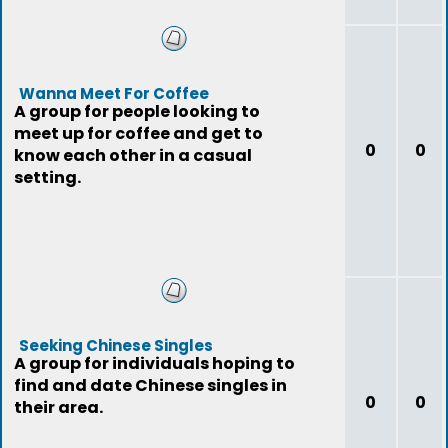
Wanna Meet For Coffee
A group for people looking to
meet up for coffee and get to
0
0
know each other in a casual
setting.
Seeking Chinese Singles
A group for individuals hoping to
find and date Chinese singles in
0
0
their area.