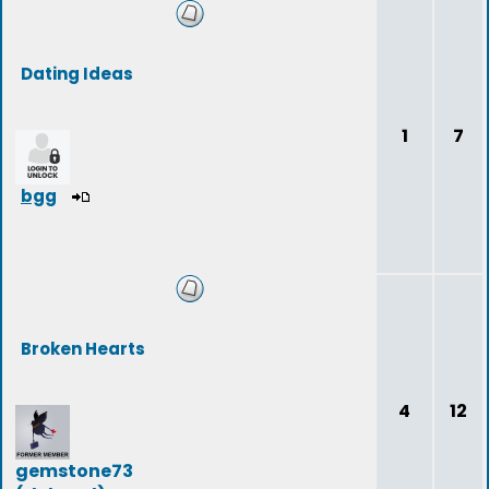
Dating Ideas
1
7
bgg
Broken Hearts
4
12
gemstone73