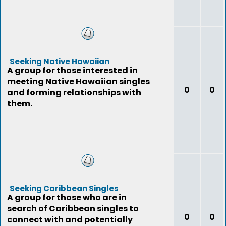
Seeking Native Hawaiian
A group for those interested in
meeting Native Hawaiian singles
0
0
and forming relationships with
them.
Seeking Caribbean Singles
A group for those who are in
search of Caribbean singles to
0
0
connect with and potentially