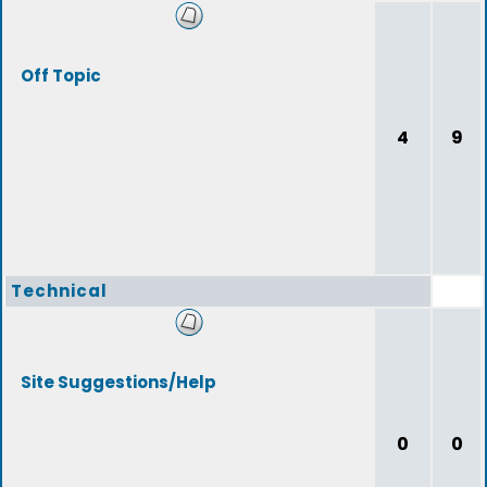
Off Topic
4
9
Technical
Site Suggestions/Help
0
0