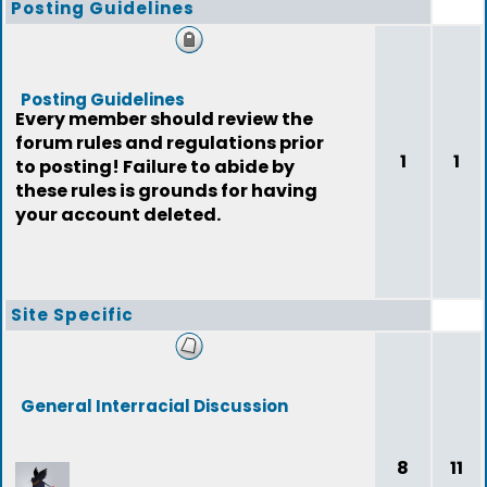
Posting Guidelines
Posting Guidelines
Every member should review the
forum rules and regulations prior
1
1
to posting! Failure to abide by
these rules is grounds for having
your account deleted.
Site Specific
General Interracial Discussion
8
11