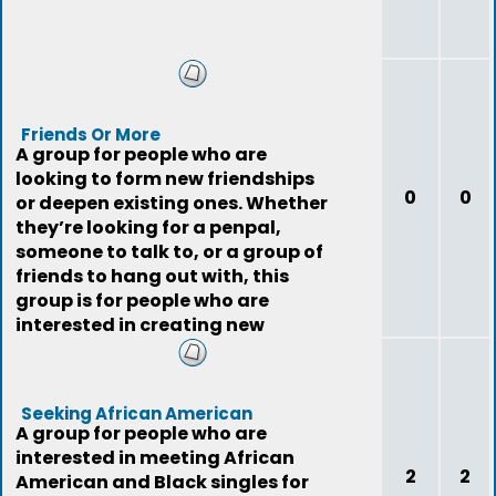
Friends Or More
A group for people who are
looking to form new friendships
0
0
or deepen existing ones. Whether
they’re looking for a penpal,
someone to talk to, or a group of
friends to hang out with, this
group is for people who are
interested in creating new
relationshi
Seeking African American
A group for people who are
interested in meeting African
2
2
American and Black singles for