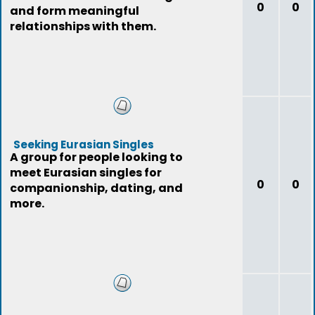
0
0
and form meaningful
relationships with them.
Seeking Eurasian Singles
A group for people looking to
meet Eurasian singles for
0
0
companionship, dating, and
more.