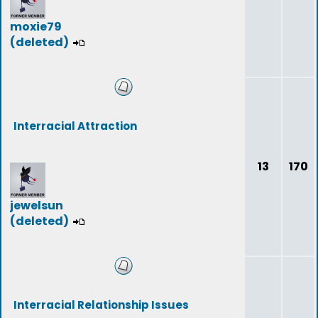
moxie79
(deleted)
Interracial Attraction
13
170
jewelsun
(deleted)
Interracial Relationship Issues