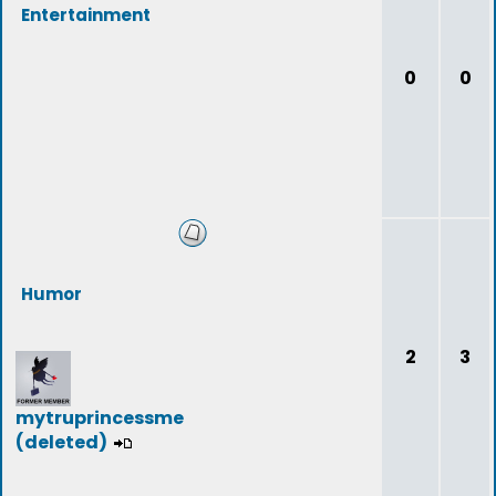
Entertainment
0
0
Humor
2
3
mytruprincessme
(deleted)