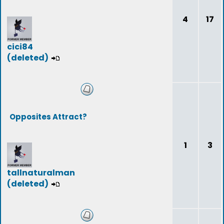
4
17
cici84
(deleted)
Opposites Attract?
1
3
tallnaturalman
(deleted)