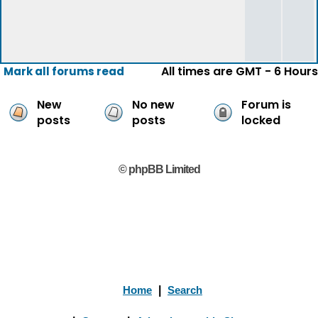
All times are GMT - 6 Hours
Mark all forums read
New
No new
Forum is
posts
posts
locked
© phpBB Limited
Home
|
Search